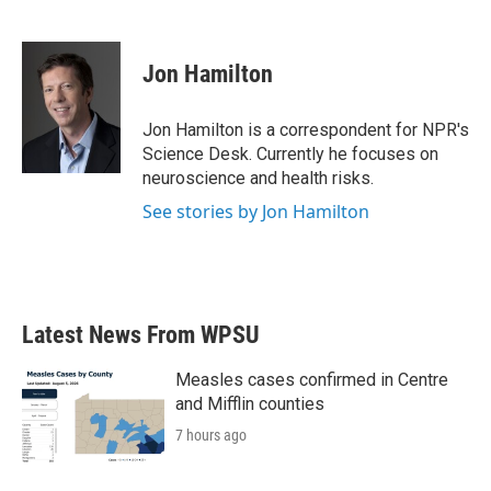
F
T
L
E
a
w
i
m
c
i
n
a
e
t
k
i
Jon Hamilton
b
t
e
l
o
e
d
o
r
I
Jon Hamilton is a correspondent for NPR's
k
n
Science Desk. Currently he focuses on
neuroscience and health risks.
See stories by Jon Hamilton
Latest News From WPSU
Measles cases confirmed in Centre
and Mifflin counties
7 hours ago