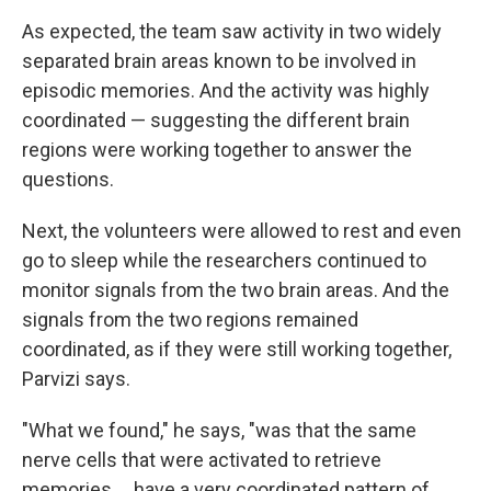
As expected, the team saw activity in two widely
separated brain areas known to be involved in
episodic memories. And the activity was highly
coordinated — suggesting the different brain
regions were working together to answer the
questions.
Next, the volunteers were allowed to rest and even
go to sleep while the researchers continued to
monitor signals from the two brain areas. And the
signals from the two regions remained
coordinated, as if they were still working together,
Parvizi says.
"What we found," he says, "was that the same
nerve cells that were activated to retrieve
memories ... have a very coordinated pattern of