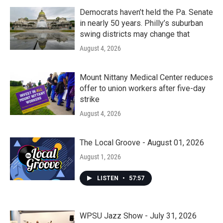
Democrats haven’t held the Pa. Senate
in nearly 50 years. Philly’s suburban
swing districts may change that
August 4, 2026
Mount Nittany Medical Center reduces
offer to union workers after five-day
strike
August 4, 2026
The Local Groove - August 01, 2026
August 1, 2026
LISTEN
•
57:57
WPSU Jazz Show - July 31, 2026