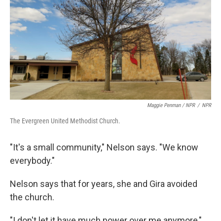
Maggie Penman / NPR
/
NPR
The Evergreen United Methodist Church.
"It's a small community," Nelson says. "We know
everybody."
Nelson says that for years, she and Gira avoided
the church.
"I don't let it have much power over me anymore,"