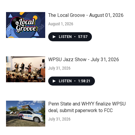
The Local Groove - August 01, 2026
August 1, 2026
LISTEN
•
57:57
WPSU Jazz Show - July 31, 2026
July 31, 2026
LISTEN
•
1:58:21
Penn State and WHYY finalize WPSU
deal, submit paperwork to FCC
July 31, 2026