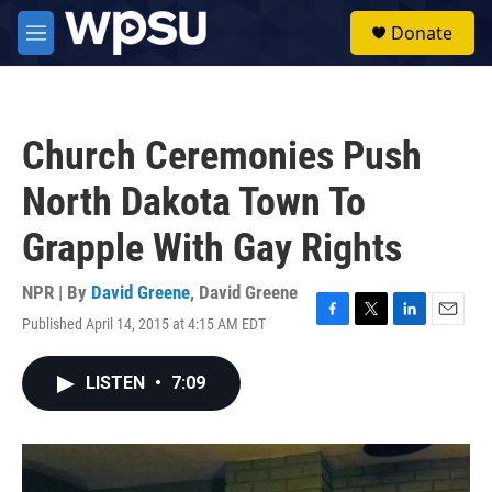
Skip to main content
S
Donate
e
M
a
e
r
n
c
u
h
Church Ceremonies Push
u
e
North Dakota Town To
r
y
Grapple With Gay Rights
NPR | By
David Greene
,
David Greene
Published April 14, 2015 at 4:15 AM EDT
F
T
L
E
a
w
i
m
c
i
n
a
LISTEN
•
7:09
e
t
k
i
b
t
e
l
o
e
d
o
r
I
k
n