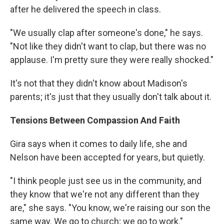
after he delivered the speech in class.
"We usually clap after someone's done," he says.
"Not like they didn't want to clap, but there was no
applause. I'm pretty sure they were really shocked."
It's not that they didn't know about Madison's
parents; it's just that they usually don't talk about it.
Tensions Between Compassion And Faith
Gira says when it comes to daily life, she and
Nelson have been accepted for years, but quietly.
"I think people just see us in the community, and
they know that we're not any different than they
are," she says. "You know, we're raising our son the
same way. We go to church; we go to work."