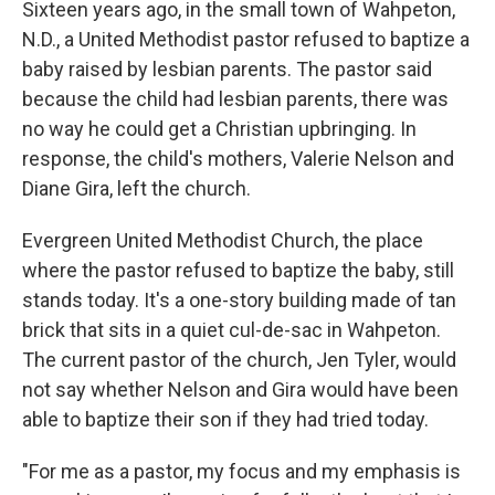
Sixteen years ago, in the small town of Wahpeton,
N.D., a United Methodist pastor refused to baptize a
baby raised by lesbian parents. The pastor said
because the child had lesbian parents, there was
no way he could get a Christian upbringing. In
response, the child's mothers, Valerie Nelson and
Diane Gira, left the church.
Evergreen United Methodist Church, the place
where the pastor refused to baptize the baby, still
stands today. It's a one-story building made of tan
brick that sits in a quiet cul-de-sac in Wahpeton.
The current pastor of the church, Jen Tyler, would
not say whether Nelson and Gira would have been
able to baptize their son if they had tried today.
"For me as a pastor, my focus and my emphasis is