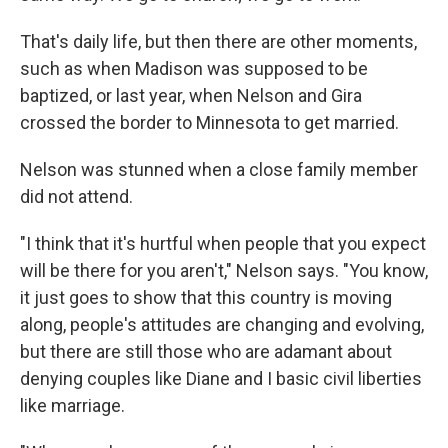
That's daily life, but then there are other moments,
such as when Madison was supposed to be
baptized, or last year, when Nelson and Gira
crossed the border to Minnesota to get married.
Nelson was stunned when a close family member
did not attend.
"I think that it's hurtful when people that you expect
will be there for you aren't," Nelson says. "You know,
it just goes to show that this country is moving
along, people's attitudes are changing and evolving,
but there are still those who are adamant about
denying couples like Diane and I basic civil liberties
like marriage.