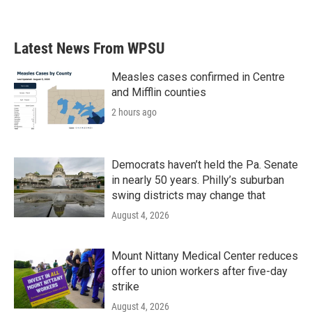
Latest News From WPSU
Measles cases confirmed in Centre
and Mifflin counties
2 hours ago
Democrats haven’t held the Pa. Senate
in nearly 50 years. Philly’s suburban
swing districts may change that
August 4, 2026
Mount Nittany Medical Center reduces
offer to union workers after five-day
strike
August 4, 2026