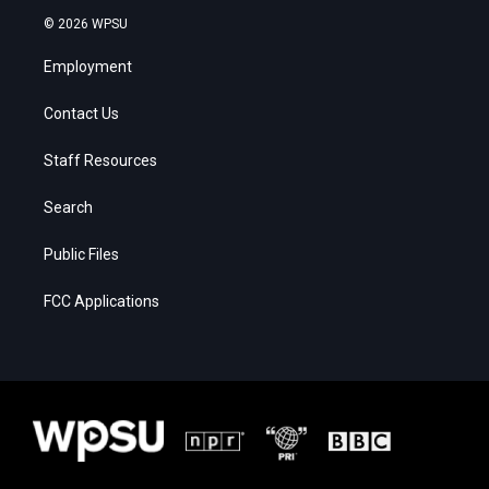
© 2026 WPSU
Employment
Contact Us
Staff Resources
Search
Public Files
FCC Applications