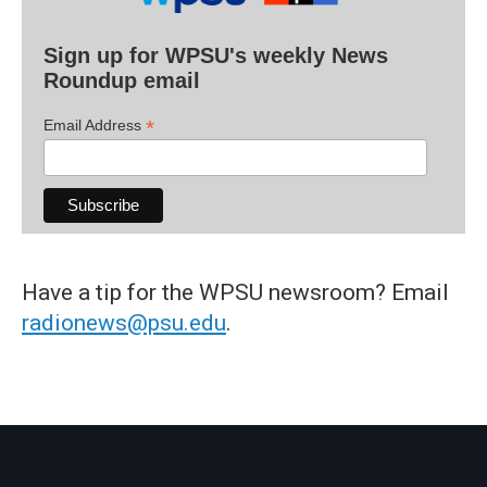
Sign up for WPSU's weekly News
Roundup email
*
Email Address
Have a tip for the WPSU newsroom? Email
radionews@psu.edu
.