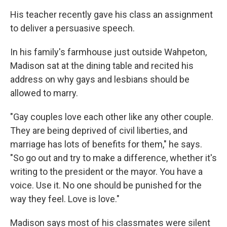
His teacher recently gave his class an assignment
to deliver a persuasive speech.
In his family's farmhouse just outside Wahpeton,
Madison sat at the dining table and recited his
address on why gays and lesbians should be
allowed to marry.
"Gay couples love each other like any other couple.
They are being deprived of civil liberties, and
marriage has lots of benefits for them," he says.
"So go out and try to make a difference, whether it's
writing to the president or the mayor. You have a
voice. Use it. No one should be punished for the
way they feel. Love is love."
Madison says most of his classmates were silent