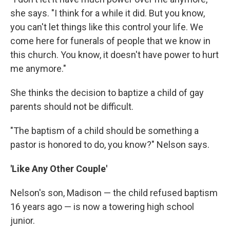
she says. "I think for a while it did. But you know,
you can't let things like this control your life. We
come here for funerals of people that we know in
this church. You know, it doesn't have power to hurt
me anymore."
She thinks the decision to baptize a child of gay
parents should not be difficult.
"The baptism of a child should be something a
pastor is honored to do, you know?" Nelson says.
'Like Any Other Couple'
Nelson's son, Madison — the child refused baptism
16 years ago — is now a towering high school
junior.