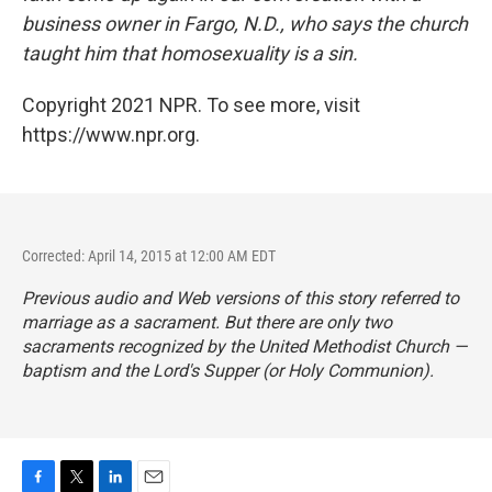
business owner in Fargo, N.D., who says the church
taught him that homosexuality is a sin.
Copyright 2021 NPR. To see more, visit
https://www.npr.org.
Corrected: April 14, 2015 at 12:00 AM EDT
Previous audio and Web versions of this story referred to
marriage as a sacrament. But there are only two
sacraments recognized by the United Methodist Church —
baptism and the Lord's Supper (or Holy Communion).