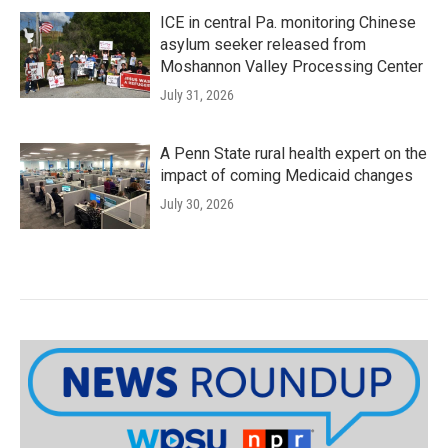
ICE in central Pa. monitoring Chinese
asylum seeker released from
Moshannon Valley Processing Center
July 31, 2026
A Penn State rural health expert on the
impact of coming Medicaid changes
July 30, 2026