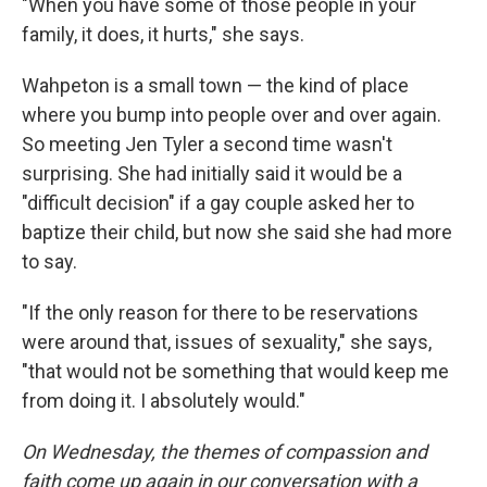
"When you have some of those people in your
family, it does, it hurts," she says.
Wahpeton is a small town — the kind of place
where you bump into people over and over again.
So meeting Jen Tyler a second time wasn't
surprising. She had initially said it would be a
"difficult decision" if a gay couple asked her to
baptize their child, but now she said she had more
to say.
"If the only reason for there to be reservations
were around that, issues of sexuality," she says,
"that would not be something that would keep me
from doing it. I absolutely would."
On Wednesday, the themes of compassion and
faith come up again in our conversation with a