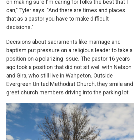
on making sure I'm caring for folks the best that I
can," Tyler says. "And there are times and places
that as a pastor you have to make difficult
decisions."
Decisions about sacraments like marriage and
baptism put pressure on a religious leader to take a
position on a polarizing issue. The pastor 16 years
ago took a position that did not sit well with Nelson
and Gira, who still live in Wahpeton. Outside
Evergreen United Methodist Church, they smile and
greet church members driving into the parking lot.