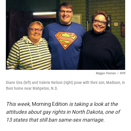
Maggie Penman
/
NPR
Diane Gira (left) and Valerie Nelson (right) pose with their son, Madison, in
their home near Wahpeton, N.D.
This week,
Morning Edition
is taking a look at the
attitudes about gay rights in North Dakota, one of
13 states that still ban same-sex marriage.