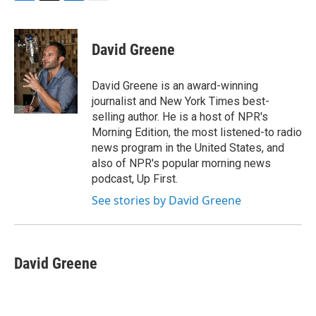
F
T
L
E
a
w
i
m
c
i
n
a
e
t
k
i
David Greene
b
t
e
l
o
e
d
o
r
I
David Greene is an award-winning
k
n
journalist and New York Times best-
selling author. He is a host of NPR's
Morning Edition, the most listened-to radio
news program in the United States, and
also of NPR's popular morning news
podcast, Up First.
See stories by David Greene
David Greene