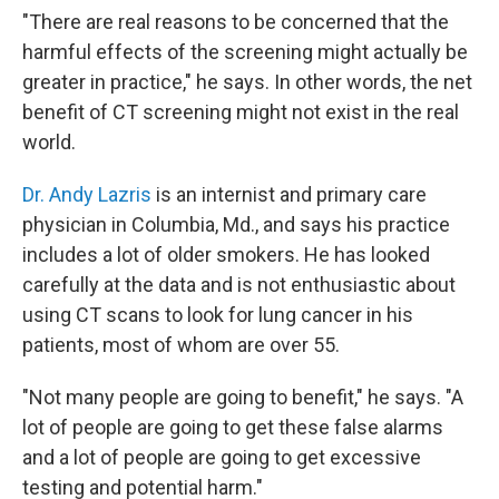
"There are real reasons to be concerned that the
harmful effects of the screening might actually be
greater in practice," he says. In other words, the net
benefit of CT screening might not exist in the real
world.
Dr. Andy Lazris
is an internist and primary care
physician in Columbia, Md., and says his practice
includes a lot of older smokers. He has looked
carefully at the data and is not enthusiastic about
using CT scans to look for lung cancer in his
patients, most of whom are over 55.
"Not many people are going to benefit," he says. "A
lot of people are going to get these false alarms
and a lot of people are going to get excessive
testing and potential harm."