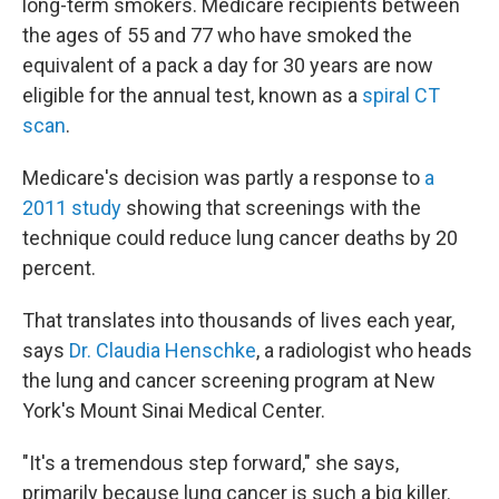
long-term smokers. Medicare recipients between
the ages of 55 and 77 who have smoked the
equivalent of a pack a day for 30 years are now
eligible for the annual test, known as a
spiral CT
scan
.
Medicare's decision was partly a response to
a
2011 study
showing that screenings with the
technique could reduce lung cancer deaths by 20
percent.
That translates into thousands of lives each year,
says
Dr. Claudia Henschke
, a radiologist who heads
the lung and cancer screening program at New
York's Mount Sinai Medical Center.
"It's a tremendous step forward," she says,
primarily because lung cancer is such a big killer.