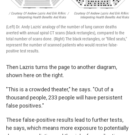
/ Courtesy Of Andrew Lazris And Erik Rifkin:
/
Courtesy Of Andrew Lazris And Erik Rifkin:
Interpreting Health Benefits And Risks
Interpreting Health Benefits And Risks
(Left) Dr. Andy Lazris' analogy of the number of lung cancer deaths
averted with annual spiral CT scans (black rectangles), compared to the
total number of scans done. (Right) The black rectangles, or "filled seats,"
represent the number of scanned patients who would receive false-
positive test results.
Then Lazris turns the page to another diagram,
shown here on the right.
"This is a crowded theater," he says. "Out of a
thousand people, 233 people will have persistent
false positives."
These false-positive results lead to further tests,
he says, which means more exposure to potentially