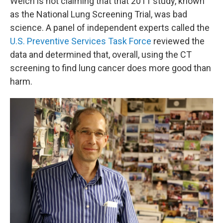
Welch is not claiming that that 2011 study, known
as the National Lung Screening Trial, was bad
science. A panel of independent experts called the
U.S. Preventive Services Task Force
reviewed the
data and determined that, overall, using the CT
screening to find lung cancer does more good than
harm.