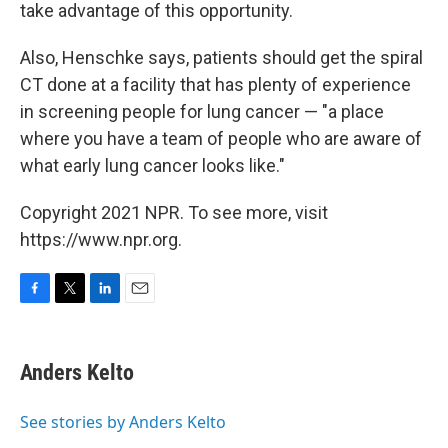
take advantage of this opportunity.
Also, Henschke says, patients should get the spiral
CT done at a facility that has plenty of experience
in screening people for lung cancer — "a place
where you have a team of people who are aware of
what early lung cancer looks like."
Copyright 2021 NPR. To see more, visit
https://www.npr.org.
F
T
L
E
a
w
i
m
c
i
n
a
e
t
k
i
Anders Kelto
b
t
e
l
o
e
d
o
r
I
See stories by Anders Kelto
k
n