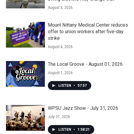
August 4, 2026
Mount Nittany Medical Center reduces
offer to union workers after five-day
strike
August 4, 2026
The Local Groove - August 01, 2026
August 1, 2026
LISTEN
•
57:57
WPSU Jazz Show - July 31, 2026
July 31, 2026
LISTEN
•
1:58:21