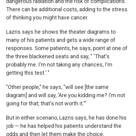
dangerous radiation and the risk of complications.
There can be additional costs, adding to the stress
of thinking you might have cancer.
Lazris says he shows the theater diagrams to
many of his patients and gets a wide range of
responses. Some patients, he says, point at one of
the three blackened seats and say, " 'That's
probably me. I'm not taking any chances, I'm
getting this test.' "
"Other people," he says, "will see [the same
diagram] and will say, 'Are you kidding me? I'm not
going for that; that's not worth it.'"
But in either scenario, Lazris says, he has done his
job — he has helped his patients understand the
odds and then let them make the choice.