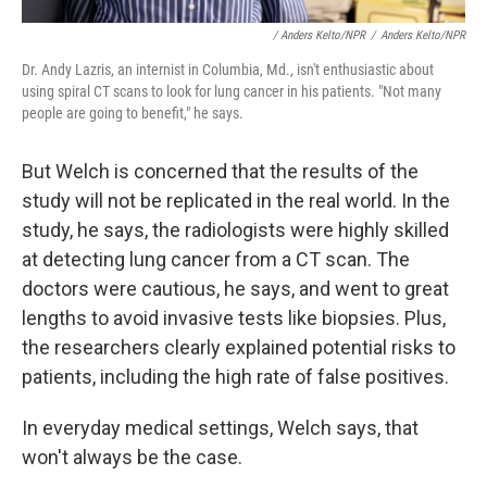
/ Anders Kelto/NPR
/
Anders Kelto/NPR
Dr. Andy Lazris, an internist in Columbia, Md., isn't enthusiastic about
using spiral CT scans to look for lung cancer in his patients. "Not many
people are going to benefit," he says.
But Welch is concerned that the results of the
study will not be replicated in the real world. In the
study, he says, the radiologists
were highly skilled
at detecting lung cancer from a CT scan. The
doctors were cautious, he says, and went to great
lengths to avoid invasive tests like biopsies. Plus,
the researchers clearly explained potential risks to
patients, including the high rate of false positives.
In everyday medical settings, Welch says, that
won't always be the case.