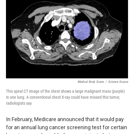
Medical Body Scans
/
Science Source
This spiral CT image of the chest shows a large malignant mass (purple)
in one lung. A conventional chest X-ray could have missed this tumor,
radiologists say.
In February, Medicare announced that it would pay
for an annual lung cancer screening test for certain