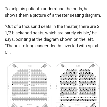
To help his patients understand the odds, he
shows them a picture of a theater seating diagram.
"Out of a thousand seats in the theater, there are 3
1/2 blackened seats, which are barely visible," he
says, pointing at the diagram shown on the left.
"These are lung cancer deaths averted with spiral
CT.