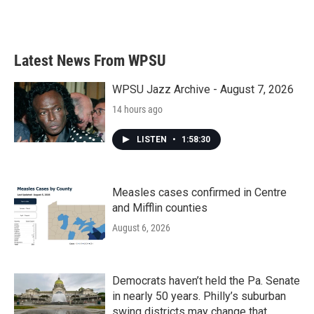
Latest News From WPSU
WPSU Jazz Archive - August 7, 2026
14 hours ago
LISTEN
•
1:58:30
Measles cases confirmed in Centre
and Mifflin counties
August 6, 2026
Democrats haven’t held the Pa. Senate
in nearly 50 years. Philly’s suburban
swing districts may change that