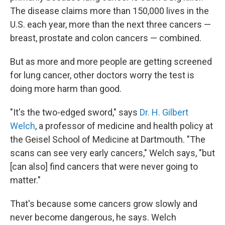
The disease claims more than 150,000 lives in the
U.S. each year, more than the next three cancers —
breast, prostate and colon cancers — combined.
But as more and more people are getting screened
for lung cancer, other doctors worry the test is
doing more harm than good.
"It's the two-edged sword," says
Dr. H. Gilbert
Welch
, a professor of medicine and health policy at
the Geisel School of Medicine at Dartmouth. "The
scans can see very early cancers," Welch says, "but
[can also] find cancers that were never going to
matter."
That's because some cancers grow slowly and
never become dangerous, he says. Welch