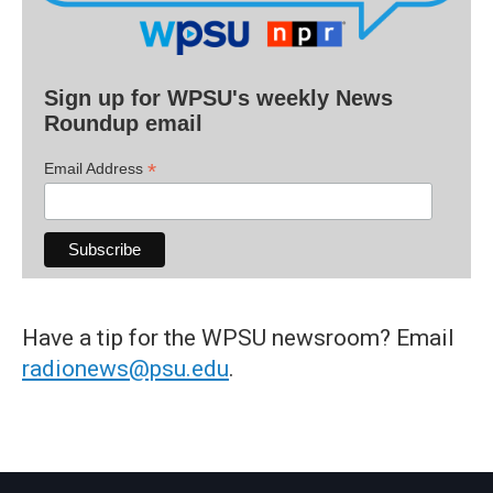
Sign up for WPSU's weekly News
Roundup email
*
Email Address
Have a tip for the WPSU newsroom? Email
radionews@psu.edu
.