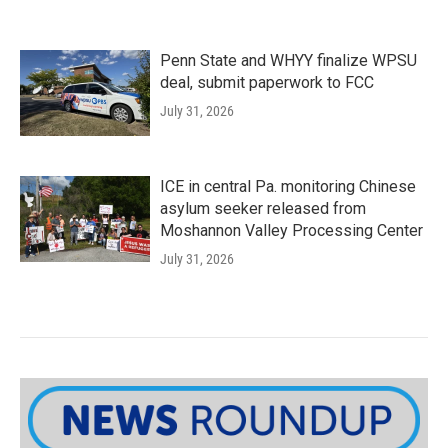
Penn State and WHYY finalize WPSU
deal, submit paperwork to FCC
July 31, 2026
ICE in central Pa. monitoring Chinese
asylum seeker released from
Moshannon Valley Processing Center
July 31, 2026