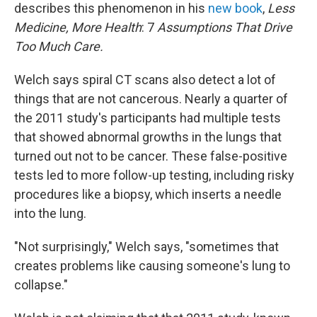
describes this phenomenon in his
new book
,
Less
Medicine, More Health
: 7
Assumptions That Drive
Too Much Care.
Welch says spiral CT scans also detect a lot of
things that are not cancerous. Nearly a quarter of
the 2011 study's participants had multiple tests
that showed abnormal growths in the lungs that
turned out not to be cancer. These false-positive
tests led to more follow-up testing, including risky
procedures like a biopsy, which inserts a needle
into the lung.
"Not surprisingly," Welch says, "sometimes that
creates problems like causing someone's lung to
collapse."