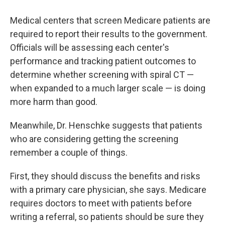
Medical centers that screen Medicare patients are
required to report their results to the government.
Officials will be assessing each center's
performance and tracking patient outcomes to
determine whether screening with spiral CT —
when expanded to a much larger scale — is doing
more harm than good.
Meanwhile, Dr. Henschke suggests that patients
who are considering getting the screening
remember a couple of things.
First, they should discuss the benefits and risks
with a primary care physician, she says. Medicare
requires doctors to meet with patients before
writing a referral, so patients should be sure they