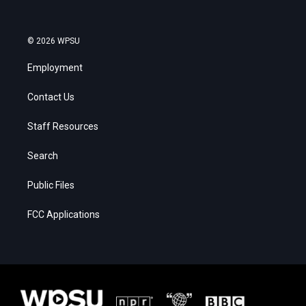
© 2026 WPSU
Employment
Contact Us
Staff Resources
Search
Public Files
FCC Applications