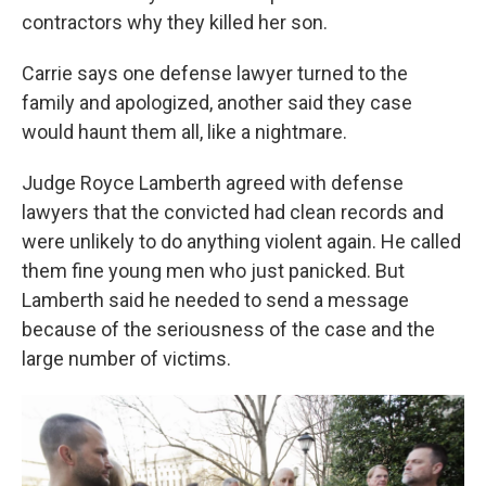
contractors why they killed her son.
Carrie says one defense lawyer turned to the
family and apologized, another said they case
would haunt them all, like a nightmare.
Judge Royce Lamberth agreed with defense
lawyers that the convicted had clean records and
were unlikely to do anything violent again. He called
them fine young men who just panicked. But
Lamberth said he needed to send a message
because of the seriousness of the case and the
large number of victims.