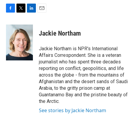
F
T
L
E
a
w
i
m
c
i
n
a
e
t
k
i
Jackie Northam
b
t
e
l
o
e
d
o
r
I
Jackie Northam is NPR's International
k
n
Affairs Correspondent. She is a veteran
journalist who has spent three decades
reporting on conflict, geopolitics, and life
across the globe - from the mountains of
Afghanistan and the desert sands of Saudi
Arabia, to the gritty prison camp at
Guantanamo Bay and the pristine beauty of
the Arctic.
See stories by Jackie Northam