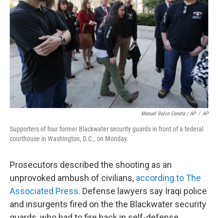
Manuel Balce Ceneta / AP
/
AP
Supporters of four former Blackwater security guards in front of a federal
courthouse in Washington, D.C., on Monday.
Prosecutors described the shooting as an
unprovoked ambush of civilians,
according to The
Associated Press
. Defense lawyers say Iraqi police
and insurgents fired on the the Blackwater security
guards, who had to fire back in self-defense.