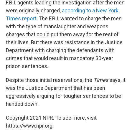
F.B.I. agents leading the investigation after the men
were originally charged,
according to a New York
Times report
. The F.B.I. wanted to charge the men
with the type of manslaughter and weapons
charges that could put them away for the rest of
their lives. But there was resistance in the Justice
Department with charging the defendants with
crimes that would result in mandatory 30-year
prison sentences.
Despite those initial reservations, the
Times
says, it
was the Justice Department that has been
aggressively arguing for tougher sentences to be
handed down.
Copyright 2021 NPR. To see more, visit
https://www.npr.org.