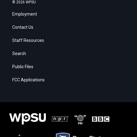
© 2026 WPSU
Employment
Contact Us
Staff Resources
Search
Public Files
FCC Applications