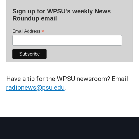
Sign up for WPSU's weekly News
Roundup email
*
Email Address
Have a tip for the WPSU newsroom? Email
radionews@psu.edu
.