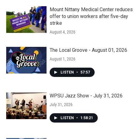
Mount Nittany Medical Center reduces
offer to union workers after five-day
strike
August 4, 2026
The Local Groove - August 01, 2026
August 1, 2026
LISTEN
•
57:57
WPSU Jazz Show - July 31, 2026
July 31, 2026
LISTEN
•
1:58:21