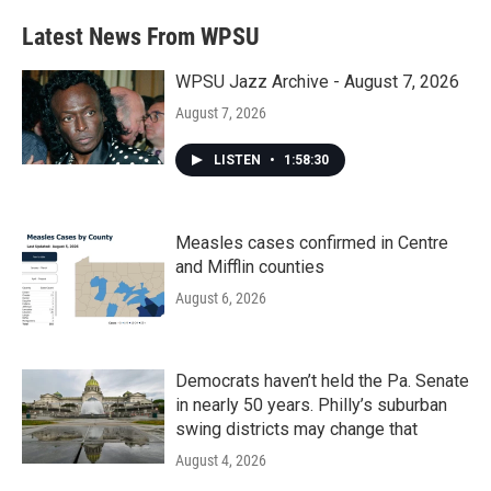
Latest News From WPSU
WPSU Jazz Archive - August 7, 2026
August 7, 2026
LISTEN
•
1:58:30
Measles cases confirmed in Centre
and Mifflin counties
August 6, 2026
Democrats haven’t held the Pa. Senate
in nearly 50 years. Philly’s suburban
swing districts may change that
August 4, 2026