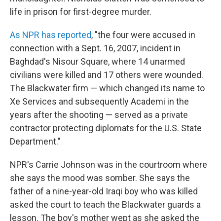
life in prison for first-degree murder.
As NPR has reported
, "the four were accused in
connection with a Sept. 16, 2007, incident in
Baghdad's Nisour Square, where 14 unarmed
civilians were killed and 17 others were wounded.
The Blackwater firm — which changed its name to
Xe Services and subsequently Academi in the
years after the shooting — served as a private
contractor protecting diplomats for the U.S. State
Department."
NPR's Carrie Johnson was in the courtroom where
she says the mood was somber. She says the
father of a nine-year-old Iraqi boy who was killed
asked the court to teach the Blackwater guards a
lesson. The boy's mother wept as she asked the