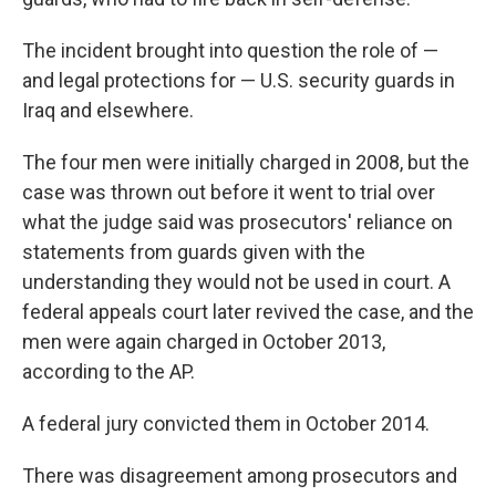
The incident brought into question the role of —
and legal protections for — U.S. security guards in
Iraq and elsewhere.
The four men were initially charged in 2008, but the
case was thrown out before it went to trial over
what the judge said was prosecutors' reliance on
statements from guards given with the
understanding they would not be used in court. A
federal appeals court later revived the case, and the
men were again charged in October 2013,
according to the AP.
A federal jury convicted them in October 2014.
There was disagreement among prosecutors and