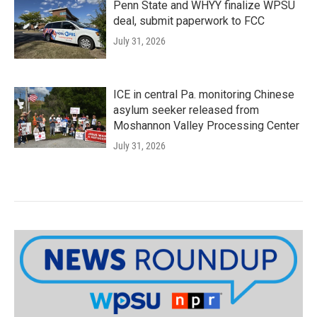
Penn State and WHYY finalize WPSU
deal, submit paperwork to FCC
July 31, 2026
ICE in central Pa. monitoring Chinese
asylum seeker released from
Moshannon Valley Processing Center
July 31, 2026