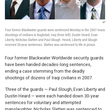
AP
Four former Blackwater guards were sentenced Monday in the 2007 mass
shootings of civilians in Baghdad, Iraq (from left): Dustin Heard, Evan
Liberty, Nicholas Slatten and Paul Slough. Heard, Liberty and Slough
received 30-year sentences. Slatten was sentenced to life in prison.
Four former Blackwater Worldwide security guards
have been handed decades-long sentences
,
ending a case stemming from the deadly
shootings of dozens of Iraqi civilians in 2007.
Three of the guards — Paul Slough, Evan Liberty and
Dustin Heard — were each handed down 30-year
sentences for voluntary and attempted
manslaughter. Nicholas Slatten was sentenced to