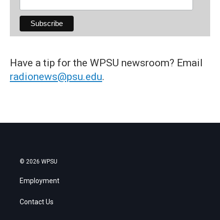
Have a tip for the WPSU newsroom? Email
radionews@psu.edu
.
© 2026 WPSU
Employment
Contact Us