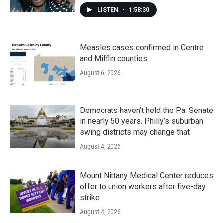
LISTEN
•
1:58:30
Measles cases confirmed in Centre
and Mifflin counties
August 6, 2026
Democrats haven’t held the Pa. Senate
in nearly 50 years. Philly’s suburban
swing districts may change that
August 4, 2026
Mount Nittany Medical Center reduces
offer to union workers after five-day
strike
August 4, 2026