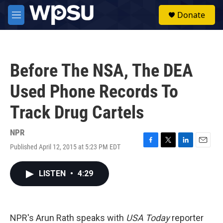
Skip to main content
S
Donate
e
M
a
e
r
n
c
u
h
Before The NSA, The DEA
u
e
Used Phone Records To
r
y
Track Drug Cartels
NPR
Published April 12, 2015 at 5:23 PM EDT
F
T
L
E
a
w
i
m
c
i
n
a
LISTEN
•
4:29
e
t
k
i
b
t
e
l
o
e
d
o
r
I
k
n
NPR's Arun Rath speaks with
USA Today
reporter