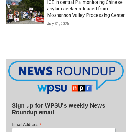
ICE in central Pa. monitoring Chinese
asylum seeker released from
Moshannon Valley Processing Center
July 31, 2026
Sign up for WPSU's weekly News
Roundup email
*
Email Address