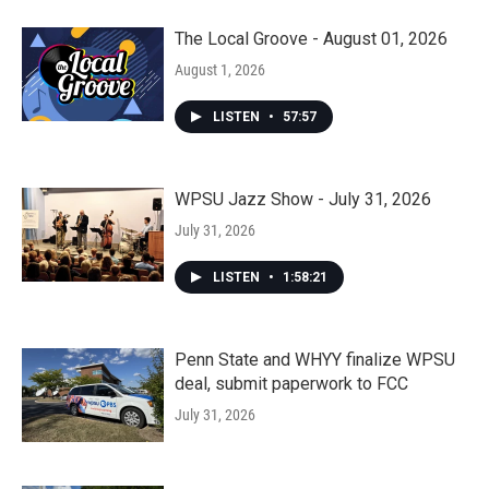
The Local Groove - August 01, 2026
August 1, 2026
LISTEN
•
57:57
WPSU Jazz Show - July 31, 2026
July 31, 2026
LISTEN
•
1:58:21
Penn State and WHYY finalize WPSU
deal, submit paperwork to FCC
July 31, 2026