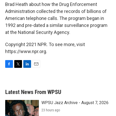
Brad Heath about how the Drug Enforcement
Administration collected the records of billions of
American telephone calls. The program began in
1992 and pre-dated a similar surveillance program
at the National Security Agency.
Copyright 2021 NPR. To see more, visit
https://www.npr.org.
F
T
L
E
a
w
i
m
c
i
n
a
e
t
k
i
b
t
e
l
Latest News From WPSU
o
e
d
o
r
I
k
n
WPSU Jazz Archive - August 7, 2026
23 hours ago