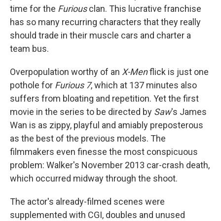
time for the
Furious
clan. This lucrative franchise
has so many recurring characters that they really
should trade in their muscle cars and charter a
team bus.
Overpopulation worthy of an
X-Men
flick is just one
pothole for
Furious 7
, which at 137 minutes also
suffers from bloating and repetition. Yet the first
movie in the series to be directed by
Saw
's James
Wan is as zippy, playful and amiably preposterous
as the best of the previous models. The
filmmakers even finesse the most conspicuous
problem: Walker's November 2013 car-crash death,
which occurred midway through the shoot.
The actor's already-filmed scenes were
supplemented with CGI, doubles and unused