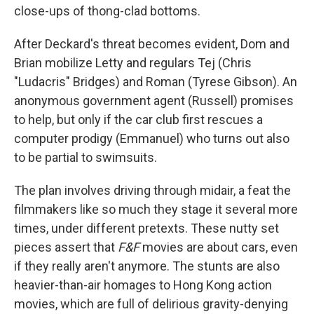
close-ups of thong-clad bottoms.
After Deckard's threat becomes evident, Dom and
Brian mobilize Letty and regulars Tej (Chris
"Ludacris" Bridges) and Roman (Tyrese Gibson). An
anonymous government agent (Russell) promises
to help, but only if the car club first rescues a
computer prodigy (Emmanuel) who turns out also
to be partial to swimsuits.
The plan involves driving through midair, a feat the
filmmakers like so much they stage it several more
times, under different pretexts. These nutty set
pieces assert that
F&F
movies are about cars, even
if they really aren't anymore. The stunts are also
heavier-than-air homages to Hong Kong action
movies, which are full of delirious gravity-denying