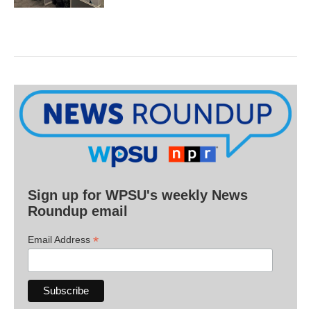
Sign up for WPSU's weekly News
Roundup email
*
Email Address