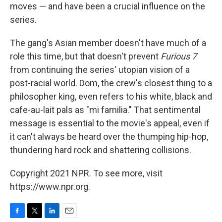
moves — and have been a crucial influence on the
series.
The gang's Asian member doesn't have much of a
role this time, but that doesn't prevent
Furious 7
from continuing the series' utopian vision of a
post-racial world. Dom, the crew's closest thing to a
philosopher king, even refers to his white, black and
cafe-au-lait pals as "mi familia." That sentimental
message is essential to the movie's appeal, even if
it can't always be heard over the thumping hip-hop,
thundering hard rock and shattering collisions.
Copyright 2021 NPR. To see more, visit
https://www.npr.org.