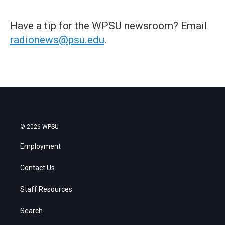
Have a tip for the WPSU newsroom? Email
radionews@psu.edu
.
© 2026 WPSU
Employment
Contact Us
Staff Resources
Search