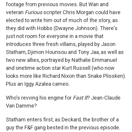
footage from previous movies. But Wan and
veteran
Furious
scripter Chris Morgan could have
elected to write him out of much of the story, as
they did with Hobbs (Dwayne Johnson). There's
just not room for everyone in a movie that
introduces three fresh villains, played by Jason
Statham, Djimon Hounsou and Tony Jaa, as well as
two new allies, portrayed by Nathalie Emmanuel
and onetime action star Kurt Russell (who now
looks more like Richard Nixon than Snake Plissken).
Plus an Iggy Azalea cameo.
Who's revving his engine for
Fast 8
? Jean-Claude
Van Damme?
Statham enters first, as Deckard, the brother of a
guy the F&F gang bested in the previous episode.