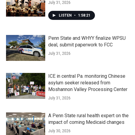
July 31, 2026
LISTEN
•
1:58:21
Penn State and WHYY finalize WPSU
deal, submit paperwork to FCC
July 31, 2026
ICE in central Pa. monitoring Chinese
asylum seeker released from
Moshannon Valley Processing Center
July 31, 2026
A Penn State rural health expert on the
impact of coming Medicaid changes
July 30, 2026