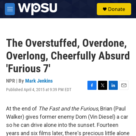
Skip to main content
S
Donate
e
M
a
e
r
n
c
u
h
The Overstuffed, Overdone,
u
e
Overlong, Cheerfully Absurd
r
y
'Furious 7'
NPR | By
Mark Jenkins
Published April 4, 2015 at 9:39 PM EDT
F
T
L
E
a
w
i
m
c
i
n
a
e
t
k
i
At the end of
The Fast and the Furious
, Brian (Paul
b
t
e
l
Walker) gives former enemy Dom (Vin Diesel) a car
o
e
d
o
r
I
so he can drive alone into the sunset. Fourteen
k
n
years and six films later, there's precious little alone