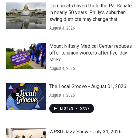
Democrats haven’t held the Pa. Senate
in nearly 50 years. Philly’s suburban
swing districts may change that
August 4, 2026
Mount Nittany Medical Center reduces
offer to union workers after five-day
strike
August 4, 2026
The Local Groove - August 01, 2026
August 1, 2026
LISTEN
•
57:57
WPSU Jazz Show - July 31, 2026