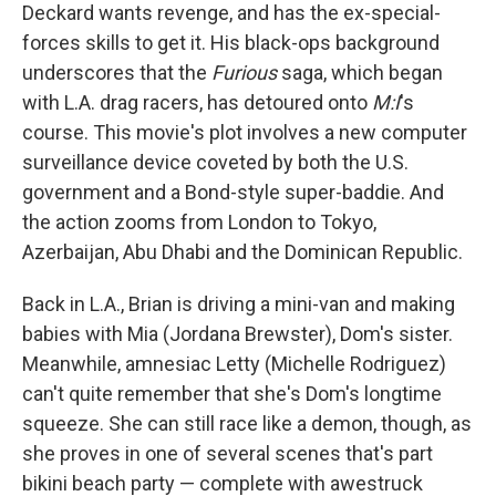
Deckard wants revenge, and has the ex-special-
forces skills to get it. His black-ops background
underscores that the
Furious
saga, which began
with L.A. drag racers, has detoured onto
M:I
's
course. This movie's plot involves a new computer
surveillance device coveted by both the U.S.
government and a Bond-style super-baddie. And
the action zooms from London to Tokyo,
Azerbaijan, Abu Dhabi and the Dominican Republic.
Back in L.A., Brian is driving a mini-van and making
babies with Mia (Jordana Brewster), Dom's sister.
Meanwhile, amnesiac Letty (Michelle Rodriguez)
can't quite remember that she's Dom's longtime
squeeze. She can still race like a demon, though, as
she proves in one of several scenes that's part
bikini beach party — complete with awestruck