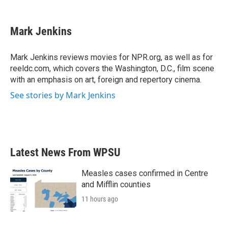
F
T
L
E
a
w
i
m
c
i
n
a
e
t
k
i
Mark Jenkins
b
t
e
l
o
e
d
o
r
I
Mark Jenkins reviews movies for NPR.org, as well as for
k
n
reeldc.com, which covers the Washington, D.C., film scene
with an emphasis on art, foreign and repertory cinema.
See stories by Mark Jenkins
Latest News From WPSU
Measles cases confirmed in Centre
and Mifflin counties
11 hours ago