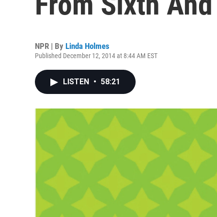
From Sixth And 
NPR | By
Linda Holmes
Published December 12, 2014 at 8:44 AM EST
LISTEN
•
58:21