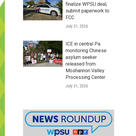
finalize WPSU deal,
submit paperwork to
FCC
July 31, 2026
ICE in central Pa.
monitoring Chinese
asylum seeker
released from
Moshannon Valley
Processing Center
July 31, 2026