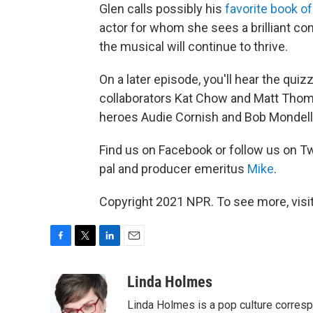
Glen calls possibly his
favorite book of
actor for whom she sees a brilliant con
the musical will continue to thrive.
On a later episode, you'll hear the qui
collaborators Kat Chow and Matt Thomp
heroes Audie Cornish and Bob Mondell
Find us on Facebook or follow us on Tw
pal and producer emeritus
Mike
.
Copyright 2021 NPR. To see more, visit
F
T
L
E
a
w
i
m
c
i
n
a
Linda Holmes
e
t
k
i
Linda Holmes is a pop culture corres
b
t
e
l