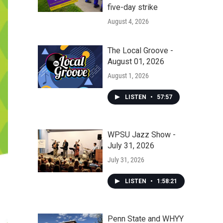
five-day strike
August 4, 2026
The Local Groove -
August 01, 2026
August 1, 2026
LISTEN
•
57:57
WPSU Jazz Show -
July 31, 2026
July 31, 2026
LISTEN
•
1:58:21
Penn State and WHYY