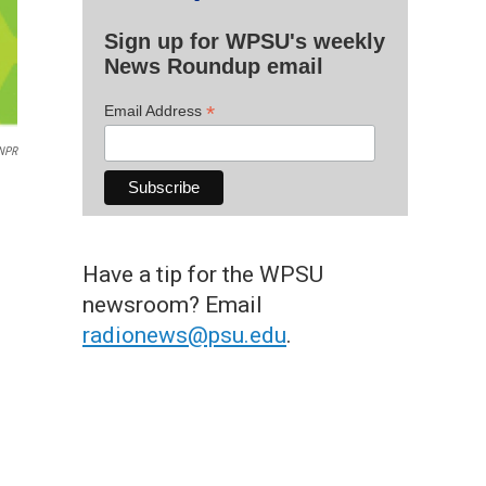
Sign up for WPSU's weekly
News Roundup email
*
Email Address
NPR
Have a tip for the WPSU
newsroom? Email
radionews@psu.edu
.