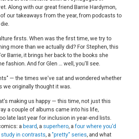
et. Along with our great friend Barrie Hardymon,
 of our takeaways from the year, from podcasts to
die.
ture firsts. When was the first time, we try to
hing more than we actually did? For Stephen, this
r Barrie, it brings her back to the books she
the fashion. And for Glen ... well, you'll see.
ghts" — the times we've sat and wondered whether
 we originally thought it was.
's making us happy — this time, not just this
ay a couple of albums came into his life,
o late last year for inclusion in year-end lists.
comics: a
beard
, a
superhero
, a
four where you'd
a
study in contrasts
, a
"pretty" series
, and what