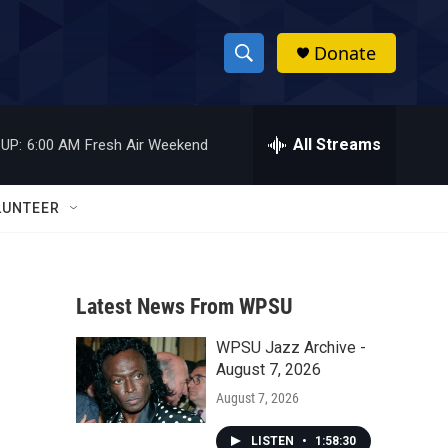
Donate
S
S
e
h
a
r
All Streams
UP:
6:00 AM
Fresh Air Weekend
o
c
h
w
Q
LUNTEER
u
S
e
r
e
y
Latest News From WPSU
a
WPSU Jazz Archive -
r
August 7, 2026
c
August 7, 2026
h
LISTEN
•
1:58:30