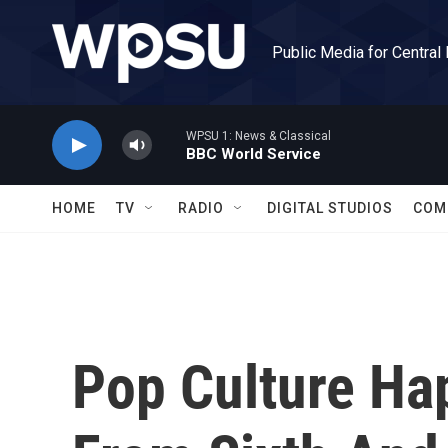
Skip to main content
Public Media for Central
WPSU 1: News & Classical
BBC World Service
HOME
TV
RADIO
DIGITAL STUDIOS
COM
Pop Culture Ha