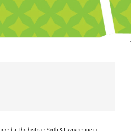
red at the historic Sixth & I synagogue in