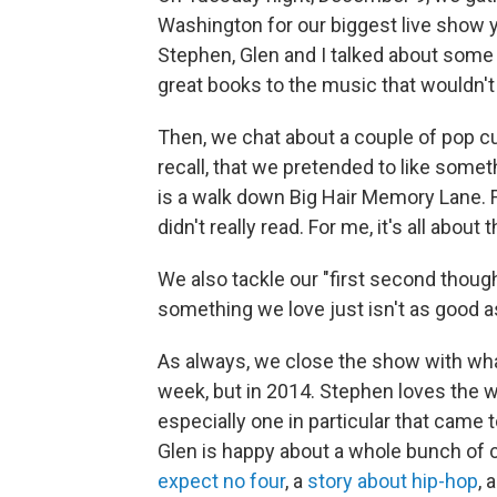
Washington for our biggest live show y
Stephen, Glen and I talked about some
great books to the music that wouldn't 
Then, we chat about a couple of pop cul
recall, that we pretended to like somet
is a walk down Big Hair Memory Lane. Fo
didn't really read. For me, it's all about 
We also tackle our "first second thou
something we love just isn't as good as
As always, we close the show with what
week, but in 2014. Stephen loves the w
especially one in particular that came to
Glen is happy about a whole bunch of 
expect no four
, a
story about hip-hop
, 