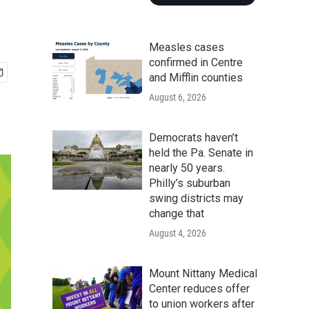
Measles cases
confirmed in Centre
and Mifflin counties
August 6, 2026
Democrats haven’t
held the Pa. Senate in
nearly 50 years.
Philly’s suburban
swing districts may
change that
August 4, 2026
Mount Nittany Medical
Center reduces offer
to union workers after