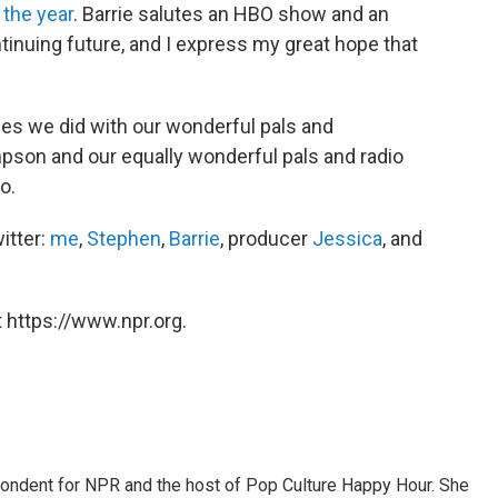
 the year
. Barrie salutes an HBO show and an
tinuing future, and I express my great hope that
zzes we did with our wonderful pals and
son and our equally wonderful pals and radio
o.
itter:
me
,
Stephen
,
Barrie
, producer
Jessica
, and
 https://www.npr.org.
pondent for NPR and the host of Pop Culture Happy Hour. She