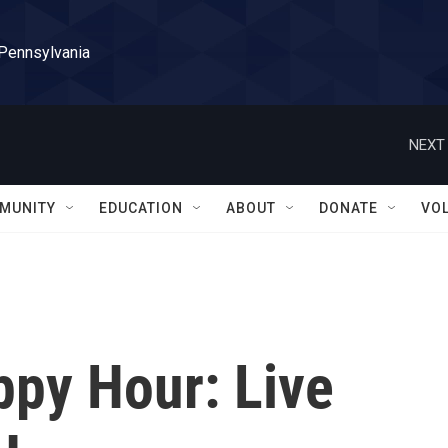
 Pennsylvania
NEXT 
MUNITY
EDUCATION
ABOUT
DONATE
VO
ppy Hour: Live