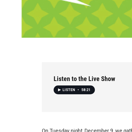
Listen to the Live Show
LISTEN
•
58:21
On Tuesday night, December 9, we gathe