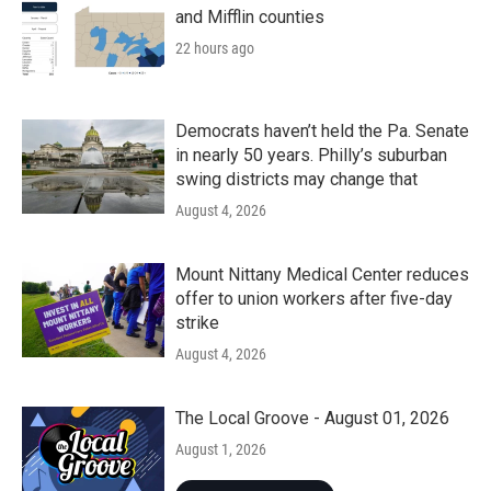
and Mifflin counties
22 hours ago
Democrats haven’t held the Pa. Senate
in nearly 50 years. Philly’s suburban
swing districts may change that
August 4, 2026
Mount Nittany Medical Center reduces
offer to union workers after five-day
strike
August 4, 2026
The Local Groove - August 01, 2026
August 1, 2026