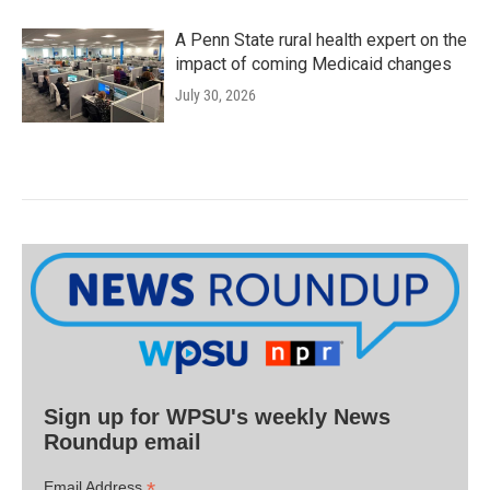
A Penn State rural health expert on the
impact of coming Medicaid changes
July 30, 2026
Sign up for WPSU's weekly News
Roundup email
*
Email Address