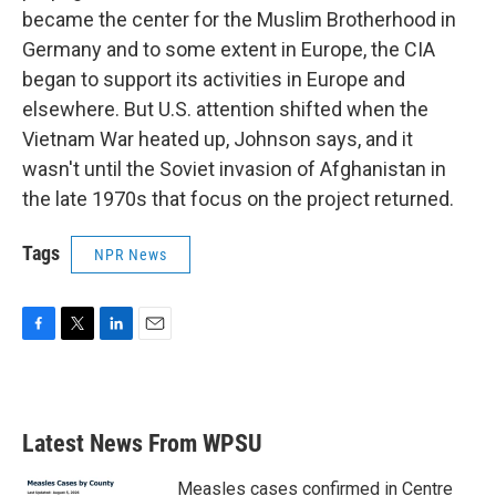
became the center for the Muslim Brotherhood in
Germany and to some extent in Europe, the CIA
began to support its activities in Europe and
elsewhere. But U.S. attention shifted when the
Vietnam War heated up, Johnson says, and it
wasn't until the Soviet invasion of Afghanistan in
the late 1970s that focus on the project returned.
Tags
NPR News
F
T
L
E
a
w
i
m
c
i
n
a
e
t
k
i
b
t
e
l
Latest News From WPSU
o
e
d
o
r
I
k
n
Measles cases confirmed in Centre