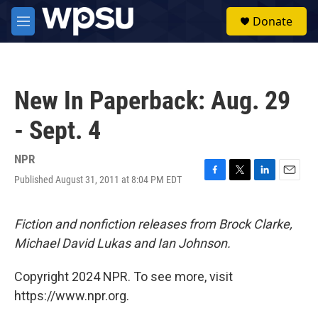
Skip to main content
S
Donate
e
M
a
e
r
n
c
u
h
New In Paperback: Aug. 29
u
e
- Sept. 4
r
y
NPR
Published August 31, 2011 at 8:04 PM EDT
F
T
L
E
a
w
i
m
c
i
n
a
e
t
k
i
Fiction and nonfiction releases from Brock Clarke,
b
t
e
l
Michael David Lukas and Ian Johnson.
o
e
d
o
r
I
k
n
Copyright 2024 NPR. To see more, visit
https://www.npr.org.