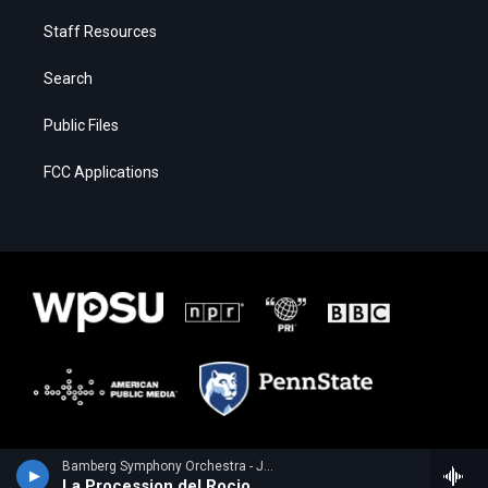
Staff Resources
Search
Public Files
FCC Applications
Bamberg Symphony Orchestra - Joaquin Turina
La Procession del Rocio