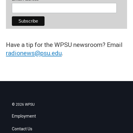
Have a tip for the WPSU newsroom? Email
radionews@psu.edu
.
© 2026 WPSU
Employment
Contact Us