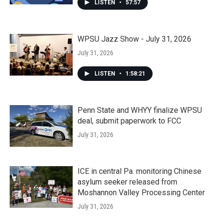
LISTEN
•
57:57
WPSU Jazz Show - July 31, 2026
July 31, 2026
LISTEN
•
1:58:21
Penn State and WHYY finalize WPSU
deal, submit paperwork to FCC
July 31, 2026
ICE in central Pa. monitoring Chinese
asylum seeker released from
Moshannon Valley Processing Center
July 31, 2026