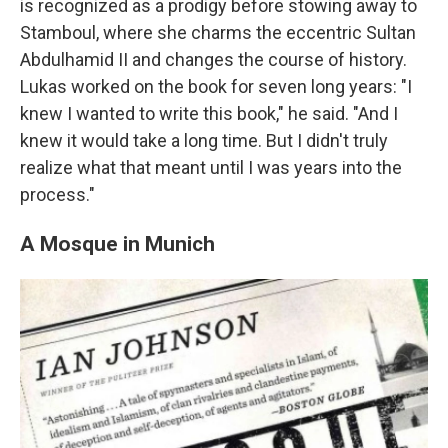
is recognized as a prodigy before stowing away to
Stamboul, where she charms the eccentric Sultan
Abdulhamid II and changes the course of history.
Lukas worked on the book for seven long years: "I
knew I wanted to write this book," he said. "And I
knew it would take a long time. But I didn't truly
realize what that meant until I was years into the
process."
A Mosque in Munich