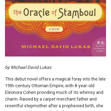
by Michael David Lukas
This debut novel offers a magical foray into the late
19th-century Ottoman Empire, with 8-year-old
Eleonora Cohen providing much of its whimsy and
charm. Raised by a carpet merchant father and
resentful stepmother after a prophesied birth, she