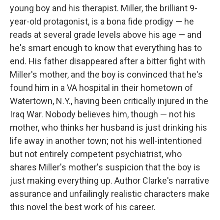
young boy and his therapist. Miller, the brilliant 9-
year-old protagonist, is a bona fide prodigy — he
reads at several grade levels above his age — and
he's smart enough to know that everything has to
end. His father disappeared after a bitter fight with
Miller's mother, and the boy is convinced that he's
found him in a VA hospital in their hometown of
Watertown, N.Y., having been critically injured in the
Iraq War. Nobody believes him, though — not his
mother, who thinks her husband is just drinking his
life away in another town; not his well-intentioned
but not entirely competent psychiatrist, who
shares Miller's mother's suspicion that the boy is
just making everything up. Author Clarke's narrative
assurance and unfailingly realistic characters make
this novel the best work of his career.