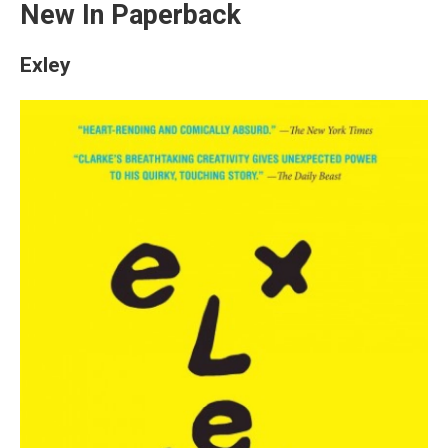
New In Paperback
Exley