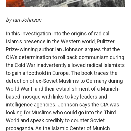
by Ian Johnson
In this investigation into the origins of radical
Islam's presence in the Western world, Pulitzer
Prize-winning author Ian Johnson argues that the
CIA's determination to roll back communism during
the Cold War inadvertently allowed radical Islamists
to gain a foothold in Europe. The book traces the
defection of ex-Soviet Muslims to Germany during
World War II and their establishment of a Munich-
based mosque with links to key leaders and
intelligence agencies. Johnson says the CIA was
looking for Muslims who could go into the Third
World and speak credibly to counter Soviet
propaganda. As the Islamic Center of Munich