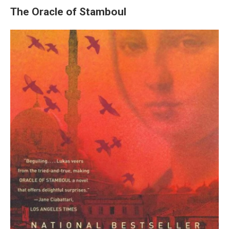
The Oracle of Stamboul