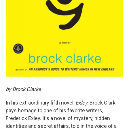
by Brock Clarke
In his extraordinary fifth novel,
Exley
, Brock Clark
pays homage to one of his favorite writers,
Frederick Exley. It's a novel of mystery, hidden
identities and secret affairs, told in the voice of a