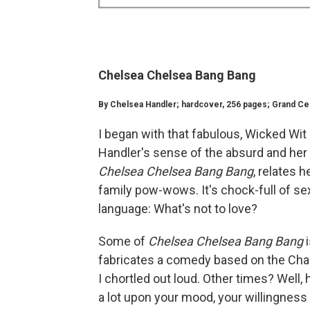
Chelsea Chelsea Bang Bang
By Chelsea Handler; hardcover, 256 pages; Grand Centr
I began with that fabulous, Wicked Wit
Handler's sense of the absurd and her 
Chelsea Chelsea Bang Bang
, relates 
family pow-wows. It's chock-full of s
language: What's not to love?
Some of
Chelsea Chelsea Bang Bang
fabricates a comedy based on the Chall
I chortled out loud. Other times? Well
a lot upon your mood, your willingness 