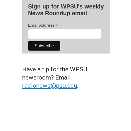
Sign up for WPSU's weekly
News Roundup email
*
Email Address
Have a tip for the WPSU
newsroom? Email
radionews@psu.edu
.