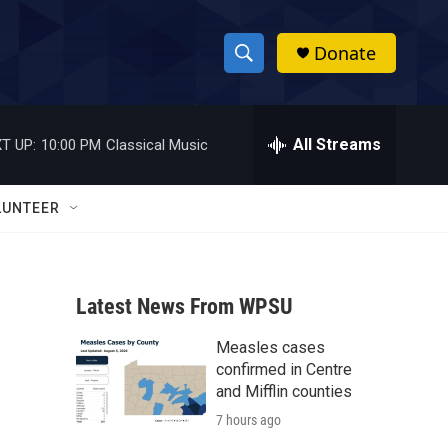
Donate
S
S
e
h
a
r
All Streams
T UP:
10:00 PM
Classical Music
o
c
h
w
Q
LUNTEER
u
S
e
r
e
y
Latest News From WPSU
a
Measles cases
r
confirmed in Centre
c
and Mifflin counties
7 hours ago
h