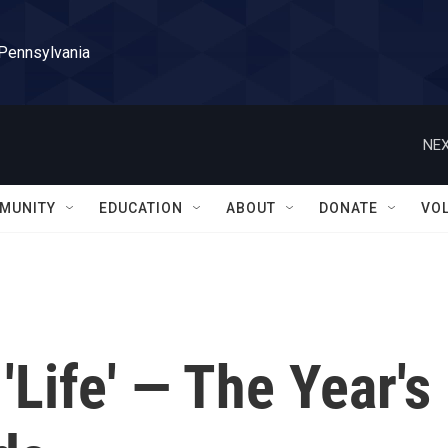
 Pennsylvania
NEX
MUNITY
EDUCATION
ABOUT
DONATE
VO
'Life' — The Year's