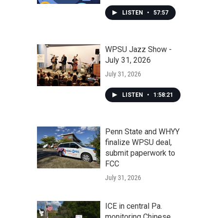
LISTEN
•
57:57
WPSU Jazz Show -
July 31, 2026
July 31, 2026
LISTEN
•
1:58:21
Penn State and WHYY
finalize WPSU deal,
submit paperwork to
FCC
July 31, 2026
ICE in central Pa.
monitoring Chinese