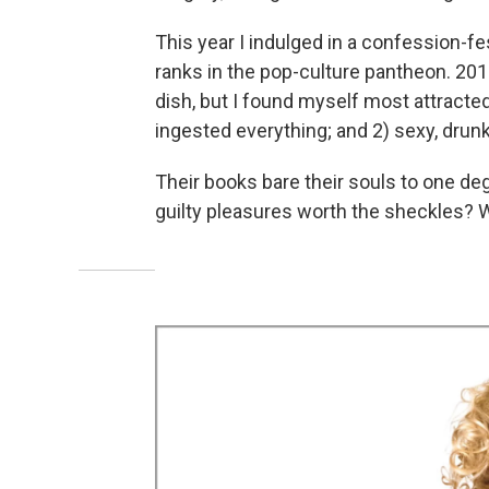
This year I indulged in a confession-fe
ranks in the pop-culture pantheon. 20
dish, but I found myself most attracted
ingested everything; and 2) sexy, dr
Their books bare their souls to one degr
guilty pleasures worth the sheckles? We