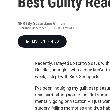
Best Guilty Rea
NPR | By
Susan Jane Gilman
Published December 8, 2010 at 11:26 AM EST
LISTEN
•
4:00
Recently, I stayed up for two days with
Handler, snuggled with Jenny McCarthy
week, I slept with Rick Springfield.
I've been indulging my guiltiest pleasure
read hard-hitting nonfiction. But some
mentally going on vacation -- I just wa
surgery, failing memories and drug hab