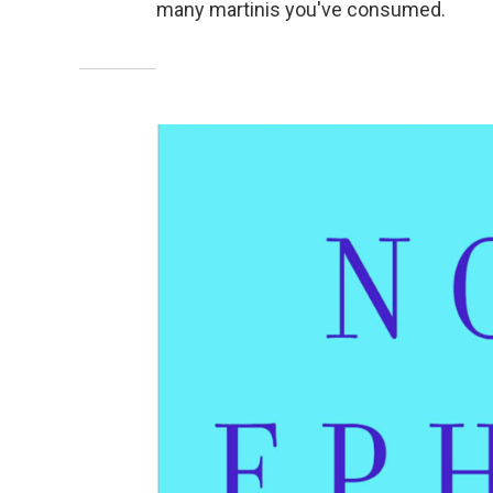
many martinis you've consumed.