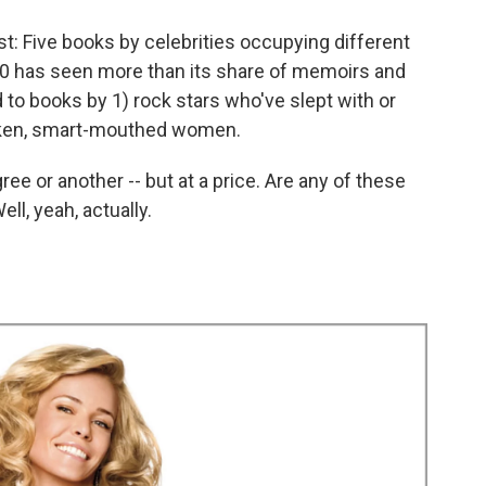
st: Five books by celebrities occupying different
10 has seen more than its share of memoirs and
 to books by 1) rock stars who've slept with or
unken, smart-mouthed women.
ee or another -- but at a price. Are any of these
ll, yeah, actually.