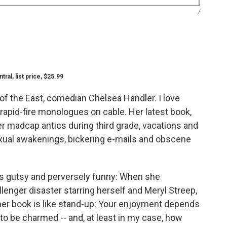
/
al, list price, $25.99
 of the East, comedian Chelsea Handler. I love
rapid-fire monologues on cable. Her latest book,
her madcap antics during third grade, vacations and
exual awakenings, bickering e-mails and obscene
is gutsy and perversely funny: When she
enger disaster starring herself and Meryl Streep,
, her book is like stand-up: Your enjoyment depends
to be charmed -- and, at least in my case, how