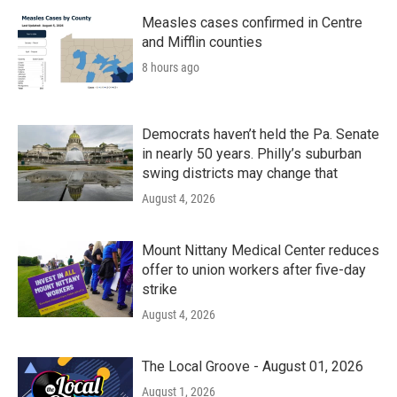
Measles cases confirmed in Centre
and Mifflin counties
8 hours ago
Democrats haven’t held the Pa. Senate
in nearly 50 years. Philly’s suburban
swing districts may change that
August 4, 2026
Mount Nittany Medical Center reduces
offer to union workers after five-day
strike
August 4, 2026
The Local Groove - August 01, 2026
August 1, 2026