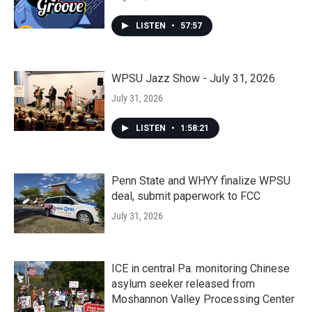
LISTEN
•
57:57
WPSU Jazz Show - July 31, 2026
July 31, 2026
LISTEN
•
1:58:21
Penn State and WHYY finalize WPSU
deal, submit paperwork to FCC
July 31, 2026
ICE in central Pa. monitoring Chinese
asylum seeker released from
Moshannon Valley Processing Center