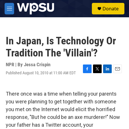
Skip to main content
S
Donate
e
M
a
e
r
n
c
u
h
In Japan, Is Technology Or
u
e
Tradition The 'Villain'?
r
y
NPR | By
Jessa Crispin
Published August 10, 2010 at 11:00 AM EDT
F
T
L
E
a
w
i
m
c
i
n
a
e
t
k
i
There once was a time when telling your parents
b
t
e
l
o
e
d
you were planning to get together with someone
o
r
I
you met on the Internet would elicit the horrified
k
n
response, "But he could be an axe murderer!" Now
your father has a Twitter account, your