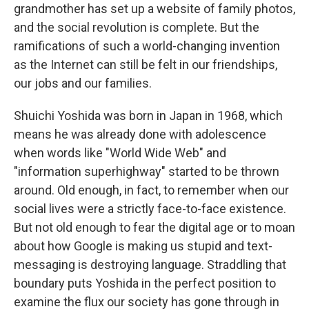
grandmother has set up a website of family photos,
and the social revolution is complete. But the
ramifications of such a world-changing invention
as the Internet can still be felt in our friendships,
our jobs and our families.
Shuichi Yoshida was born in Japan in 1968, which
means he was already done with adolescence
when words like "World Wide Web" and
"information superhighway" started to be thrown
around. Old enough, in fact, to remember when our
social lives were a strictly face-to-face existence.
But not old enough to fear the digital age or to moan
about how Google is making us stupid and text-
messaging is destroying language. Straddling that
boundary puts Yoshida in the perfect position to
examine the flux our society has gone through in