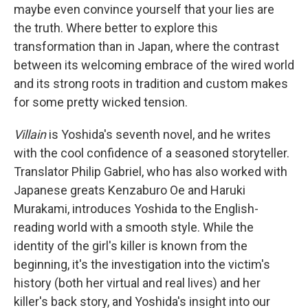
maybe even convince yourself that your lies are
the truth. Where better to explore this
transformation than in Japan, where the contrast
between its welcoming embrace of the wired world
and its strong roots in tradition and custom makes
for some pretty wicked tension.
Villain
is Yoshida's seventh novel, and he writes
with the cool confidence of a seasoned storyteller.
Translator Philip Gabriel, who has also worked with
Japanese greats Kenzaburo Oe and Haruki
Murakami, introduces Yoshida to the English-
reading world with a smooth style. While the
identity of the girl's killer is known from the
beginning, it's the investigation into the victim's
history (both her virtual and real lives) and her
killer's back story, and Yoshida's insight into our