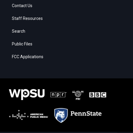
Contact Us
Staff Resources
Search
Public Files
FCC Applications