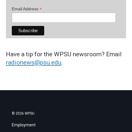
*
Email Address
Have a tip for the WPSU newsroom? Email
radionews@psu.edu
.
© 2026 WPSU
Employment