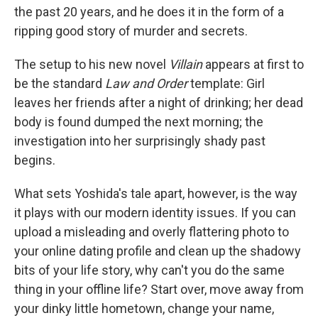
the past 20 years, and he does it in the form of a
ripping good story of murder and secrets.
The setup to his new novel
Villain
appears at first to
be the standard
Law and Order
template: Girl
leaves her friends after a night of drinking; her dead
body is found dumped the next morning; the
investigation into her surprisingly shady past
begins.
What sets Yoshida's tale apart, however, is the way
it plays with our modern identity issues. If you can
upload a misleading and overly flattering photo to
your online dating profile and clean up the shadowy
bits of your life story, why can't you do the same
thing in your offline life? Start over, move away from
your dinky little hometown, change your name,