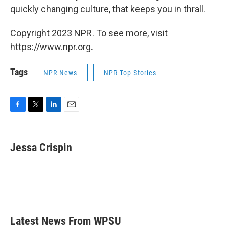
quickly changing culture, that keeps you in thrall.
Copyright 2023 NPR. To see more, visit
https://www.npr.org.
Tags
NPR News
NPR Top Stories
F
T
L
E
a
w
i
m
c
i
n
a
e
t
k
i
Jessa Crispin
b
t
e
l
o
e
d
o
r
I
k
n
Latest News From WPSU