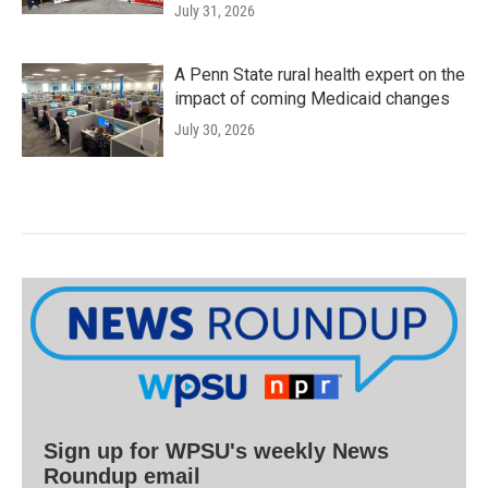
July 31, 2026
A Penn State rural health expert on the
impact of coming Medicaid changes
July 30, 2026
Sign up for WPSU's weekly News
Roundup email