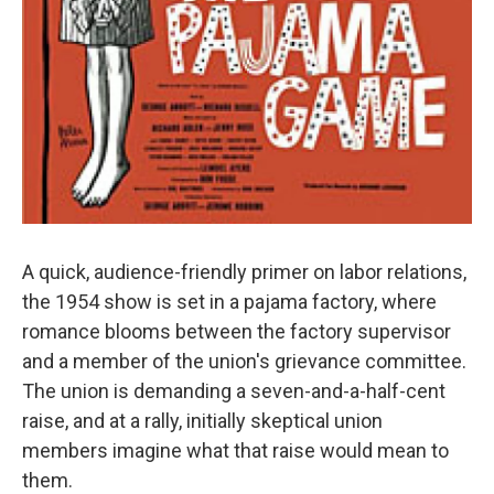
A quick, audience-friendly primer on labor relations,
the 1954 show is set in a pajama factory, where
romance blooms between the factory supervisor
and a member of the union's grievance committee.
The union is demanding a seven-and-a-half-cent
raise, and at a rally, initially skeptical union
members imagine what that raise would mean to
them.