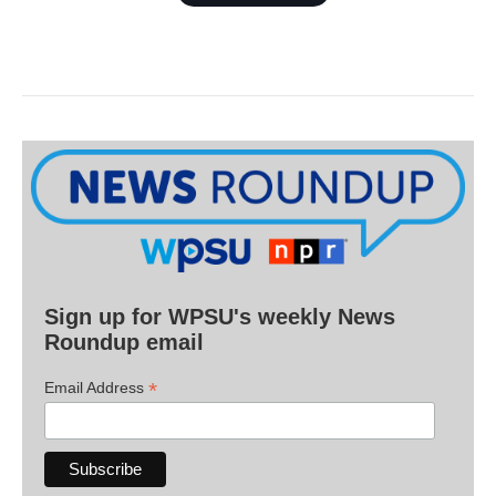
Sign up for WPSU's weekly News
Roundup email
*
Email Address