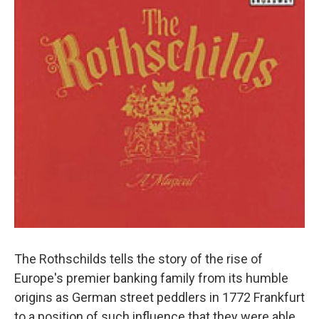
The Rothschilds tells the story of the rise of
Europe's premier banking family from its humble
origins as German street peddlers in 1772 Frankfurt
to a position of such influence that they were able