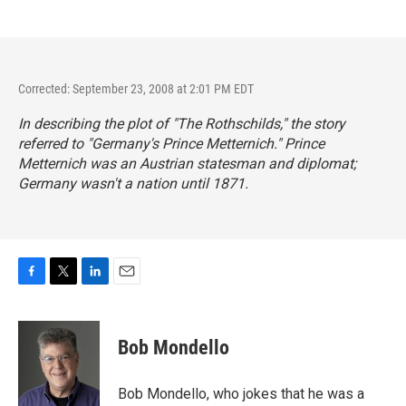
Corrected: September 23, 2008 at 2:01 PM EDT
In describing the plot of "The Rothschilds," the story
referred to "Germany's Prince Metternich." Prince
Metternich was an Austrian statesman and diplomat;
Germany wasn't a nation until 1871.
F
T
L
E
a
w
i
m
c
i
n
a
e
t
k
i
Bob Mondello
b
t
e
l
o
e
d
o
r
I
Bob Mondello, who jokes that he was a