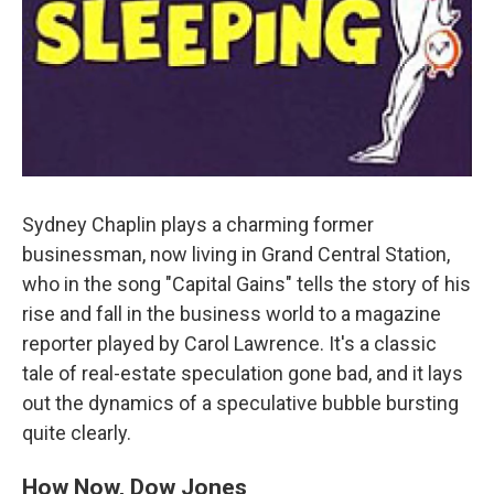
Sydney Chaplin plays a charming former
businessman, now living in Grand Central Station,
who in the song "Capital Gains" tells the story of his
rise and fall in the business world to a magazine
reporter played by Carol Lawrence. It's a classic
tale of real-estate speculation gone bad, and it lays
out the dynamics of a speculative bubble bursting
quite clearly.
How Now, Dow Jones