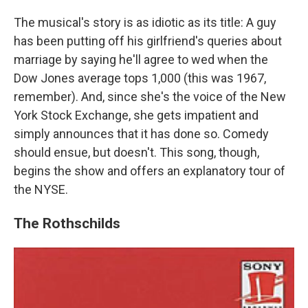
The musical's story is as idiotic as its title: A guy
has been putting off his girlfriend's queries about
marriage by saying he'll agree to wed when the
Dow Jones average tops 1,000 (this was 1967,
remember). And, since she's the voice of the New
York Stock Exchange, she gets impatient and
simply announces that it has done so. Comedy
should ensue, but doesn't. This song, though,
begins the show and offers an explanatory tour of
the NYSE.
The Rothschilds