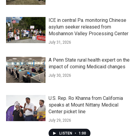
ICE in central Pa. monitoring Chinese
asylum seeker released from
Moshannon Valley Processing Center
July 31, 2026
A Penn State rural health expert on the
impact of coming Medicaid changes
July 30, 2026
U.S. Rep. Ro Khanna from California
speaks at Mount Nittany Medical
Center picket line
July 29, 2026
LISTEN
•
1:00