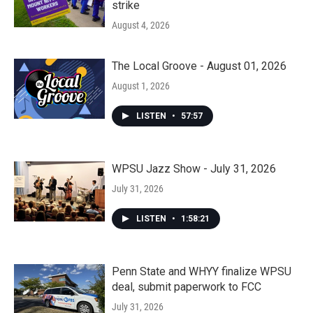
strike
August 4, 2026
The Local Groove - August 01, 2026
August 1, 2026
LISTEN
•
57:57
WPSU Jazz Show - July 31, 2026
July 31, 2026
LISTEN
•
1:58:21
Penn State and WHYY finalize WPSU
deal, submit paperwork to FCC
July 31, 2026