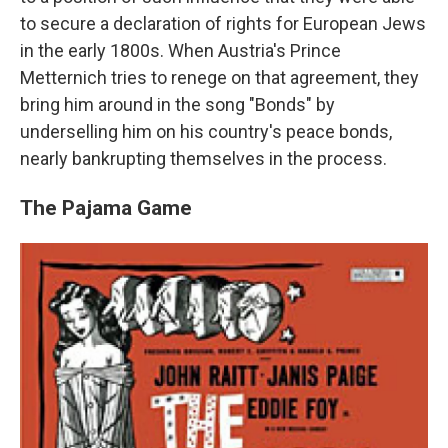
to secure a declaration of rights for European Jews
in the early 1800s. When Austria's Prince
Metternich tries to renege on that agreement, they
bring him around in the song "Bonds" by
underselling him on his country's peace bonds,
nearly bankrupting themselves in the process.
The Pajama Game