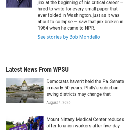
k
n
jinx at the beginning of his critical career —
hired to write for every small paper that
ever folded in Washington, just as it was
about to collapse — saw that jinx broken in
1984 when he came to NPR.
See stories by Bob Mondello
Latest News From WPSU
Democrats haven’t held the Pa. Senate
in nearly 50 years. Philly’s suburban
swing districts may change that
August 4, 2026
Mount Nittany Medical Center reduces
offer to union workers after five-day