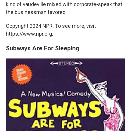
kind of vaudeville mixed with corporate-speak that
the businessman favored.
Copyright 2024 NPR. To see more, visit
https://www.npr.org.
Subways Are For Sleeping