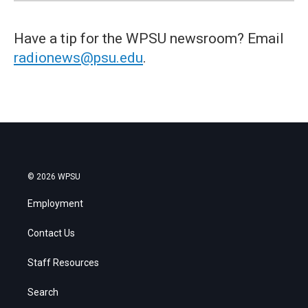
Have a tip for the WPSU newsroom? Email
radionews@psu.edu
.
© 2026 WPSU
Employment
Contact Us
Staff Resources
Search