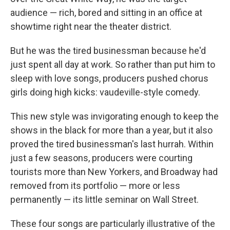
audience — rich, bored and sitting in an office at
showtime right near the theater district.
But he was the tired businessman because he'd
just spent all day at work. So rather than put him to
sleep with love songs, producers pushed chorus
girls doing high kicks: vaudeville-style comedy.
This new style was invigorating enough to keep the
shows in the black for more than a year, but it also
proved the tired businessman's last hurrah. Within
just a few seasons, producers were courting
tourists more than New Yorkers, and Broadway had
removed from its portfolio — more or less
permanently — its little seminar on Wall Street.
These four songs are particularly illustrative of the