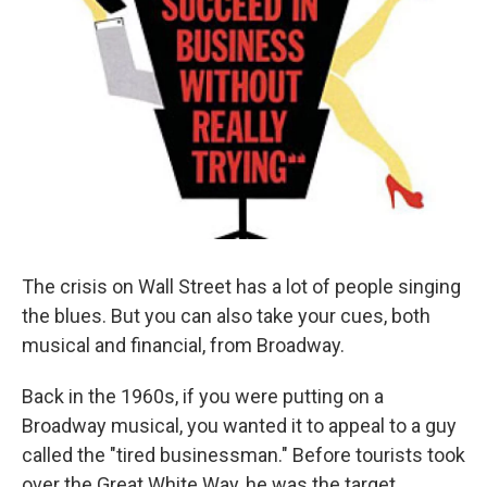
The crisis on Wall Street has a lot of people singing
the blues. But you can also take your cues, both
musical and financial, from Broadway.
Back in the 1960s, if you were putting on a
Broadway musical, you wanted it to appeal to a guy
called the "tired businessman." Before tourists took
over the Great White Way, he was the target