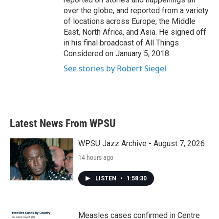
over the globe, and reported from a variety
of locations across Europe, the Middle
East, North Africa, and Asia. He signed off
in his final broadcast of All Things
Considered on January 5, 2018.
See stories by Robert Siegel
Latest News From WPSU
WPSU Jazz Archive - August 7, 2026
14 hours ago
LISTEN
•
1:58:30
Measles cases confirmed in Centre