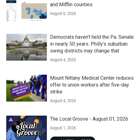
and Mifflin counties
August 6, 2026
Democrats haven’t held the Pa. Senate
in nearly 50 years. Philly’s suburban
swing districts may change that
August 4, 2026
Mount Nittany Medical Center reduces
offer to union workers after five-day
strike
August 4, 2026
The Local Groove - August 01, 2026
August 1, 2026