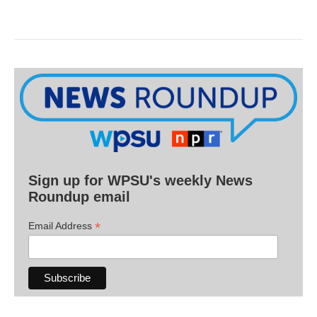
Sign up for WPSU's weekly News
Roundup email
*
Email Address