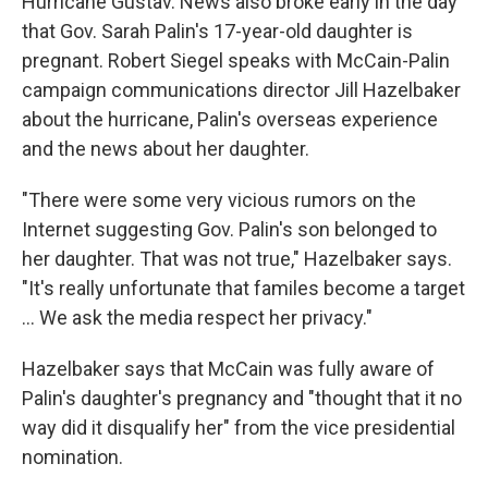
Hurricane Gustav. News also broke early in the day
that Gov. Sarah Palin's 17-year-old daughter is
pregnant. Robert Siegel speaks with McCain-Palin
campaign communications director Jill Hazelbaker
about the hurricane, Palin's overseas experience
and the news about her daughter.
"There were some very vicious rumors on the
Internet suggesting Gov. Palin's son belonged to
her daughter. That was not true," Hazelbaker says.
"It's really unfortunate that familes become a target
... We ask the media respect her privacy."
Hazelbaker says that McCain was fully aware of
Palin's daughter's pregnancy and "thought that it no
way did it disqualify her" from the vice presidential
nomination.