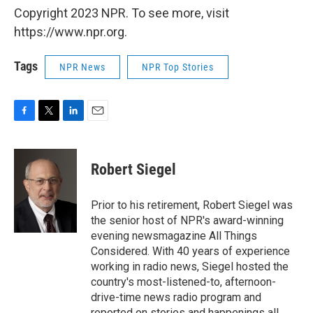
Copyright 2023 NPR. To see more, visit
https://www.npr.org.
Tags
NPR News
NPR Top Stories
F
T
L
E
a
w
i
m
c
i
n
a
e
t
k
i
Robert Siegel
b
t
e
l
o
e
d
o
r
I
Prior to his retirement, Robert Siegel was
k
n
the senior host of NPR's award-winning
evening newsmagazine All Things
Considered. With 40 years of experience
working in radio news, Siegel hosted the
country's most-listened-to, afternoon-
drive-time news radio program and
reported on stories and happenings all