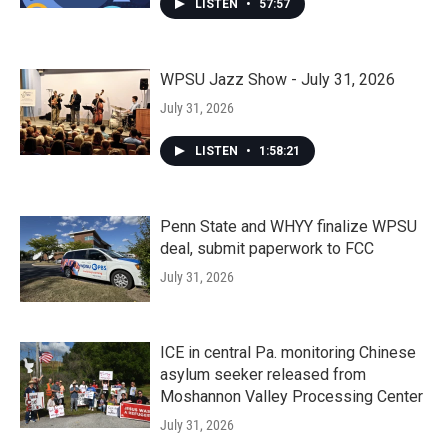
LISTEN
•
57:57
WPSU Jazz Show - July 31, 2026
July 31, 2026
LISTEN
•
1:58:21
Penn State and WHYY finalize WPSU
deal, submit paperwork to FCC
July 31, 2026
ICE in central Pa. monitoring Chinese
asylum seeker released from
Moshannon Valley Processing Center
July 31, 2026