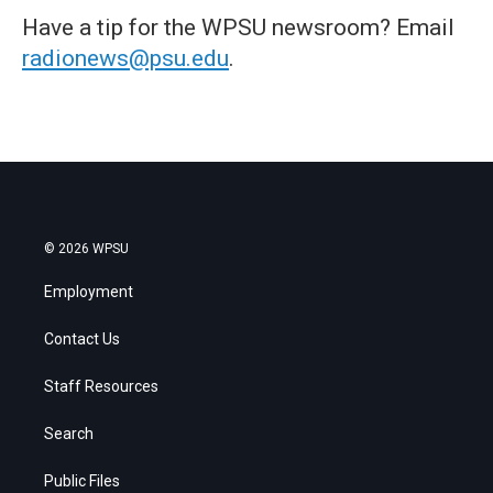
Have a tip for the WPSU newsroom? Email
radionews@psu.edu
.
© 2026 WPSU
Employment
Contact Us
Staff Resources
Search
Public Files