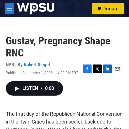
Skip to main content
S
Donate
e
M
a
e
r
n
c
u
h
Gustav, Pregnancy Shape
u
e
RNC
r
y
NPR | By
Robert Siegel
Published September 1, 2008 at 4:00 PM EDT
F
T
L
E
a
w
i
m
c
i
n
a
LISTEN
•
0:00
e
t
k
i
b
t
e
l
o
e
d
o
r
I
k
n
The first day of the Republican National Convention
in the Twin Cities has been scaled back due to