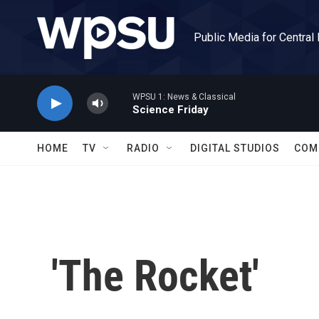
Skip to main content
Public Media for Central
WPSU 1: News & Classical
Science Friday
HOME
TV
RADIO
DIGITAL STUDIOS
COM
'The Rocket'