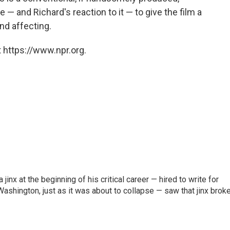
 — and Richard's reaction to it — to give the film a
nd affecting.
 https://www.npr.org.
inx at the beginning of his critical career — hired to write for
Washington, just as it was about to collapse — saw that jinx brok