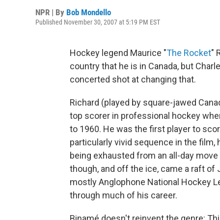
NPR | By
Bob Mondello
Published November 30, 2007 at 5:19 PM EST
Hockey legend Maurice "
The Rocket
" 
country that he is in Canada, but Char
concerted shot at changing that.
Richard (played by square-jawed Canad
top scorer in professional hockey whe
to 1960. He was the first player to sco
particularly vivid sequence in the film
being exhausted from an all-day move 
though, and off the ice, came a raft o
mostly Anglophone National Hockey Le
through much of his career.
Binamé doesn't reinvent the genre: Thi