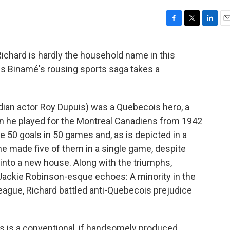
F
T
L
E
a
w
i
m
c
i
n
a
Richard is hardly the household name in this
e
t
k
i
les Binamé's rousing sports saga takes a
b
t
e
l
o
e
d
o
r
I
k
n
ian actor Roy Dupuis) was a Quebecois hero, a
n he played for the Montreal Canadiens from 1942
re 50 goals in 50 games and, as is depicted in a
, he made five of them in a single game, despite
into a new house. Along with the triumphs,
f Jackie Robinson-esque echoes: A minority in the
ague, Richard battled anti-Quebecois prejudice
s is a conventional, if handsomely produced,