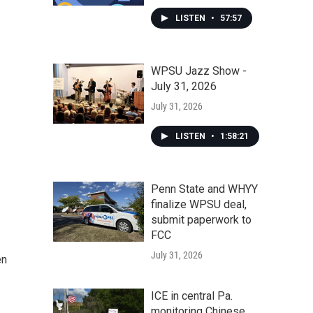
LISTEN
•
57:57
WPSU Jazz Show -
July 31, 2026
July 31, 2026
LISTEN
•
1:58:21
Penn State and WHYY
finalize WPSU deal,
submit paperwork to
FCC
July 31, 2026
en
ICE in central Pa.
monitoring Chinese