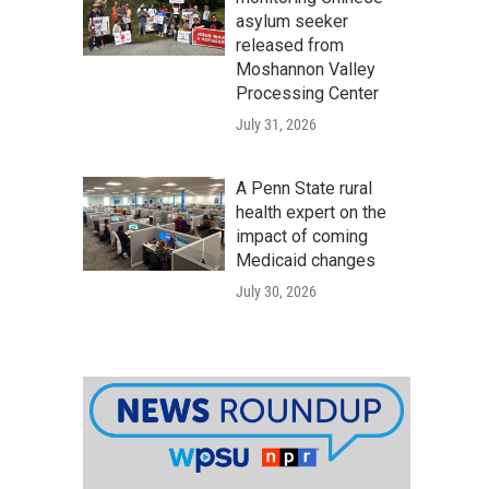
asylum seeker
released from
Moshannon Valley
Processing Center
July 31, 2026
A Penn State rural
health expert on the
impact of coming
Medicaid changes
July 30, 2026