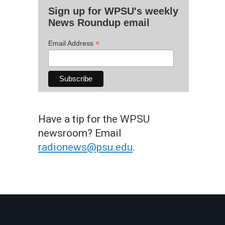
Sign up for WPSU's weekly
News Roundup email
*
Email Address
Have a tip for the WPSU
newsroom? Email
radionews@psu.edu
.