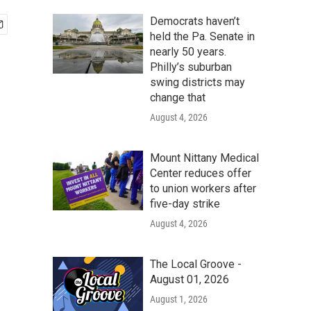
Democrats haven’t
held the Pa. Senate in
nearly 50 years.
Philly’s suburban
swing districts may
change that
August 4, 2026
Mount Nittany Medical
Center reduces offer
to union workers after
five-day strike
August 4, 2026
The Local Groove -
August 01, 2026
August 1, 2026