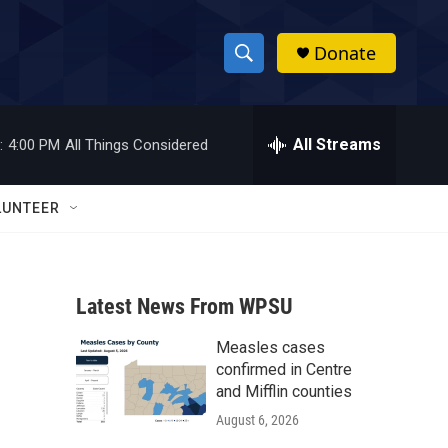
Donate
S
S
e
h
a
r
All Streams
:
4:00 PM
All Things Considered
o
c
h
w
Q
LUNTEER
u
S
e
r
e
y
Latest News From WPSU
a
Measles cases
r
confirmed in Centre
c
and Mifflin counties
August 6, 2026
h