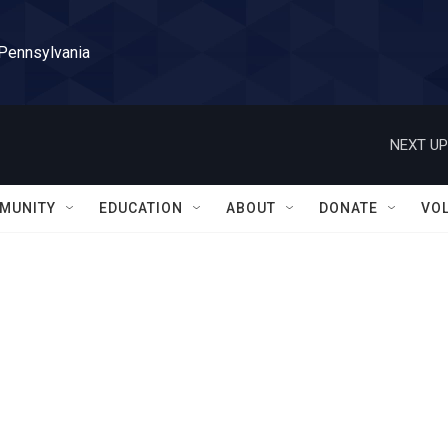
 Pennsylvania
NEXT UP
MUNITY
EDUCATION
ABOUT
DONATE
VO