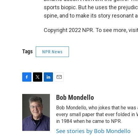
sports biopic. But he uses the prejudice
spine, and to make its story resonant a
Copyright 2022 NPR. To see more, visit
Tags
NPR News
F
T
L
E
a
w
i
m
c
i
n
a
Bob Mondello
e
t
k
i
Bob Mondello, who jokes that he was a j
b
t
e
l
o
e
d
every small paper that ever folded in 
o
r
I
in 1984 when he came to NPR.
k
n
See stories by Bob Mondello