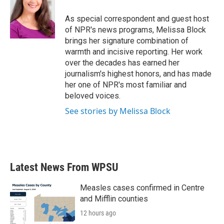
As special correspondent and guest host
of NPR's news programs, Melissa Block
brings her signature combination of
warmth and incisive reporting. Her work
over the decades has earned her
journalism's highest honors, and has made
her one of NPR's most familiar and
beloved voices.
See stories by Melissa Block
Latest News From WPSU
Measles cases confirmed in Centre
and Mifflin counties
12 hours ago