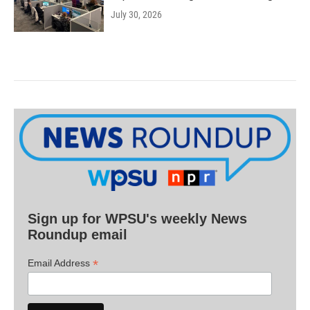
July 30, 2026
Sign up for WPSU's weekly News
Roundup email
*
Email Address