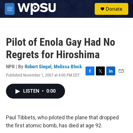
Skip to main content
S
Donate
e
M
a
e
r
n
c
u
h
Pilot of Enola Gay Had No
u
e
Regrets for Hiroshima
r
y
NPR | By
Robert Siegel
,
Melissa Block
Published November 1, 2007 at 4:00 PM EDT
F
T
L
E
a
w
i
m
c
i
n
a
LISTEN
•
0:00
e
t
k
i
b
t
e
l
o
e
d
o
r
I
k
n
Paul Tibbets, who piloted the plane that dropped
the first atomic bomb, has died at age 92.