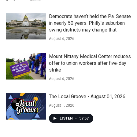
Democrats haven’t held the Pa. Senate
in nearly 50 years. Philly’s suburban
swing districts may change that
August 4, 2026
Mount Nittany Medical Center reduces
offer to union workers after five-day
strike
August 4, 2026
The Local Groove - August 01, 2026
August 1, 2026
LISTEN
•
57:57