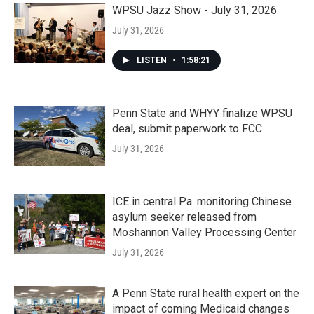
WPSU Jazz Show - July 31, 2026
July 31, 2026
LISTEN
•
1:58:21
Penn State and WHYY finalize WPSU
deal, submit paperwork to FCC
July 31, 2026
ICE in central Pa. monitoring Chinese
asylum seeker released from
Moshannon Valley Processing Center
July 31, 2026
A Penn State rural health expert on the
impact of coming Medicaid changes