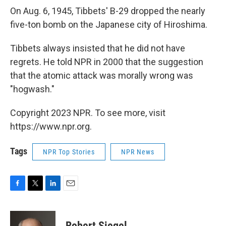
On Aug. 6, 1945, Tibbets' B-29 dropped the nearly
five-ton bomb on the Japanese city of Hiroshima.
Tibbets always insisted that he did not have
regrets. He told NPR in 2000 that the suggestion
that the atomic attack was morally wrong was
"hogwash."
Copyright 2023 NPR. To see more, visit
https://www.npr.org.
Tags
NPR Top Stories
NPR News
F
T
L
E
a
w
i
m
c
i
n
a
e
t
k
i
Robert Siegel