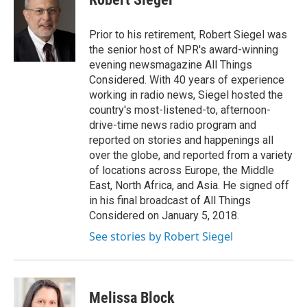
b
t
e
l
o
e
d
o
r
I
Prior to his retirement, Robert Siegel was
k
n
the senior host of NPR's award-winning
evening newsmagazine All Things
Considered. With 40 years of experience
working in radio news, Siegel hosted the
country's most-listened-to, afternoon-
drive-time news radio program and
reported on stories and happenings all
over the globe, and reported from a variety
of locations across Europe, the Middle
East, North Africa, and Asia. He signed off
in his final broadcast of All Things
Considered on January 5, 2018.
See stories by Robert Siegel
Melissa Block