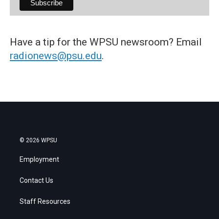
Have a tip for the WPSU newsroom? Email
radionews@psu.edu
.
© 2026 WPSU
Employment
Contact Us
Staff Resources