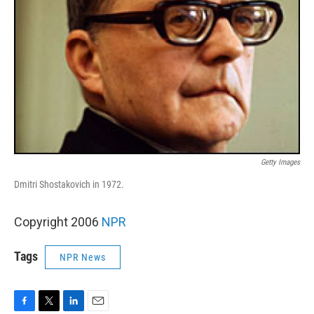
Getty Images
Dmitri Shostakovich in 1972.
Copyright 2006
NPR
Tags
NPR News