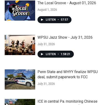
The Local Groove - August 01, 2026
August 1, 2026
LISTEN
•
57:57
WPSU Jazz Show - July 31, 2026
July 31, 2026
LISTEN
•
1:58:21
Penn State and WHYY finalize WPSU
deal, submit paperwork to FCC
July 31, 2026
ICE in central Pa. monitoring Chinese