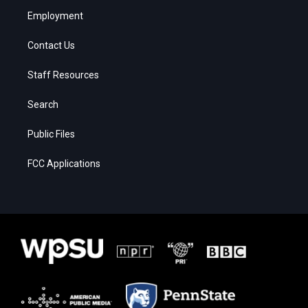
Employment
Contact Us
Staff Resources
Search
Public Files
FCC Applications