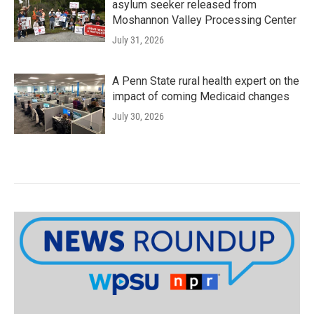
asylum seeker released from
Moshannon Valley Processing Center
July 31, 2026
A Penn State rural health expert on the
impact of coming Medicaid changes
July 30, 2026