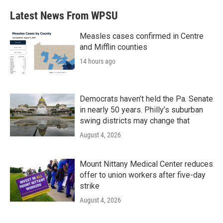
Latest News From WPSU
Measles cases confirmed in Centre
and Mifflin counties
14 hours ago
Democrats haven’t held the Pa. Senate
in nearly 50 years. Philly’s suburban
swing districts may change that
August 4, 2026
Mount Nittany Medical Center reduces
offer to union workers after five-day
strike
August 4, 2026