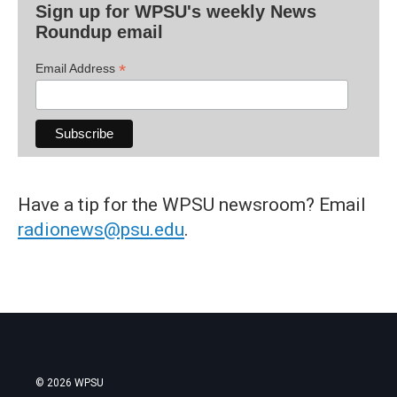
Sign up for WPSU's weekly News
Roundup email
*
Email Address
Have a tip for the WPSU newsroom? Email
radionews@psu.edu
.
© 2026 WPSU