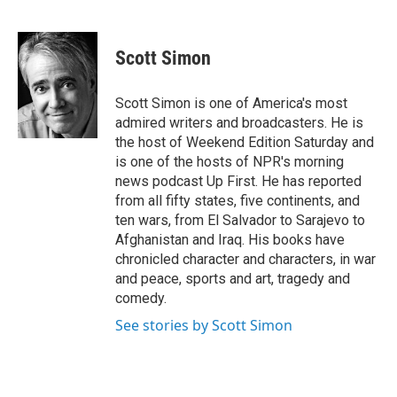
F
T
L
E
a
w
i
m
c
i
n
a
e
t
k
i
Scott Simon
b
t
e
l
o
e
d
o
r
I
Scott Simon is one of America's most
k
n
admired writers and broadcasters. He is
the host of Weekend Edition Saturday and
is one of the hosts of NPR's morning
news podcast Up First. He has reported
from all fifty states, five continents, and
ten wars, from El Salvador to Sarajevo to
Afghanistan and Iraq. His books have
chronicled character and characters, in war
and peace, sports and art, tragedy and
comedy.
See stories by Scott Simon