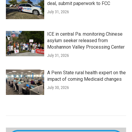
deal, submit paperwork to FCC
July 31, 2026
ICE in central Pa. monitoring Chinese
asylum seeker released from
Moshannon Valley Processing Center
July 31, 2026
A Penn State rural health expert on the
impact of coming Medicaid changes
July 30, 2026