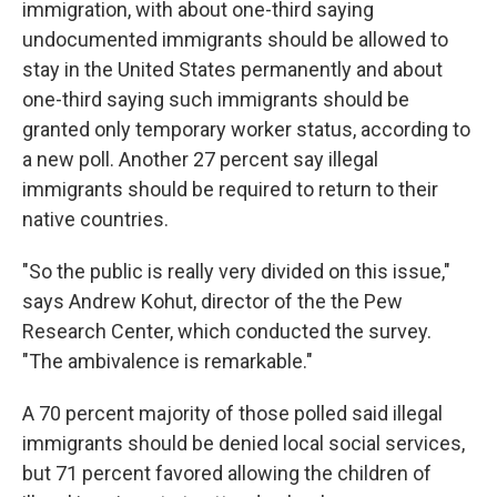
immigration, with about one-third saying
undocumented immigrants should be allowed to
stay in the United States permanently and about
one-third saying such immigrants should be
granted only temporary worker status, according to
a new poll. Another 27 percent say illegal
immigrants should be required to return to their
native countries.
"So the public is really very divided on this issue,"
says Andrew Kohut, director of the the Pew
Research Center, which conducted the survey.
"The ambivalence is remarkable."
A 70 percent majority of those polled said illegal
immigrants should be denied local social services,
but 71 percent favored allowing the children of