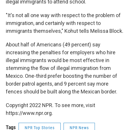
illegal immigrants to attend school.
"It's not all one way with respect to the problem of
immigration, and certainly with respect to
immigrants themselves," Kohut tells Melissa Block.
About half of Americans (49 percent) say
increasing the penalties for employers who hire
illegal immigrants would be most effective in
stemming the flow of illegal immigration from
Mexico. One-third prefer boosting the number of
border patrol agents, and 9 percent say more
fences should be built along the Mexican border.
Copyright 2022 NPR. To see more, visit
https://www.npr.org.
Tags
NPR Top Stories
NPR News