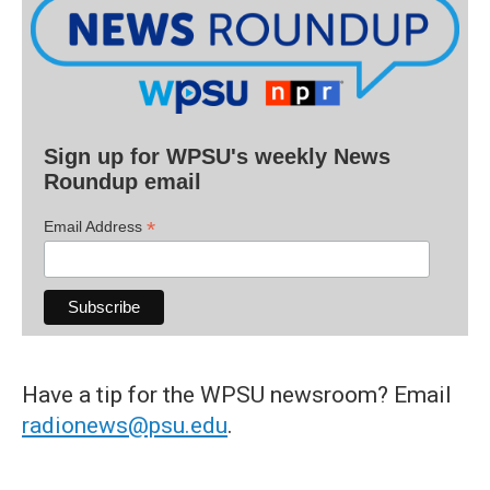
Sign up for WPSU's weekly News
Roundup email
*
Email Address
Have a tip for the WPSU newsroom? Email
radionews@psu.edu
.