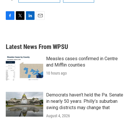
F
T
L
E
a
w
i
m
c
i
n
a
e
t
k
i
b
t
e
l
Latest News From WPSU
o
e
d
o
r
I
k
n
Measles cases confirmed in Centre
and Mifflin counties
10 hours ago
Democrats haven’t held the Pa. Senate
in nearly 50 years. Philly’s suburban
swing districts may change that
August 4, 2026