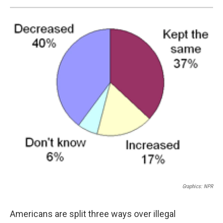
Graphics: NPR
Americans are split three ways over illegal