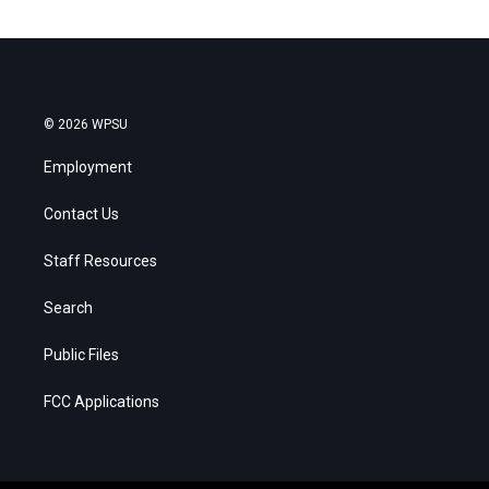
© 2026 WPSU
Employment
Contact Us
Staff Resources
Search
Public Files
FCC Applications