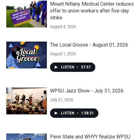
Mount Nittany Medical Center reduces
offer to union workers after five-day
strike
August 4, 2026
The Local Groove - August 01, 2026
August 1, 2026
LISTEN
•
57:57
WPSU Jazz Show - July 31, 2026
July 31, 2026
LISTEN
•
1:58:21
Penn State and WHYY finalize WPSU