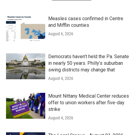
Measles cases confirmed in Centre
and Mifflin counties
August 6, 2026
Democrats haven’t held the Pa. Senate
in nearly 50 years. Philly’s suburban
swing districts may change that
August 4, 2026
Mount Nittany Medical Center reduces
offer to union workers after five-day
strike
August 4, 2026