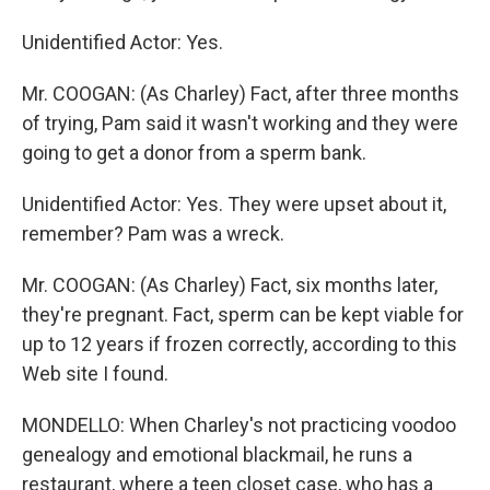
Unidentified Actor: Yes.
Mr. COOGAN: (As Charley) Fact, after three months
of trying, Pam said it wasn't working and they were
going to get a donor from a sperm bank.
Unidentified Actor: Yes. They were upset about it,
remember? Pam was a wreck.
Mr. COOGAN: (As Charley) Fact, six months later,
they're pregnant. Fact, sperm can be kept viable for
up to 12 years if frozen correctly, according to this
Web site I found.
MONDELLO: When Charley's not practicing voodoo
genealogy and emotional blackmail, he runs a
restaurant, where a teen closet case, who has a