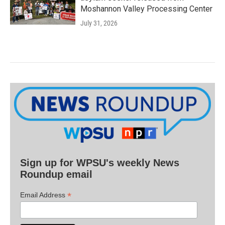
Moshannon Valley Processing Center
July 31, 2026
Sign up for WPSU's weekly News
Roundup email
*
Email Address