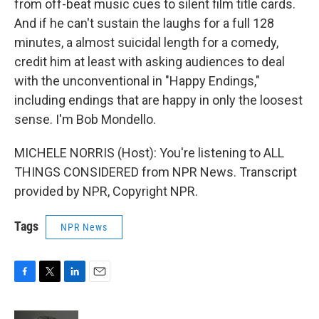
from off-beat music cues to silent film title cards.
And if he can't sustain the laughs for a full 128
minutes, a almost suicidal length for a comedy,
credit him at least with asking audiences to deal
with the unconventional in "Happy Endings,"
including endings that are happy in only the loosest
sense. I'm Bob Mondello.
MICHELE NORRIS (Host): You're listening to ALL
THINGS CONSIDERED from NPR News. Transcript
provided by NPR, Copyright NPR.
Tags
NPR News
F
T
L
E
a
w
i
m
c
i
n
a