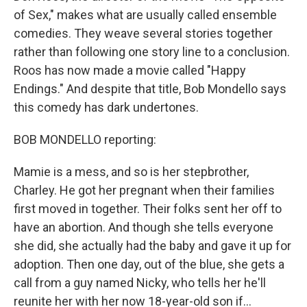
of Sex," makes what are usually called ensemble
comedies. They weave several stories together
rather than following one story line to a conclusion.
Roos has now made a movie called "Happy
Endings." And despite that title, Bob Mondello says
this comedy has dark undertones.
BOB MONDELLO reporting:
Mamie is a mess, and so is her stepbrother,
Charley. He got her pregnant when their families
first moved in together. Their folks sent her off to
have an abortion. And though she tells everyone
she did, she actually had the baby and gave it up for
adoption. Then one day, out of the blue, she gets a
call from a guy named Nicky, who tells her he'll
reunite her with her now 18-year-old son if...