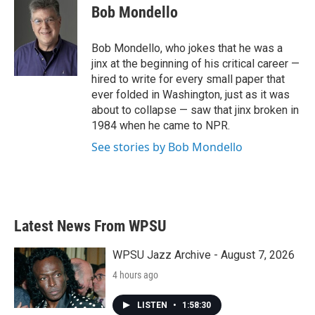
e
t
k
i
Bob Mondello
b
t
e
l
o
e
d
o
r
I
Bob Mondello, who jokes that he was a
k
n
jinx at the beginning of his critical career —
hired to write for every small paper that
ever folded in Washington, just as it was
about to collapse — saw that jinx broken in
1984 when he came to NPR.
See stories by Bob Mondello
Latest News From WPSU
WPSU Jazz Archive - August 7, 2026
4 hours ago
LISTEN
•
1:58:30