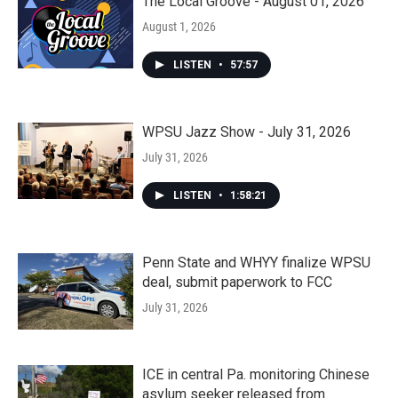
The Local Groove - August 01, 2026
August 1, 2026
LISTEN
•
57:57
WPSU Jazz Show - July 31, 2026
July 31, 2026
LISTEN
•
1:58:21
Penn State and WHYY finalize WPSU
deal, submit paperwork to FCC
July 31, 2026
ICE in central Pa. monitoring Chinese
asylum seeker released from