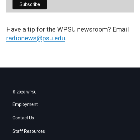
Have a tip for the WPSU newsroom? Email
radionews@psu.edu
.
© 2026 WPSU
Employment
Contact Us
Staff Resources