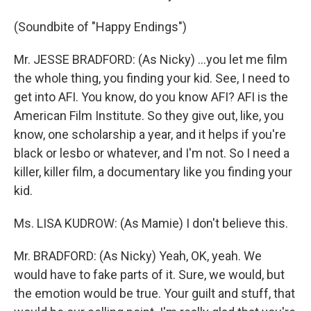
(Soundbite of "Happy Endings")
Mr. JESSE BRADFORD: (As Nicky) ...you let me film
the whole thing, you finding your kid. See, I need to
get into AFI. You know, do you know AFI? AFI is the
American Film Institute. So they give out, like, you
know, one scholarship a year, and it helps if you're
black or lesbo or whatever, and I'm not. So I need a
killer, killer film, a documentary like you finding your
kid.
Ms. LISA KUDROW: (As Mamie) I don't believe this.
Mr. BRADFORD: (As Nicky) Yeah, OK, yeah. We
would have to fake parts of it. Sure, we would, but
the emotion would be true. Your guilt and stuff, that