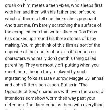
crush on him, meets a teen vixen, who sleeps first
with him and then with his father and isn't sure
which of them to tell she thinks she's pregnant.
And trust me, I'm barely scratching the surface of
the complications that writer-director Don Roos
has cooked up around his three stories of baby
making. You might think of this film as sort of the
opposite of the results of sex, as it focuses on
characters who really don't get this thing called
parenting. They are mostly off-putting when you
meet them, though they're played by such
ingratiating folks as Lisa Kudrow, Maggie Gyllenhaal
and John Ritter's son Jason. But as in "The
Opposite of Sex," characters with even the worst of
intentions somehow worm their way past your
defenses. The director helps them with everything