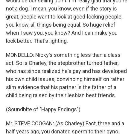
would be our selling point. I'm really glad that you're
not a dog. I mean, you know, even if the story is
great, people want to look at good-looking people,
you know, all things being equal. So huge relief
when I saw you, you know? And I can make you
look better. That's lighting.
MONDELLO: Nicky's something less than a class
act. So is Charley, the stepbrother turned father,
who has since realized he's gay and has developed
his own child issues, convincing himself on rather
slim evidence that his partner is the father of a
child being raised by their lesbian best friends.
(Soundbite of "Happy Endings")
Mr. STEVE COOGAN: (As Charley) Fact, three and a
half years ago, you donated sperm to their gyno.