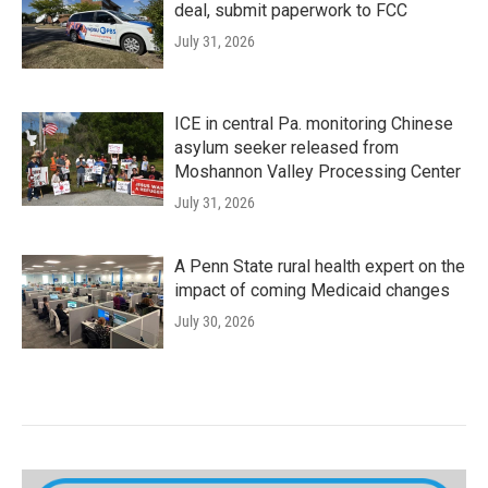
deal, submit paperwork to FCC
July 31, 2026
ICE in central Pa. monitoring Chinese
asylum seeker released from
Moshannon Valley Processing Center
July 31, 2026
A Penn State rural health expert on the
impact of coming Medicaid changes
July 30, 2026