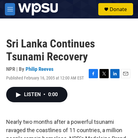
Skip to main content
S
Donate
e
M
a
e
r
n
c
u
h
Sri Lanka Continues
u
e
Tsunami Recovery
r
y
NPR | By
Philip Reeves
Published February 16, 2005 at 12:00 AM EST
F
T
L
E
a
w
i
m
c
i
n
a
LISTEN
•
0:00
e
t
k
i
b
t
e
l
o
e
d
o
r
I
k
n
Nearly two months after a powerful tsunami
ravaged the coastlines of 11 countries, a million