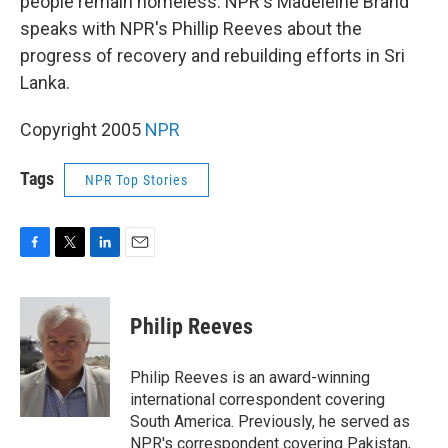
people remain homeless. NPR's Madeleine Brand
speaks with NPR's Phillip Reeves about the
progress of recovery and rebuilding efforts in Sri
Lanka.
Copyright 2005
NPR
Tags
NPR Top Stories
F
T
L
E
a
w
i
m
c
i
n
a
e
t
k
i
Philip Reeves
b
t
e
l
o
e
d
o
r
I
Philip Reeves is an award-winning
k
n
international correspondent covering
South America. Previously, he served as
NPR's correspondent covering Pakistan,