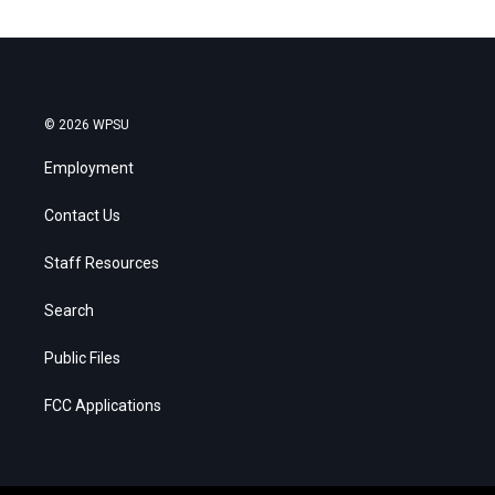
© 2026 WPSU
Employment
Contact Us
Staff Resources
Search
Public Files
FCC Applications