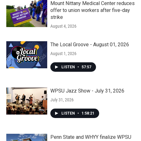
Mount Nittany Medical Center reduces
offer to union workers after five-day
strike
August 4, 2026
The Local Groove - August 01, 2026
August 1, 2026
LISTEN
•
57:57
WPSU Jazz Show - July 31, 2026
July 31, 2026
LISTEN
•
1:58:21
Penn State and WHYY finalize WPSU