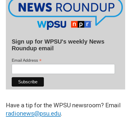
Sign up for WPSU's weekly News
Roundup email
*
Email Address
Have a tip for the WPSU newsroom? Email
radionews@psu.edu
.