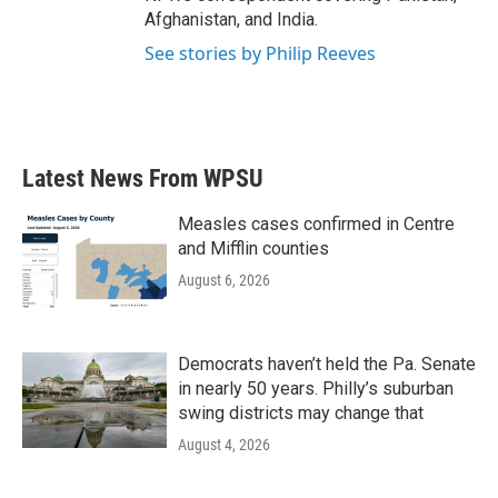
Afghanistan, and India.
See stories by Philip Reeves
Latest News From WPSU
Measles cases confirmed in Centre
and Mifflin counties
August 6, 2026
Democrats haven’t held the Pa. Senate
in nearly 50 years. Philly’s suburban
swing districts may change that
August 4, 2026