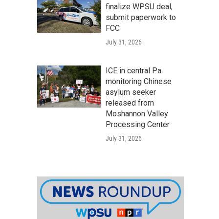
finalize WPSU deal,
submit paperwork to
FCC
July 31, 2026
ICE in central Pa.
monitoring Chinese
asylum seeker
released from
Moshannon Valley
Processing Center
July 31, 2026