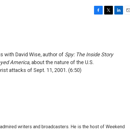
F
T
L
E
a
w
i
m
c
i
n
a
e
t
k
i
b
t
e
l
o
e
d
o
r
I
s with David Wise, author of
Spy: The Inside Story
k
n
ayed America
, about the nature of the U.S.
ist attacks of Sept. 11, 2001. (6:50)
 admired writers and broadcasters. He is the host of Weekend