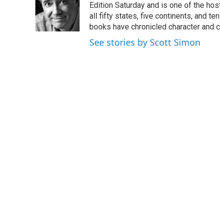
o
e
d
Edition Saturday and is one of the ho
o
r
I
all fifty states, five continents, and t
k
n
books have chronicled character and c
See stories by Scott Simon