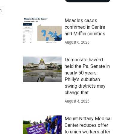
Measles cases
confirmed in Centre
and Mifflin counties
August 6, 2026
Democrats haven’t
held the Pa. Senate in
nearly 50 years.
Philly’s suburban
swing districts may
change that
August 4, 2026
Mount Nittany Medical
Center reduces offer
to union workers after