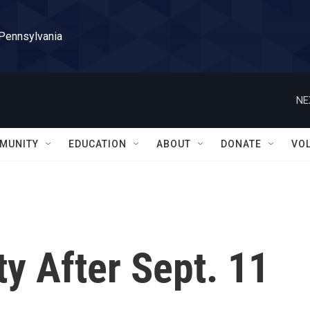
 Pennsylvania
NE
MUNITY
EDUCATION
ABOUT
DONATE
VO
ty After Sept. 11