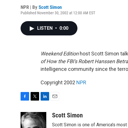
NPR | By
Scott Simon
Published November 30, 2002 at 12:00 AM EST
LISTEN
•
0:00
Weekend Edition
host Scott Simon talk
of How the FBI's Robert Hanssen Betr
intelligence community since the terror
Copyright 2002
NPR
F
T
L
E
a
w
i
m
c
i
n
a
Scott Simon
e
t
k
i
Scott Simon is one of America's most
b
t
e
l