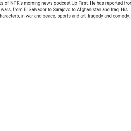
sts of NPR's morning news podcast Up First. He has reported fr
en wars, from El Salvador to Sarajevo to Afghanistan and Iraq. His
haracters, in war and peace, sports and art, tragedy and comedy.