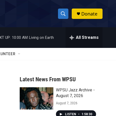
Donate
S
S
e
h
a
r
All Streams
XT UP:
10:00 AM
Living on Earth
o
c
h
w
Q
LUNTEER
u
S
e
r
e
y
Latest News From WPSU
a
WPSU Jazz Archive -
r
August 7, 2026
c
August 7, 2026
h
LISTEN
•
1:58:30