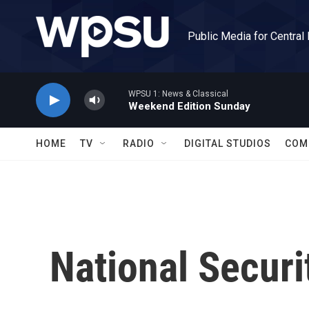
Skip to main content
Public Media for Central
WPSU 1: News & Classical
Weekend Edition Sunday
HOME
TV
RADIO
DIGITAL STUDIOS
COM
National Securi