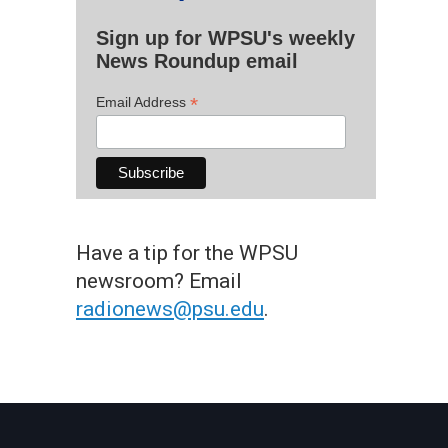
Sign up for WPSU's weekly
News Roundup email
*
Email Address
Have a tip for the WPSU
newsroom? Email
radionews@psu.edu
.