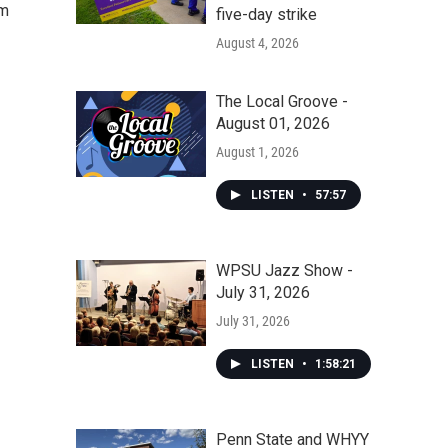
om
five-day strike
August 4, 2026
The Local Groove -
August 01, 2026
August 1, 2026
LISTEN
•
57:57
WPSU Jazz Show -
July 31, 2026
July 31, 2026
LISTEN
•
1:58:21
Penn State and WHYY