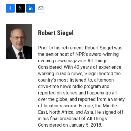
F
T
L
E
a
w
i
m
c
i
n
a
e
t
k
i
Robert Siegel
b
t
e
l
o
e
d
o
r
I
Prior to his retirement, Robert Siegel was
k
n
the senior host of NPR's award-winning
evening newsmagazine All Things
Considered. With 40 years of experience
working in radio news, Siegel hosted the
country's most-listened-to, afternoon-
drive-time news radio program and
reported on stories and happenings all
over the globe, and reported from a variety
of locations across Europe, the Middle
East, North Africa, and Asia. He signed off
in his final broadcast of All Things
Considered on January 5, 2018.