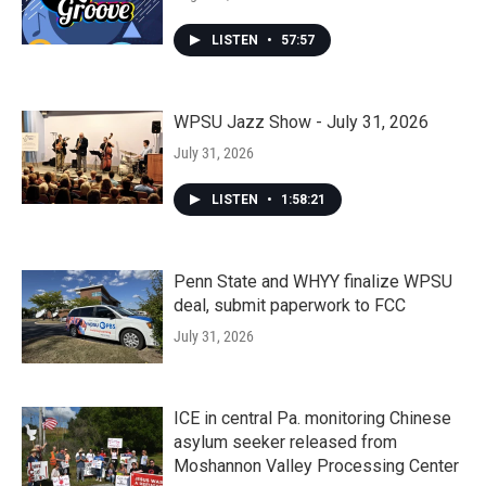
LISTEN
•
57:57
WPSU Jazz Show - July 31, 2026
July 31, 2026
LISTEN
•
1:58:21
Penn State and WHYY finalize WPSU
deal, submit paperwork to FCC
July 31, 2026
ICE in central Pa. monitoring Chinese
asylum seeker released from
Moshannon Valley Processing Center