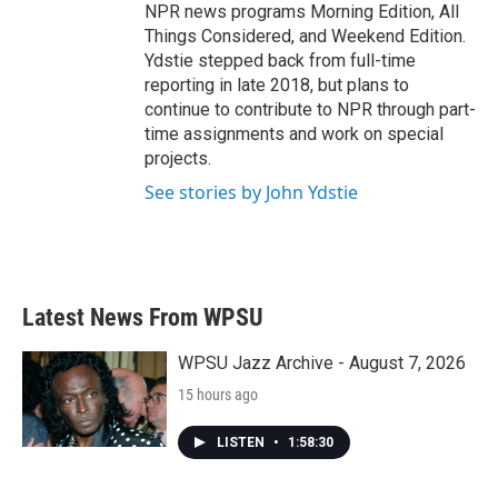
NPR news programs Morning Edition, All
Things Considered, and Weekend Edition.
Ydstie stepped back from full-time
reporting in late 2018, but plans to
continue to contribute to NPR through part-
time assignments and work on special
projects.
See stories by John Ydstie
Latest News From WPSU
WPSU Jazz Archive - August 7, 2026
15 hours ago
LISTEN
•
1:58:30