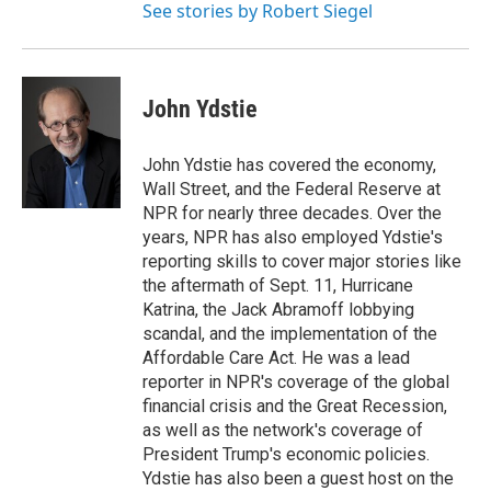
See stories by Robert Siegel
John Ydstie
John Ydstie has covered the economy,
Wall Street, and the Federal Reserve at
NPR for nearly three decades. Over the
years, NPR has also employed Ydstie's
reporting skills to cover major stories like
the aftermath of Sept. 11, Hurricane
Katrina, the Jack Abramoff lobbying
scandal, and the implementation of the
Affordable Care Act. He was a lead
reporter in NPR's coverage of the global
financial crisis and the Great Recession,
as well as the network's coverage of
President Trump's economic policies.
Ydstie has also been a guest host on the