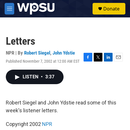
Skip to main content
S
Donate
e
M
a
e
r
n
c
u
h
Letters
u
e
r
NPR | By
Robert Siegel
,
John Ydstie
y
Published November 7, 2002 at 12:00 AM EST
F
T
L
E
a
w
i
m
c
i
n
a
LISTEN
•
3:37
e
t
k
i
b
t
e
l
o
e
d
o
r
I
k
n
Robert Siegel and John Ydstie read some of this
week's listener letters.
Copyright 2002
NPR