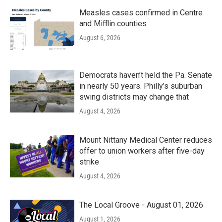
Measles cases confirmed in Centre
and Mifflin counties
August 6, 2026
Democrats haven’t held the Pa. Senate
in nearly 50 years. Philly’s suburban
swing districts may change that
August 4, 2026
Mount Nittany Medical Center reduces
offer to union workers after five-day
strike
August 4, 2026
The Local Groove - August 01, 2026
August 1, 2026