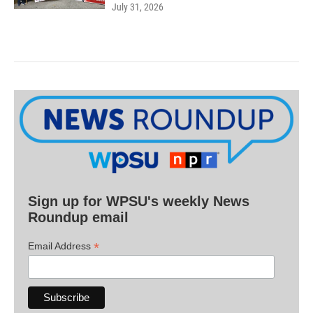
July 31, 2026
Sign up for WPSU's weekly News
Roundup email
*
Email Address