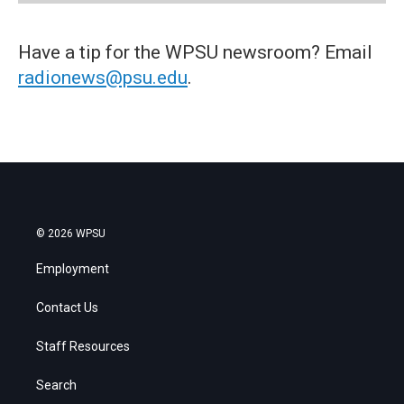
Have a tip for the WPSU newsroom? Email
radionews@psu.edu
.
© 2026 WPSU
Employment
Contact Us
Staff Resources
Search