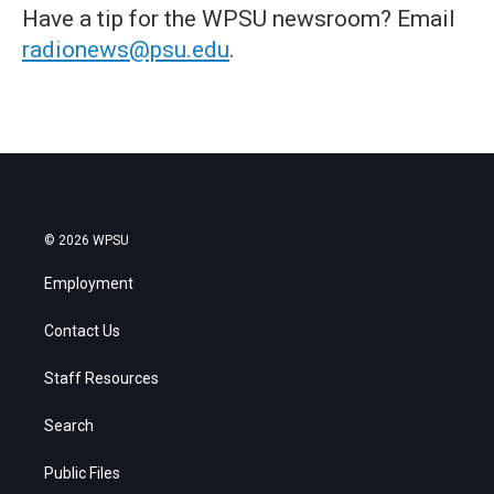
Have a tip for the WPSU newsroom? Email
radionews@psu.edu
.
© 2026 WPSU
Employment
Contact Us
Staff Resources
Search
Public Files