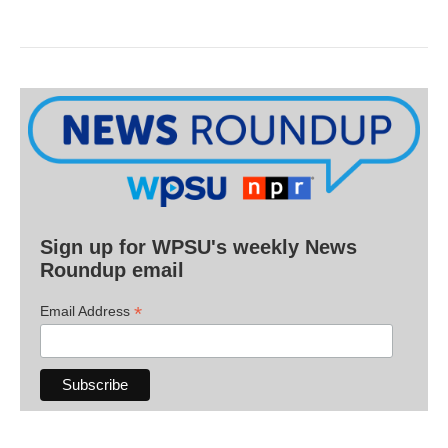
Sign up for WPSU's weekly News
Roundup email
*
Email Address