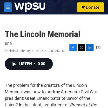
Skip to main content
S
Donate
e
M
a
e
r
n
c
u
h
The Lincoln Memorial
u
e
r
NPR
y
Published February 11, 2002 at 12:00 AM EST
F
T
L
E
a
w
i
m
c
i
n
a
LISTEN
•
0:00
e
t
k
i
b
t
e
l
o
e
d
o
r
I
k
n
The problem for the creators of the Lincoln
Memorial was how to portray America's Civil War
president: Great Emancipator or Savior of the
Union? In the latest installment of
Present at the