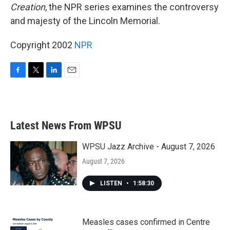
Creation
, the NPR series examines the controversy
and majesty of the Lincoln Memorial.
Copyright 2002
NPR
F
T
L
E
a
w
i
m
c
i
n
a
e
t
k
i
b
t
e
l
Latest News From WPSU
o
e
d
o
r
I
k
n
WPSU Jazz Archive - August 7, 2026
August 7, 2026
LISTEN
•
1:58:30
Measles cases confirmed in Centre