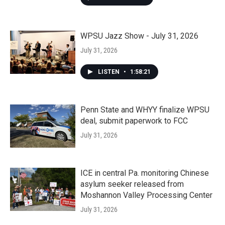
WPSU Jazz Show - July 31, 2026
July 31, 2026
LISTEN
•
1:58:21
Penn State and WHYY finalize WPSU
deal, submit paperwork to FCC
July 31, 2026
ICE in central Pa. monitoring Chinese
asylum seeker released from
Moshannon Valley Processing Center
July 31, 2026