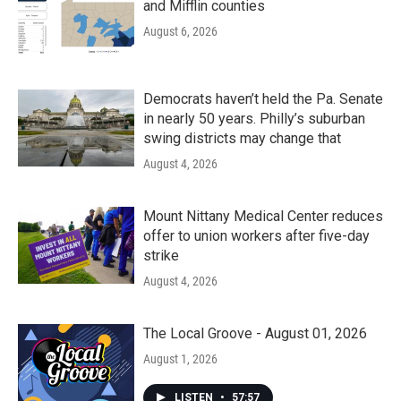
and Mifflin counties
August 6, 2026
Democrats haven’t held the Pa. Senate
in nearly 50 years. Philly’s suburban
swing districts may change that
August 4, 2026
Mount Nittany Medical Center reduces
offer to union workers after five-day
strike
August 4, 2026
The Local Groove - August 01, 2026
August 1, 2026
LISTEN
•
57:57