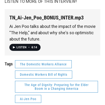
LISTEN TO MORE OF THIS INTERVIEW!
TN_Ai-Jen_Poo_BONUS_INTER.mp3
Ai Jen Poo talks about the impact of the movie
"The Help," and about why she's so optimistic
about the future.
LISTEN
•
6:14
Tags
The Domestic Workers Alliance
Domestic Workers Bill of Rights
The Age of Dignity: Preparing for the Elder
Boom in a Changing America
Ai-Jen Poo