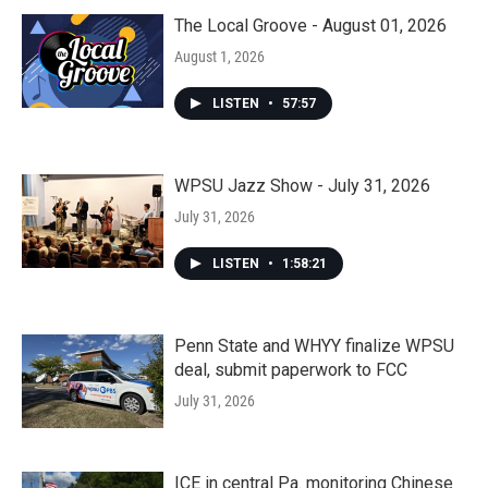
The Local Groove - August 01, 2026
August 1, 2026
LISTEN
•
57:57
WPSU Jazz Show - July 31, 2026
July 31, 2026
LISTEN
•
1:58:21
Penn State and WHYY finalize WPSU
deal, submit paperwork to FCC
July 31, 2026
ICE in central Pa. monitoring Chinese