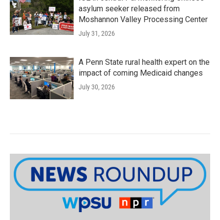
asylum seeker released from
Moshannon Valley Processing Center
July 31, 2026
A Penn State rural health expert on the
impact of coming Medicaid changes
July 30, 2026