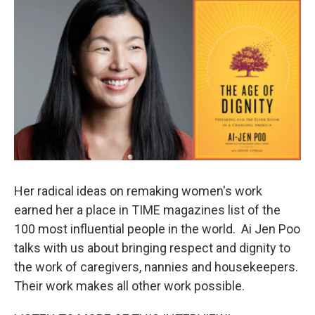
o
r
I
k
n
Her radical ideas on remaking women's work
earned her a place in TIME magazines list of the
100 most influential people in the world. Ai Jen Poo
talks with us about bringing respect and dignity to
the work of caregivers, nannies and housekeepers.
Their work makes all other work possible.