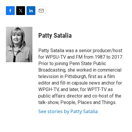
F
T
L
E
a
w
i
m
c
i
n
a
e
t
k
i
Patty Satalia
b
t
e
l
o
e
d
o
r
I
Patty Satalia was a senior producer/host
k
n
for WPSU-TV and FM from 1987 to 2017.
Prior to joining Penn State Public
Broadcasting, she worked in commercial
television in Pittsburgh, first as a film
editor and fill-in capsule news anchor for
WPGH-TV, and later, for WPTT-TV as
public affairs director and co-host of the
talk-show, People, Places and Things.
See stories by Patty Satalia