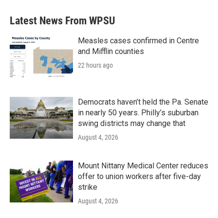
Latest News From WPSU
Measles cases confirmed in Centre
and Mifflin counties
22 hours ago
Democrats haven’t held the Pa. Senate
in nearly 50 years. Philly’s suburban
swing districts may change that
August 4, 2026
Mount Nittany Medical Center reduces
offer to union workers after five-day
strike
August 4, 2026