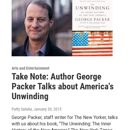
Arts and Entertainment
Take Note: Author George
Packer Talks about America's
Unwinding
Patty Satalia
, January 30, 2015
George Packer, staff writer for The New Yorker, talks
with us about his book, "The Unwinding: The Inner