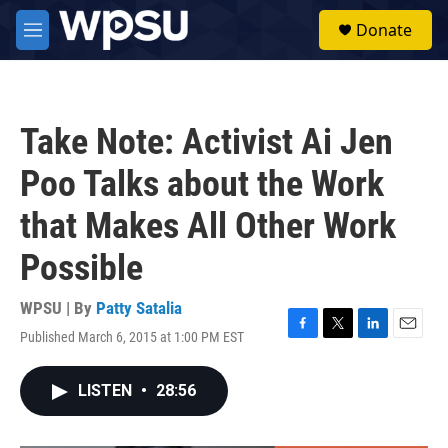
Skip to main content
S
Donate
e
M
a
e
r
n
c
u
h
Take Note: Activist Ai Jen
u
e
Poo Talks about the Work
r
y
that Makes All Other Work
Possible
WPSU | By
Patty Satalia
Published March 6, 2015 at 1:00 PM EST
F
T
L
E
a
w
i
m
c
i
n
a
LISTEN
•
28:56
e
t
k
i
b
t
e
l
o
e
d