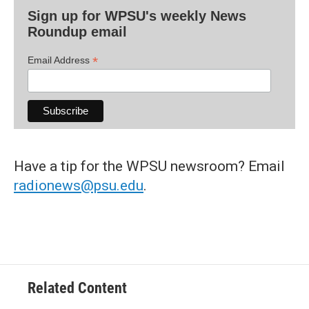
Sign up for WPSU's weekly News
Roundup email
*
Email Address
Have a tip for the WPSU newsroom? Email
radionews@psu.edu
.
Related Content