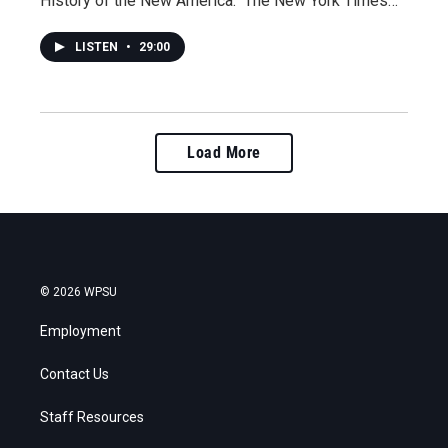
History of the New America." The New York Times…
LISTEN
•
29:00
Load More
© 2026 WPSU
Employment
Contact Us
Staff Resources