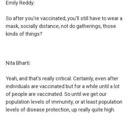
Emily Reddy:
So after you're vaccinated, you'll still have to wear a
mask, socially distance, not do gatherings, those
kinds of things?
Nita Bharti:
Yeah, and that's really critical. Certainly, even after
individuals are vaccinated but for a while until a lot
of people are vaccinated. So until we get our
population levels of immunity, or at least population
levels of disease protection, up really quite high.