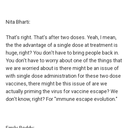
Nita Bharti:
That's right. That's after two doses. Yeah, I mean,
the the advantage of a single dose at treatment is
huge, right? You don't have to bring people back in.
You don't have to worry about one of the things that
we are worried about is there might be an issue of
with single dose administration for these two dose
vaccines, there might be this issue of are we
actually priming the virus for vaccine escape? We
don't know, right? For "immune escape evolution."
Emily Reddy: