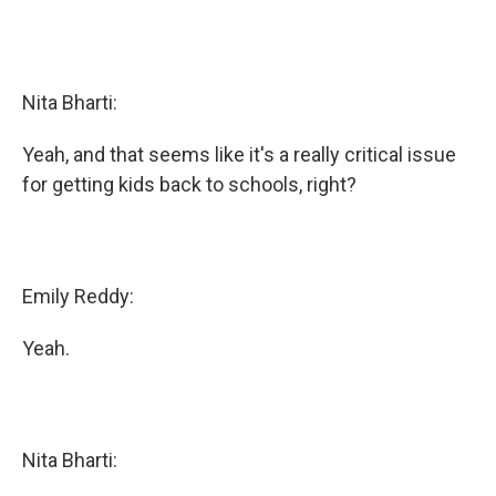
Nita Bharti:
Yeah, and that seems like it's a really critical issue
for getting kids back to schools, right?
Emily Reddy:
Yeah.
Nita Bharti: