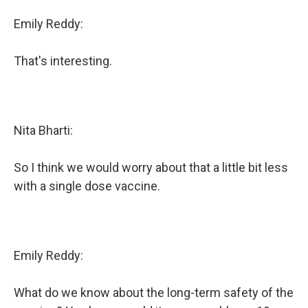
Emily Reddy:
That's interesting.
Nita Bharti:
So I think we would worry about that a little bit less
with a single dose vaccine.
Emily Reddy:
What do we know about the long-term safety of the