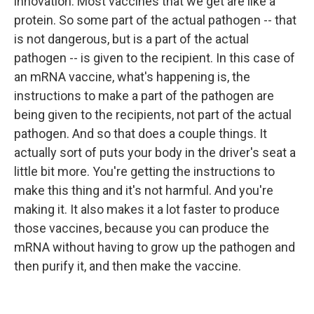
innovation. Most vaccines that we get are like a
protein. So some part of the actual pathogen -- that
is not dangerous, but is a part of the actual
pathogen -- is given to the recipient. In this case of
an mRNA vaccine, what's happening is, the
instructions to make a part of the pathogen are
being given to the recipients, not part of the actual
pathogen. And so that does a couple things. It
actually sort of puts your body in the driver's seat a
little bit more. You're getting the instructions to
make this thing and it's not harmful. And you're
making it. It also makes it a lot faster to produce
those vaccines, because you can produce the
mRNA without having to grow up the pathogen and
then purify it, and then make the vaccine.