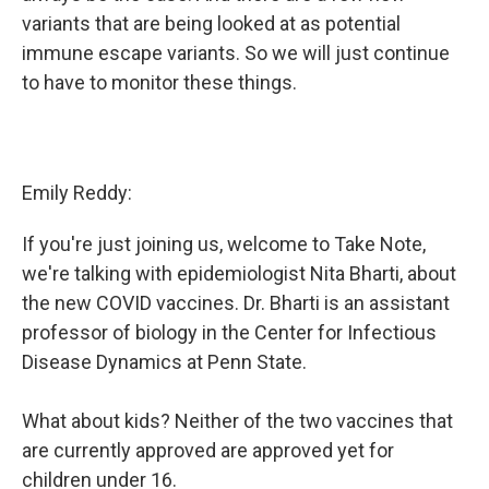
variants that are being looked at as potential
immune escape variants. So we will just continue
to have to monitor these things.
Emily Reddy:
If you're just joining us, welcome to Take Note,
we're talking with epidemiologist Nita Bharti, about
the new COVID vaccines. Dr. Bharti is an assistant
professor of biology in the Center for Infectious
Disease Dynamics at Penn State.
What about kids? Neither of the two vaccines that
are currently approved are approved yet for
children under 16.