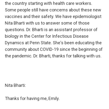
the country starting with health care workers.
Some people still have concerns about these new
vaccines and their safety. We have epidemiologist
Nita Bharti with us to answer some of those
questions. Dr. Bharti is an assistant professor of
biology in the Center for Infectious Disease
Dynamics at Penn State. She's been educating the
community about COVID-19 since the beginning of
the pandemic. Dr. Bharti, thanks for talking with us.
Nita Bharti:
Thanks for having me, Emily.