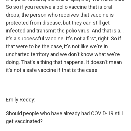
So so if you receive a polio vaccine that is oral
drops, the person who receives that vaccine is
protected from disease, but they can still get
infected and transmit the polio virus. And that is a...
it's a successful vaccine. It's not a first, right. So if
that were to be the case, it's not like we're in
uncharted territory and we don't know what we're
doing. That's a thing that happens. It doesn't mean
it's not a safe vaccine if that is the case.
Emily Reddy:
Should people who have already had COVID-19 still
get vaccinated?