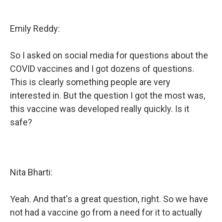
Emily Reddy:
So I asked on social media for questions about the
COVID vaccines and I got dozens of questions.
This is clearly something people are very
interested in. But the question I got the most was,
this vaccine was developed really quickly. Is it
safe?
Nita Bharti:
Yeah. And that's a great question, right. So we have
not had a vaccine go from a need for it to actually