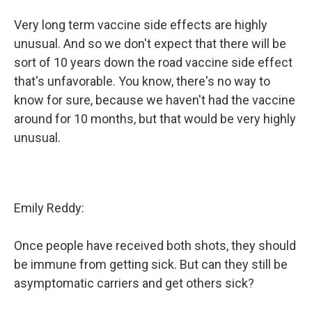
Very long term vaccine side effects are highly
unusual. And so we don't expect that there will be
sort of 10 years down the road vaccine side effect
that's unfavorable. You know, there's no way to
know for sure, because we haven't had the vaccine
around for 10 months, but that would be very highly
unusual.
Emily Reddy:
Once people have received both shots, they should
be immune from getting sick. But can they still be
asymptomatic carriers and get others sick?