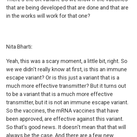
that are being developed that are done and that are
in the works will work for that one?
Nita Bharti:
Yeah, this was a scary moment, a little bit, right. So
we we didn't really know at first, is this an immune
escape variant? Or is this just a variant that is a
much more effective transmitter? But it turns out
to be a variant that is a much more effective
transmitter, but it is not an immune escape variant.
So the vaccines, the mRNA vaccines that have
been approved, are effective against this variant.
So that's good news. It doesn't mean that that will
always be the case. And there are a few new