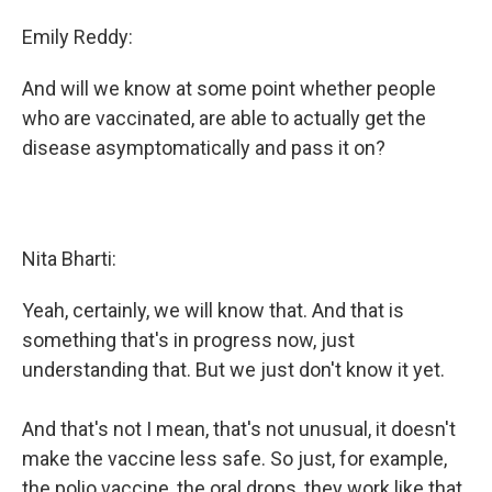
Emily Reddy:
And will we know at some point whether people
who are vaccinated, are able to actually get the
disease asymptomatically and pass it on?
Nita Bharti:
Yeah, certainly, we will know that. And that is
something that's in progress now, just
understanding that. But we just don't know it yet.
And that's not I mean, that's not unusual, it doesn't
make the vaccine less safe. So just, for example,
the polio vaccine, the oral drops, they work like that.