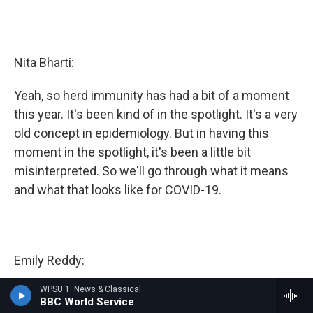
Nita Bharti:
Yeah, so herd immunity has had a bit of a moment
this year. It's been kind of in the spotlight. It's a very
old concept in epidemiology. But in having this
moment in the spotlight, it's been a little bit
misinterpreted. So we'll go through what it means
and what that looks like for COVID-19.
Emily Reddy:
WPSU 1: News & Classical
Please.
BBC World Service