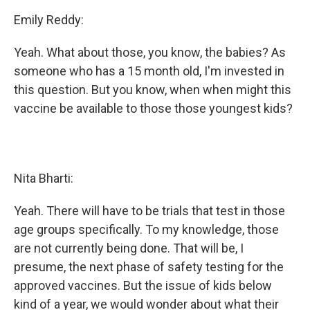
Emily Reddy:
Yeah. What about those, you know, the babies? As
someone who has a 15 month old, I'm invested in
this question. But you know, when when might this
vaccine be available to those those youngest kids?
Nita Bharti:
Yeah. There will have to be trials that test in those
age groups specifically. To my knowledge, those
are not currently being done. That will be, I
presume, the next phase of safety testing for the
approved vaccines. But the issue of kids below
kind of a year, we would wonder about what their