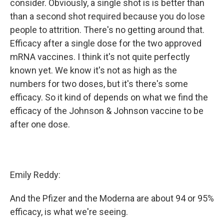
consider. Obviously, a single shot is is better than
than a second shot required because you do lose
people to attrition. There's no getting around that.
Efficacy after a single dose for the two approved
mRNA vaccines. I think it's not quite perfectly
known yet. We know it's not as high as the
numbers for two doses, but it's there's some
efficacy. So it kind of depends on what we find the
efficacy of the Johnson & Johnson vaccine to be
after one dose.
Emily Reddy:
And the Pfizer and the Moderna are about 94 or 95%
efficacy, is what we're seeing.