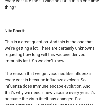
every year like the flu vaccine? Or is this a one time
thing?
Nita Bharti:
This is a great question. And this is the one that
we're getting a lot. There are certainly unknowns
regarding how long will this vaccine derived
immunity last. So we don't know.
The reason that we get vaccines like influenza
every year is because influenza evolves. So
influenza does immune escape evolution. And
that's why we need a new vaccine every year, it's
because the virus itself has changed. For