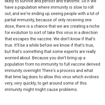
likely to survive and persist and transmit. So if we
have a population where immunity is slow to roll
out, and we're ending up seeing people with a lot of
partial immunity, because of only receiving one
dose, there is a chance that we are creating a niche
for evolution to sort of take this virus in a direction
that escapes the vaccine. We don't know if that's
true. It'll be a while before we know if that's true,
but that's something that some experts are really
worried about. Because you don't bring up a
population from no immunity to full vaccine derived
immunity overnight There's a process and what
that time lag does to allow this virus which evolves
very, very quickly, to get around some of this
immunity might might cause problems.