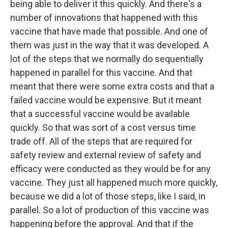
being able to deliver it this quickly. And there's a
number of innovations that happened with this
vaccine that have made that possible. And one of
them was just in the way that it was developed. A
lot of the steps that we normally do sequentially
happened in parallel for this vaccine. And that
meant that there were some extra costs and that a
failed vaccine would be expensive. But it meant
that a successful vaccine would be available
quickly. So that was sort of a cost versus time
trade off. All of the steps that are required for
safety review and external review of safety and
efficacy were conducted as they would be for any
vaccine. They just all happened much more quickly,
because we did a lot of those steps, like I said, in
parallel. So a lot of production of this vaccine was
happening before the approval. And that if the