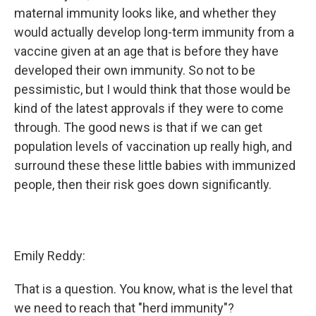
maternal immunity looks like, and whether they
would actually develop long-term immunity from a
vaccine given at an age that is before they have
developed their own immunity. So not to be
pessimistic, but I would think that those would be
kind of the latest approvals if they were to come
through. The good news is that if we can get
population levels of vaccination up really high, and
surround these these little babies with immunized
people, then their risk goes down significantly.
Emily Reddy:
That is a question. You know, what is the level that
we need to reach that "herd immunity"?