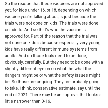
So the reason that these vaccines are not approved
yet, for kids under 16, or 18, depending on which
vaccine you're talking about, is just because the
trials were not done on kids. The trials were done
on adults. And so that's who the vaccine is
approved for. Part of the reason that the trial was
not done on kids is because especially very young
kids have really different immune systems from
adults. And so those trials need to be done,
obviously, carefully. But they need to be done with a
slightly different eye on on what the what the
dangers might be or what the safety issues might
be. So those are ongoing. They are probably going
to take, I think, conservative estimate, say until the
end of 2021. There may be an approval that looks a
little narrower than 0-16.