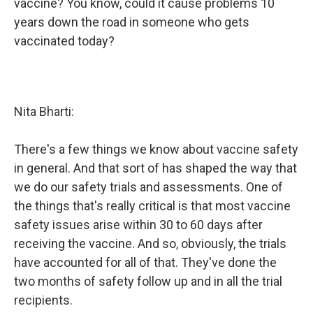
vaccine? You know, could it cause problems 10
years down the road in someone who gets
vaccinated today?
Nita Bharti:
There's a few things we know about vaccine safety
in general. And that sort of has shaped the way that
we do our safety trials and assessments. One of
the things that's really critical is that most vaccine
safety issues arise within 30 to 60 days after
receiving the vaccine. And so, obviously, the trials
have accounted for all of that. They've done the
two months of safety follow up and in all the trial
recipients.