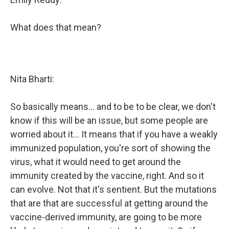
What does that mean?
Nita Bharti:
So basically means... and to be to be clear, we don't
know if this will be an issue, but some people are
worried about it... It means that if you have a weakly
immunized population, you're sort of showing the
virus, what it would need to get around the
immunity created by the vaccine, right. And so it
can evolve. Not that it's sentient. But the mutations
that are that are successful at getting around the
vaccine-derived immunity, are going to be more