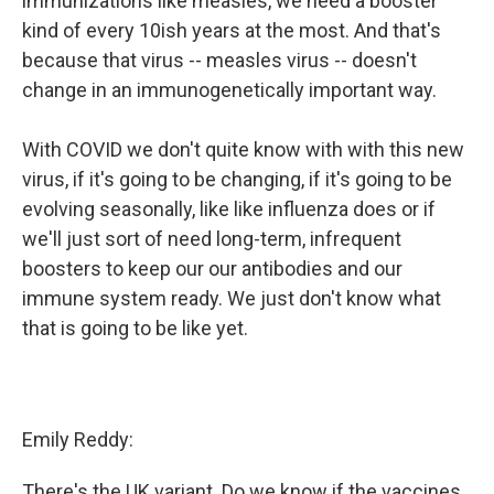
immunizations like measles, we need a booster
kind of every 10ish years at the most. And that's
because that virus -- measles virus -- doesn't
change in an immunogenetically important way.
With COVID we don't quite know with with this new
virus, if it's going to be changing, if it's going to be
evolving seasonally, like like influenza does or if
we'll just sort of need long-term, infrequent
boosters to keep our our antibodies and our
immune system ready. We just don't know what
that is going to be like yet.
Emily Reddy:
There's the UK variant. Do we know if the vaccines