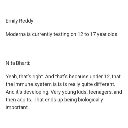
Emily Reddy:
Moderna is currently testing on 12 to 17 year olds.
Nita Bharti:
Yeah, that's right. And that's because under 12, that
the immune system is is is really quite different.
And it's developing. Very young kids, teenagers, and
then adults. That ends up being biologically
important.