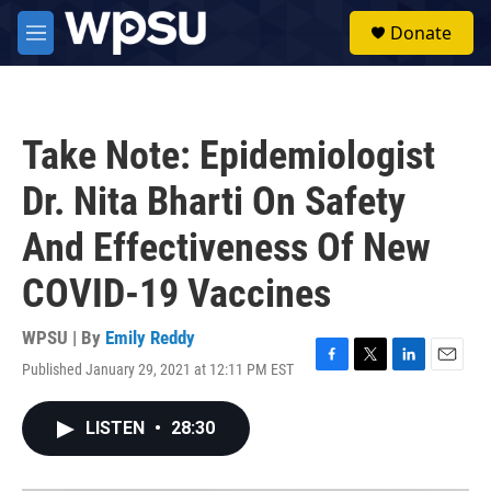
Skip to main content
S
Donate
e
M
a
e
r
n
c
u
h
Take Note: Epidemiologist
u
e
Dr. Nita Bharti On Safety
r
y
And Effectiveness Of New
COVID-19 Vaccines
WPSU | By
Emily Reddy
Published January 29, 2021 at 12:11 PM EST
F
T
L
E
a
w
i
m
c
i
n
a
LISTEN
•
28:30
e
t
k
i
b
t
e
l
o
e
d