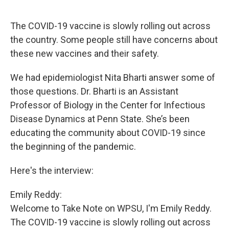
The COVID-19 vaccine is slowly rolling out across
the country. Some people still have concerns about
these new vaccines and their safety.
We had epidemiologist Nita Bharti answer some of
those questions. Dr. Bharti is an Assistant
Professor of Biology in the Center for Infectious
Disease Dynamics at Penn State. She’s been
educating the community about COVID-19 since
the beginning of the pandemic.
Here's the interview:
Emily Reddy:
Welcome to Take Note on WPSU, I'm Emily Reddy.
The COVID-19 vaccine is slowly rolling out across