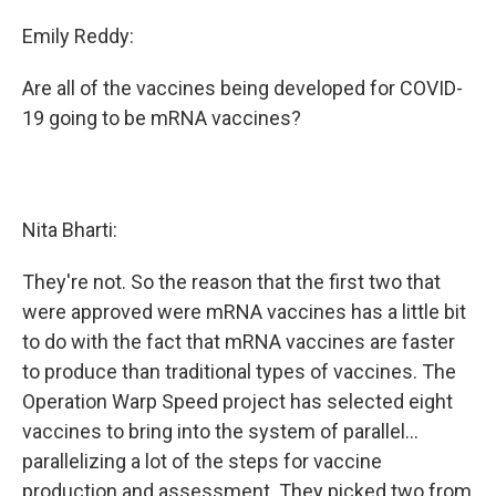
Emily Reddy:
Are all of the vaccines being developed for COVID-
19 going to be mRNA vaccines?
Nita Bharti:
They're not. So the reason that the first two that
were approved were mRNA vaccines has a little bit
to do with the fact that mRNA vaccines are faster
to produce than traditional types of vaccines. The
Operation Warp Speed project has selected eight
vaccines to bring into the system of parallel...
parallelizing a lot of the steps for vaccine
production and assessment. They picked two from