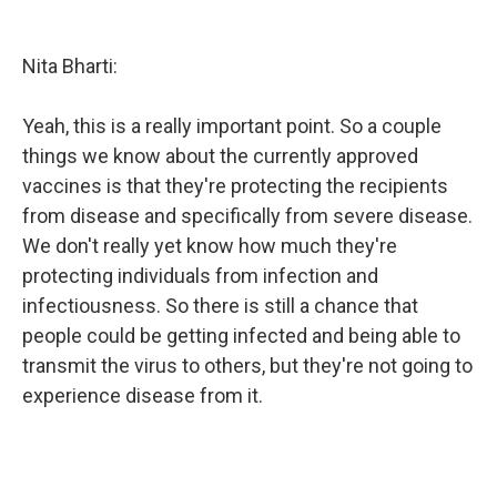
Nita Bharti:
Yeah, this is a really important point. So a couple
things we know about the currently approved
vaccines is that they're protecting the recipients
from disease and specifically from severe disease.
We don't really yet know how much they're
protecting individuals from infection and
infectiousness. So there is still a chance that
people could be getting infected and being able to
transmit the virus to others, but they're not going to
experience disease from it.