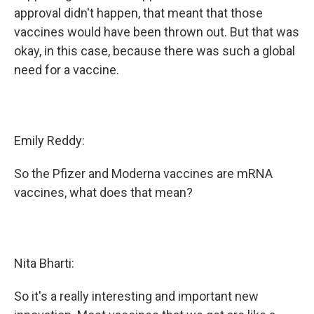
approval didn't happen, that meant that those
vaccines would have been thrown out. But that was
okay, in this case, because there was such a global
need for a vaccine.
Emily Reddy:
So the Pfizer and Moderna vaccines are mRNA
vaccines, what does that mean?
Nita Bharti:
So it's a really interesting and important new