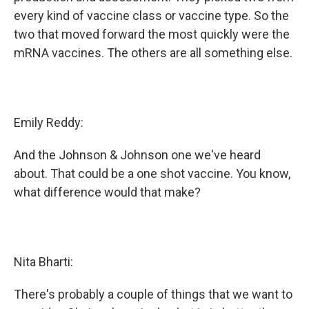
every kind of vaccine class or vaccine type. So the
two that moved forward the most quickly were the
mRNA vaccines. The others are all something else.
Emily Reddy:
And the Johnson & Johnson one we've heard
about. That could be a one shot vaccine. You know,
what difference would that make?
Nita Bharti:
There's probably a couple of things that we want to