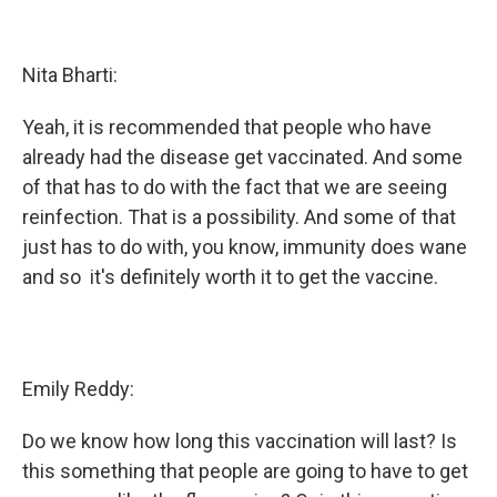
Nita Bharti:
Yeah, it is recommended that people who have
already had the disease get vaccinated. And some
of that has to do with the fact that we are seeing
reinfection. That is a possibility. And some of that
just has to do with, you know, immunity does wane
and so it's definitely worth it to get the vaccine.
Emily Reddy:
Do we know how long this vaccination will last? Is
this something that people are going to have to get