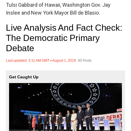
Tulsi Gabbard of Hawaii, Washington Gov. Jay
Inslee and New York Mayor Bill de Blasio.