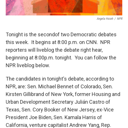
Angela Hsieh
/
NPR
Tonight is the secondof two Democratic debates
this week. It begins at 8:00 p.m. on CNN. NPR
reporters will liveblog the debate right hear,
beginning at 8:00p.m. tonight. You can follow the
NPR liveblog below.
The candidates in tonight's debate, according to
NPR, are: Sen. Michael Bennet of Colorado, Sen.
Kirsten Gillibrand of New York, former Housing and
Urban Development Secretary Julián Castro of
Texas, Sen. Cory Booker of New Jersey, ex-Vice
President Joe Biden, Sen. Kamala Harris of
California, venture capitalist Andrew Yang, Rep.