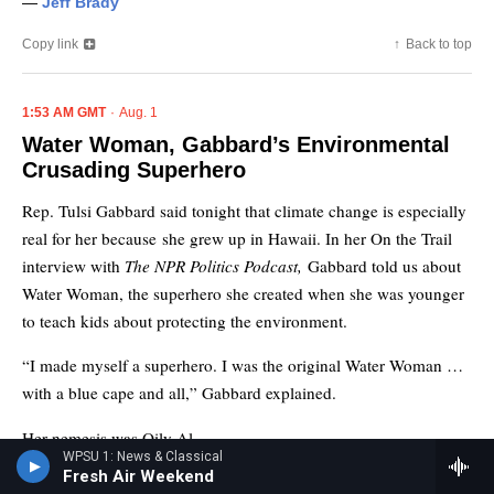
WPSU 1: News & Classical
Fresh Air Weekend