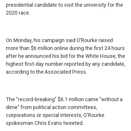
presidential candidate to visit the university for the
2020 race.
On Monday, his campaign said O’Rourke raised
more than $6 million online during the first 24 hours
after he announced his bid for the White House, the
highest first-day number reported by any candidate,
according to the Associated Press.
The "record-breaking" $6.1 million came "without a
dime" from political action committees,
corporations or special interests, O'Rourke
spokesman Chris Evans tweeted.