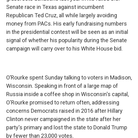
Senate race in Texas against incumbent
Republican Ted Cruz, all while largely avoiding
money from PACs. His early fundraising numbers
in the presidential contest will be seen as an initial
signal of whether his popularity during the Senate
campaign will carry over to his White House bid.
O’Rourke spent Sunday talking to voters in Madison,
Wisconsin. Speaking in front of a large map of
Russia inside a coffee shop in Wisconsin's capital,
O'Rourke promised to return often, addressing
concerns Democrats raised in 2016 after Hillary
Clinton never campaigned in the state after her
party's primary and lost the state to Donald Trump
by fewer than 23,000 votes.