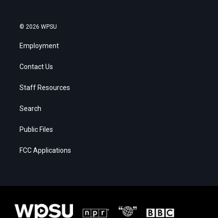
© 2026 WPSU
Employment
Contact Us
Staff Resources
Search
Public Files
FCC Applications