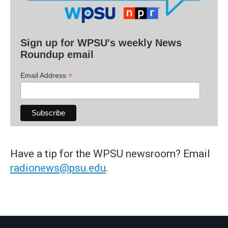
Sign up for WPSU's weekly News
Roundup email
*
Email Address
Have a tip for the WPSU newsroom? Email
radionews@psu.edu
.