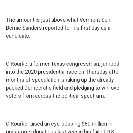
The amount is just above what Vermont Sen.
Bernie Sanders reported for his first day as a
candidate.
O'Rourke, a former Texas congressman, jumped
into the 2020 presidential race on Thursday after
months of speculation, shaking up the already
packed Democratic field and pledging to win over
voters from across the political spectrum.
O'Rourke raised an eye-popping $80 million in
grassroots donations last year in his failed U.S.