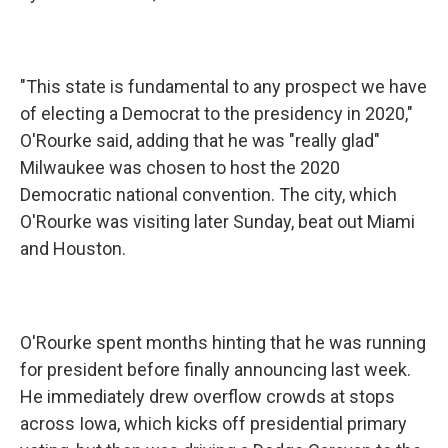
"This state is fundamental to any prospect we have
of electing a Democrat to the presidency in 2020,"
O'Rourke said, adding that he was "really glad"
Milwaukee was chosen to host the 2020
Democratic national convention. The city, which
O'Rourke was visiting later Sunday, beat out Miami
and Houston.
O'Rourke spent months hinting that he was running
for president before finally announcing last week.
He immediately drew overflow crowds at stops
across Iowa, which kicks off presidential primary