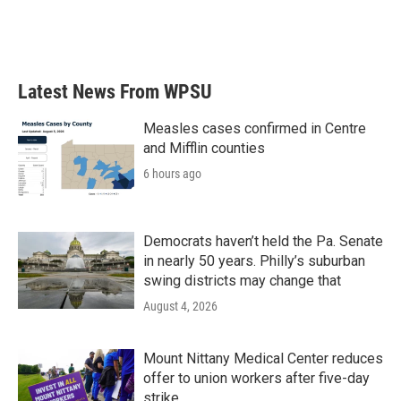
Latest News From WPSU
Measles cases confirmed in Centre
and Mifflin counties
6 hours ago
Democrats haven’t held the Pa. Senate
in nearly 50 years. Philly’s suburban
swing districts may change that
August 4, 2026
Mount Nittany Medical Center reduces
offer to union workers after five-day
strike