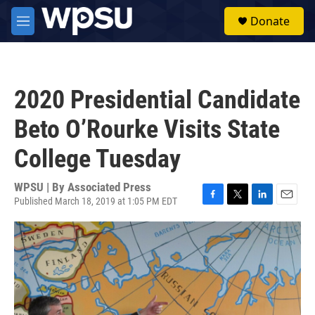
Skip to main content
S
Donate
e
M
a
e
r
n
c
u
h
2020 Presidential Candidate
u
e
Beto O’Rourke Visits State
r
y
College Tuesday
WPSU | By
Associated Press
Published March 18, 2019 at 1:05 PM EDT
F
T
L
E
a
w
i
m
c
i
n
a
e
t
k
i
b
t
e
l
o
e
d
o
r
I
k
n