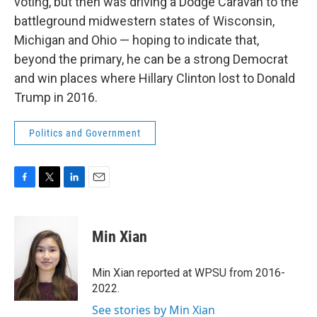
voting, but then was driving a Dodge Caravan to the
battleground midwestern states of Wisconsin,
Michigan and Ohio — hoping to indicate that,
beyond the primary, he can be a strong Democrat
and win places where Hillary Clinton lost to Donald
Trump in 2016.
Politics and Government
F
T
L
E
a
w
i
m
c
i
n
a
e
t
k
i
Min Xian
b
t
e
l
o
e
d
o
r
I
Min Xian reported at WPSU from 2016-
k
n
2022.
See stories by Min Xian