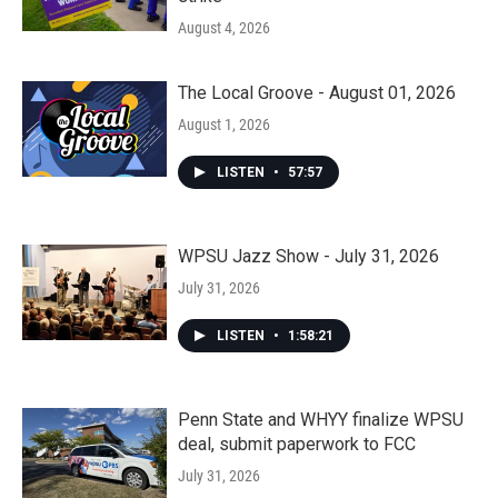
August 4, 2026
The Local Groove - August 01, 2026
August 1, 2026
LISTEN
•
57:57
WPSU Jazz Show - July 31, 2026
July 31, 2026
LISTEN
•
1:58:21
Penn State and WHYY finalize WPSU
deal, submit paperwork to FCC
July 31, 2026