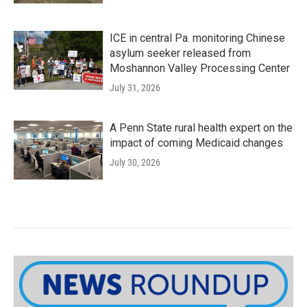
ICE in central Pa. monitoring Chinese
asylum seeker released from
Moshannon Valley Processing Center
July 31, 2026
A Penn State rural health expert on the
impact of coming Medicaid changes
July 30, 2026