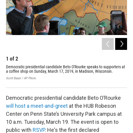
1
of
2
2
Democratic presidential candidate Beto O'Rourke speaks to supporters at
Dem
a coffee shop on Sunday, March 17, 2019, in Madison, Wisconsin.
gre
at 
Scott Bauer / AP Photo
Char
Democratic presidential candidate Beto O’Rourke
will host a meet-and-greet
at the HUB Robeson
Center on Penn State’s University Park campus at
10 a.m. Tuesday, March 19. The event is open to
public with
RSVP
. He's the first declared