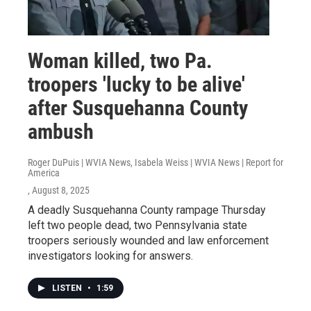
Woman killed, two Pa.
troopers 'lucky to be alive'
after Susquehanna County
ambush
Roger DuPuis | WVIA News, Isabela Weiss | WVIA News | Report for
America
, August 8, 2025
A deadly Susquehanna County rampage Thursday
left two people dead, two Pennsylvania state
troopers seriously wounded and law enforcement
investigators looking for answers.
LISTEN
•
1:59