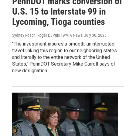
PennDOT marks conversion of
U.S. 15 to Interstate 99 in
Lycoming, Tioga counties
Sydney Roach, Roger DuPuis | WVIA News
, July 30, 2026
"The investment insures a smooth, uninterrupted
travel linking this region to our neighboring states
and literally to the entire network of the United
States," PennDOT Secretary Mike Carroll says of
new designation.