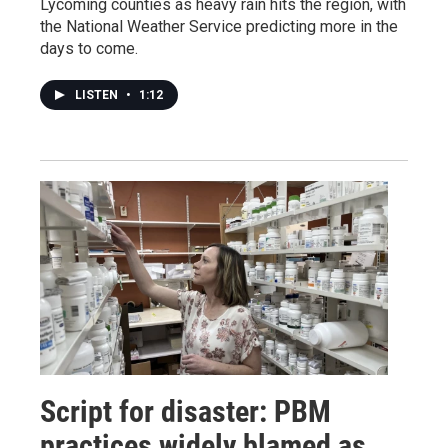
Lycoming counties as heavy rain hits the region, with
the National Weather Service predicting more in the
days to come.
LISTEN
•
1:12
Script for disaster: PBM
practices widely blamed as