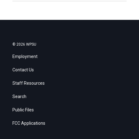
© 2026 WPSU
Employment
Contact Us
Staff Resources
Search
Public Files
FCC Applications