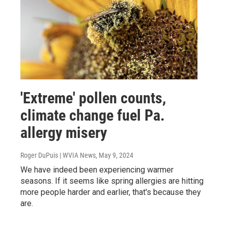
'Extreme' pollen counts,
climate change fuel Pa.
allergy misery
Roger DuPuis | WVIA News
, May 9, 2024
We have indeed been experiencing warmer
seasons. If it seems like spring allergies are hitting
more people harder and earlier, that's because they
are.