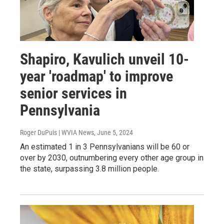
Shapiro, Kavulich unveil 10-
year 'roadmap' to improve
senior services in
Pennsylvania
Roger DuPuis | WVIA News
, June 5, 2024
An estimated 1 in 3 Pennsylvanians will be 60 or
over by 2030, outnumbering every other age group in
the state, surpassing 3.8 million people.