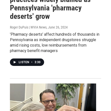
Pennsylvania 'pharmacy
deserts' grow
Roger DuPuis | WVIA News
, June 26, 2024
'Pharmacy deserts' affect hundreds of thousands in
Pennsylvania as independent drugstores struggle
amid rising costs, low reimbursements from
pharmacy benefit managers
LISTEN
•
3:30