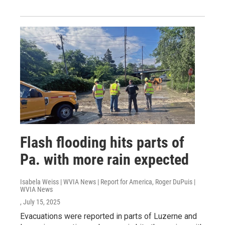
Flash flooding hits parts of
Pa. with more rain expected
Isabela Weiss | WVIA News | Report for America, Roger DuPuis |
WVIA News
, July 15, 2025
Evacuations were reported in parts of Luzerne and