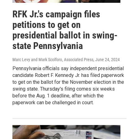
RFK Jr.'s campaign files
petitions to get on
presidential ballot in swing-
state Pennsylvania
Marc Levy and Mark Scolforo, Associated Press
, June 24, 2024
Pennsylvania officials say independent presidential
candidate Robert F. Kennedy Jr. has filed paperwork
to get on the ballot for the November election in the
swing state. Thursday's filing comes six weeks
before the Aug. 1 deadline, after which the
paperwork can be challenged in court.