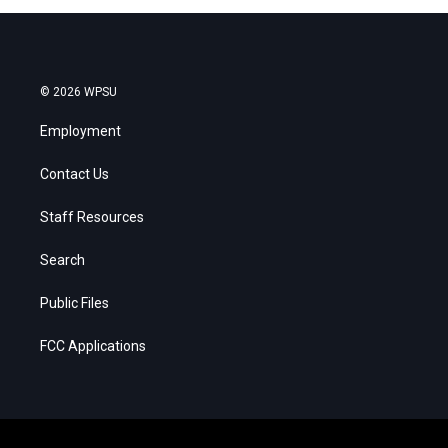
© 2026 WPSU
Employment
Contact Us
Staff Resources
Search
Public Files
FCC Applications