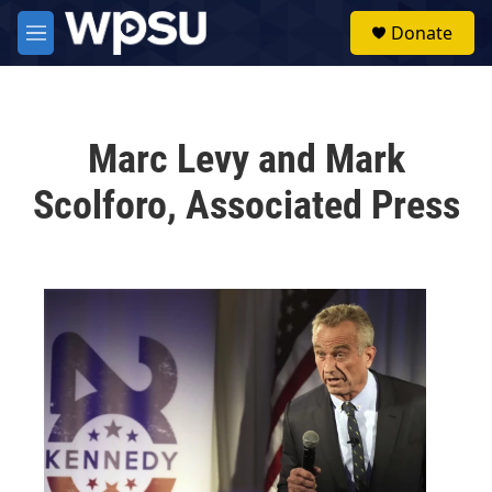
Skip to main content
S
Donate
e
M
a
e
r
n
c
u
h
Marc Levy and Mark
u
e
Scolforo, Associated Press
r
y