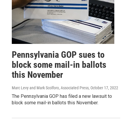
Pennsylvania GOP sues to
block some mail-in ballots
this November
Marc Levy and Mark Scolforo, Associated Press
, October 17, 2022
The Pennsylvania GOP has filed a new lawsuit to
block some mail-in ballots this November.