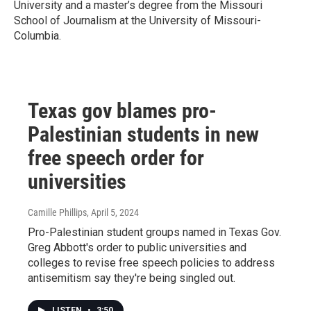
University and a master’s degree from the Missouri
School of Journalism at the University of Missouri-
Columbia.
Texas gov blames pro-
Palestinian students in new
free speech order for
universities
Camille Phillips
, April 5, 2024
Pro-Palestinian student groups named in Texas Gov.
Greg Abbott's order to public universities and
colleges to revise free speech policies to address
antisemitism say they're being singled out.
LISTEN
•
3:50