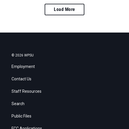
Load More
© 2026 WPSU
Employment
Contact Us
Staff Resources
Search
Public Files
FCC Applications