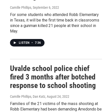
Camille Phillips
, September 6, 2022
For some students who attended Robb Elementary
in Texas, it will be the first time back in classrooms
since a gunman killed 21 people at their school in
May.
LISTEN
•
7:36
Uvalde school police chief
fired 3 months after botched
response to school shooting
Camille Phillips, Dan Katz
, August 24, 2022
Families of the 21 victims of the mass shooting at
Robb Elementary had been demanding Arredondo be