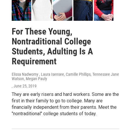
For These Young,
Nontraditional College
Students, Adulting Is A
Requirement
Elissa Nadworny , Laura Isensee, Camille Phillips, Tennessee Jane
Watson, Megan Pauly
, June 25, 2019
They are early risers and hard workers. Some are the
first in their family to go to college. Many are
financially independent from their parents. Meet the
"nontraditional" college students of today.