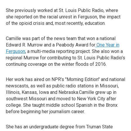
She previously worked at St. Louis Public Radio, where
she reported on the racial unrest in Ferguson, the impact
of the opioid crisis and, most recently, education.
Camille was part of the news team that won a national
Edward R. Murrow and a Peabody Award for
One Year in
Ferguson
, a multi-media reporting project. She also won a
regional Murrow for contributing to St. Louis Public Radio’s
continuing coverage on the winter floods of 2016.
Her work has aired on NPR’s "Morning Edition" and national
newscasts, as well as public radio stations in Missouri,
Illinois, Kansas, Iowa and Nebraska.Camille grew up in
southwest Missouri and moved to New York City after
college. She taught middle school Spanish in the Bronx
before beginning her journalism career.
She has an undergraduate degree from Truman State