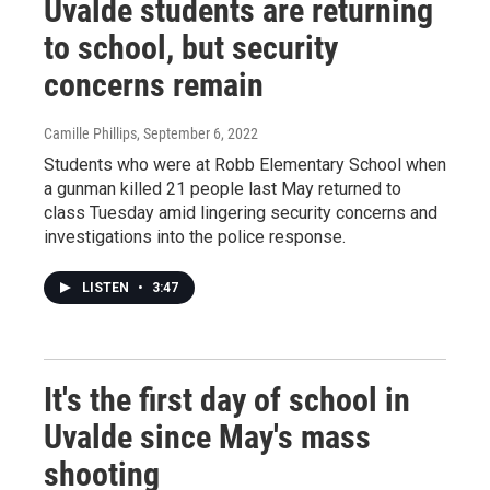
Uvalde students are returning
to school, but security
concerns remain
Camille Phillips
, September 6, 2022
Students who were at Robb Elementary School when
a gunman killed 21 people last May returned to
class Tuesday amid lingering security concerns and
investigations into the police response.
LISTEN
•
3:47
It's the first day of school in
Uvalde since May's mass
shooting