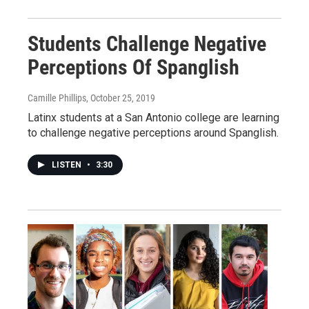
Students Challenge Negative
Perceptions Of Spanglish
Camille Phillips
, October 25, 2019
Latinx students at a San Antonio college are learning
to challenge negative perceptions around Spanglish.
LISTEN
•
3:30