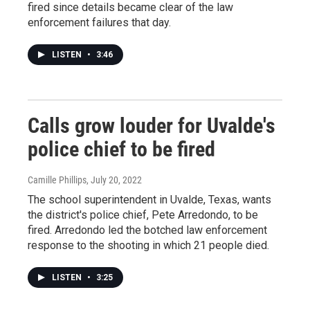
fired since details became clear of the law
enforcement failures that day.
LISTEN
•
3:46
Calls grow louder for Uvalde's
police chief to be fired
Camille Phillips
, July 20, 2022
The school superintendent in Uvalde, Texas, wants
the district's police chief, Pete Arredondo, to be
fired. Arredondo led the botched law enforcement
response to the shooting in which 21 people died.
LISTEN
•
3:25