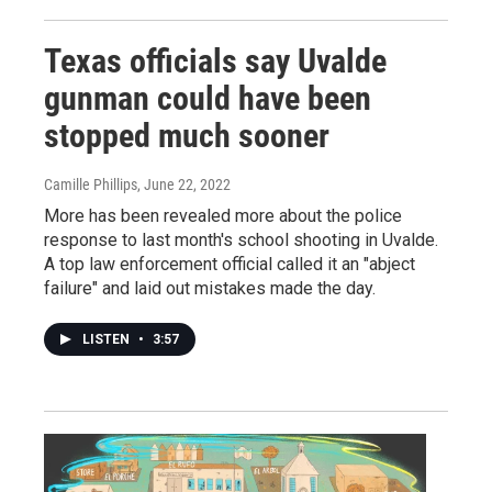
Texas officials say Uvalde
gunman could have been
stopped much sooner
Camille Phillips
, June 22, 2022
More has been revealed more about the police
response to last month's school shooting in Uvalde.
A top law enforcement official called it an "abject
failure" and laid out mistakes made the day.
LISTEN
•
3:57