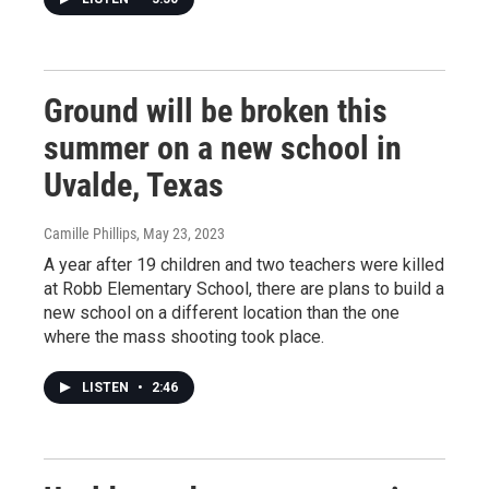
Ground will be broken this
summer on a new school in
Uvalde, Texas
Camille Phillips
, May 23, 2023
A year after 19 children and two teachers were killed
at Robb Elementary School, there are plans to build a
new school on a different location than the one
where the mass shooting took place.
LISTEN
•
2:46