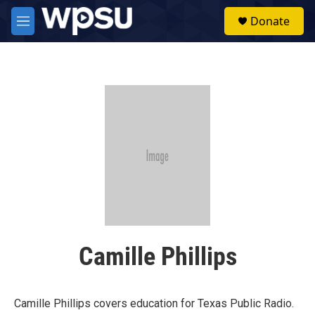
Skip to main content
S
Donate
e
M
a
e
r
n
c
u
h
u
e
r
y
Camille Phillips
Camille Phillips covers education for Texas Public Radio.