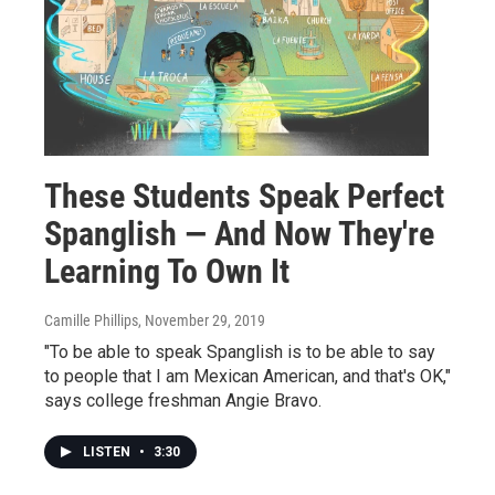
These Students Speak Perfect
Spanglish — And Now They're
Learning To Own It
Camille Phillips
, November 29, 2019
"To be able to speak Spanglish is to be able to say
to people that I am Mexican American, and that's OK,"
says college freshman Angie Bravo.
LISTEN
•
3:30