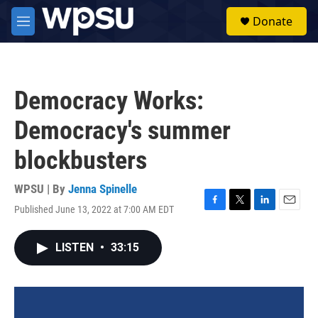
Skip to main content
S
Donate
e
M
a
e
r
n
c
u
h
Democracy Works:
u
e
Democracy's summer
r
y
blockbusters
WPSU | By
Jenna Spinelle
Published June 13, 2022 at 7:00 AM EDT
F
T
L
E
a
w
i
m
c
i
n
a
LISTEN
•
33:15
e
t
k
i
b
t
e
l
o
e
d
o
r
I
k
n