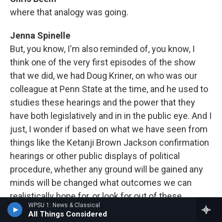
where that analogy was going.
Jenna Spinelle
But, you know, I'm also reminded of, you know, I
think one of the very first episodes of the show
that we did, we had Doug Kriner, on who was our
colleague at Penn State at the time, and he used to
studies these hearings and the power that they
have both legislatively and in in the public eye. And I
just, I wonder if based on what we have seen from
things like the Ketanji Brown Jackson confirmation
hearings or other public displays of political
procedure, whether any ground will be gained any
minds will be changed what outcomes we can
realistically hope for, or look for out of these
WPSU 1: News & Classical
hearings.
All Things Considered