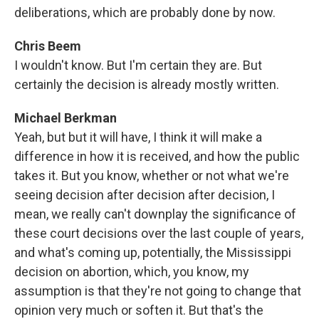
deliberations, which are probably done by now.
Chris Beem
I wouldn't know. But I'm certain they are. But
certainly the decision is already mostly written.
Michael Berkman
Yeah, but but it will have, I think it will make a
difference in how it is received, and how the public
takes it. But you know, whether or not what we're
seeing decision after decision after decision, I
mean, we really can't downplay the significance of
these court decisions over the last couple of years,
and what's coming up, potentially, the Mississippi
decision on abortion, which, you know, my
assumption is that they're not going to change that
opinion very much or soften it. But that's the