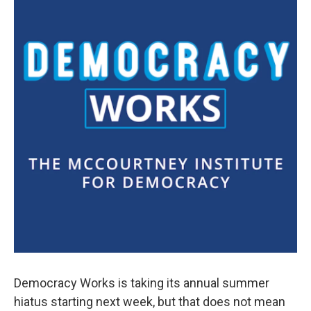
Democracy Works is taking its annual summer
hiatus starting next week, but that does not mean