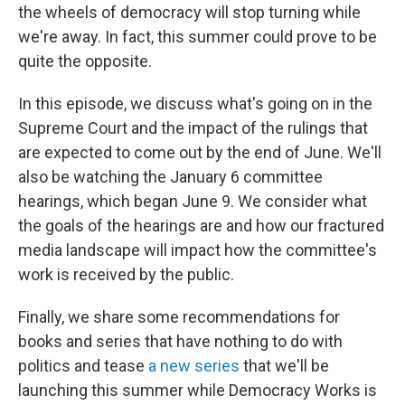
the wheels of democracy will stop turning while
we're away. In fact, this summer could prove to be
quite the opposite.
In this episode, we discuss what's going on in the
Supreme Court and the impact of the rulings that
are expected to come out by the end of June. We'll
also be watching the January 6 committee
hearings, which began June 9. We consider what
the goals of the hearings are and how our fractured
media landscape will impact how the committee's
work is received by the public.
Finally, we share some recommendations for
books and series that have nothing to do with
politics and tease
a new series
that we'll be
launching this summer while Democracy Works is