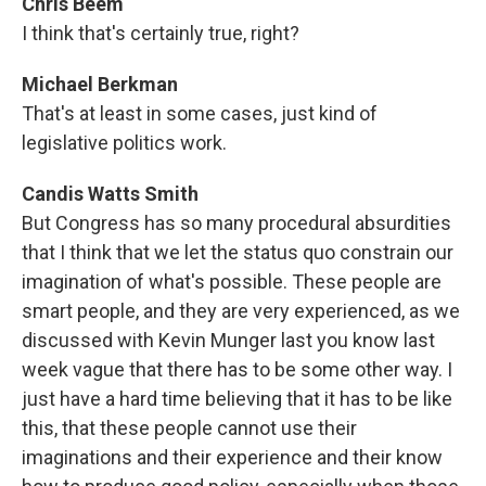
Chris Beem
I think that's certainly true, right?
Michael Berkman
That's at least in some cases, just kind of
legislative politics work.
Candis Watts Smith
But Congress has so many procedural absurdities
that I think that we let the status quo constrain our
imagination of what's possible. These people are
smart people, and they are very experienced, as we
discussed with Kevin Munger last you know last
week vague that there has to be some other way. I
just have a hard time believing that it has to be like
this, that these people cannot use their
imaginations and their experience and their know