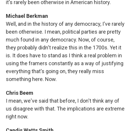
it's rarely been otherwise in American history.
Michael Berkman
Well, and in the history of any democracy, I've rarely
been otherwise. I mean, political parties are pretty
much found in any democracy. Now, of course,
they probably didn't realize this in the 1700s. Yet it
is. It does have to stand as I think a real problem in
using the framers constantly as a way of justifying
everything that's going on, they really miss
something here. Now.
Chris Beem
I mean, we've said that before, I don't think any of
us disagree with that. The implications are extreme
right now.
Candis Watts Smith