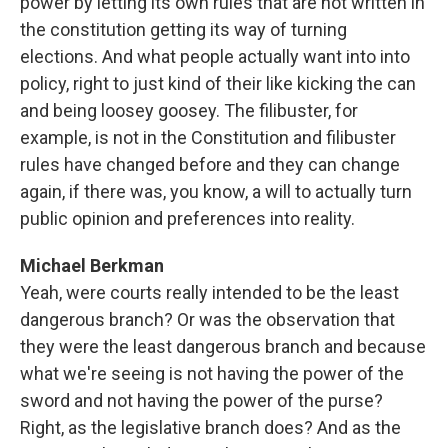
power by letting its own rules that are not written in
the constitution getting its way of turning
elections. And what people actually want into into
policy, right to just kind of their like kicking the can
and being loosey goosey. The filibuster, for
example, is not in the Constitution and filibuster
rules have changed before and they can change
again, if there was, you know, a will to actually turn
public opinion and preferences into reality.
Michael Berkman
Yeah, were courts really intended to be the least
dangerous branch? Or was the observation that
they were the least dangerous branch and because
what we're seeing is not having the power of the
sword and not having the power of the purse?
Right, as the legislative branch does? And as the