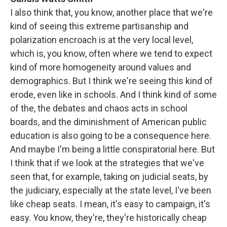
I also think that, you know, another place that we're
kind of seeing this extreme partisanship and
polarization encroach is at the very local level,
which is, you know, often where we tend to expect
kind of more homogeneity around values and
demographics. But I think we're seeing this kind of
erode, even like in schools. And I think kind of some
of the, the debates and chaos acts in school
boards, and the diminishment of American public
education is also going to be a consequence here.
And maybe I'm being a little conspiratorial here. But
I think that if we look at the strategies that we've
seen that, for example, taking on judicial seats, by
the judiciary, especially at the state level, I've been
like cheap seats. I mean, it's easy to campaign, it's
easy. You know, they're, they're historically cheap