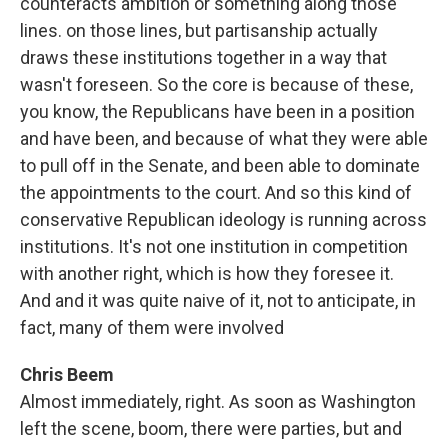
counteracts ambition or something along those
lines. on those lines, but partisanship actually
draws these institutions together in a way that
wasn't foreseen. So the core is because of these,
you know, the Republicans have been in a position
and have been, and because of what they were able
to pull off in the Senate, and been able to dominate
the appointments to the court. And so this kind of
conservative Republican ideology is running across
institutions. It's not one institution in competition
with another right, which is how they foresee it.
And and it was quite naive of it, not to anticipate, in
fact, many of them were involved
Chris Beem
Almost immediately, right. As soon as Washington
left the scene, boom, there were parties, but and