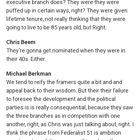
executive branch does? They were they were
puffed up in certain ways, right? They were given
lifetime tenure, not really thinking that they were
going to live to be 85 years old, but Right.
Chris Beem
They're gonna get nominated when they were in
their 40s. Either.
Michael Berkman
We tend to reify the framers quite a bit and and
appeal back to their wisdom. But their their failure
to foresee the development and the political
parties is is really consequential, because they saw
the three branches as in competition with one
another, right, as Chris was just talking about, right. I
think the phrase from Federalist 51 is ambition