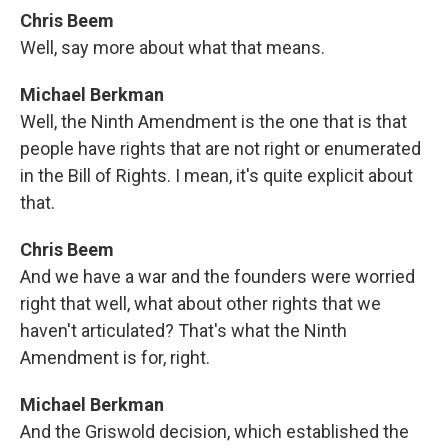
Chris Beem
Well, say more about what that means.
Michael Berkman
Well, the Ninth Amendment is the one that is that
people have rights that are not right or enumerated
in the Bill of Rights. I mean, it's quite explicit about
that.
Chris Beem
And we have a war and the founders were worried
right that well, what about other rights that we
haven't articulated? That's what the Ninth
Amendment is for, right.
Michael Berkman
And the Griswold decision, which established the