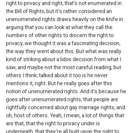
right to privacy and right, that's not enumerated in
the Bill of Rights, but it's rather considered an
unenumerated rights draws heavily on the knife in
arguing that you can look at what they call the
numbers of other rights to discern the right to
privacy, we thought it was a fascinating decision,
the way they went about this. But what was really
kind of striking about a lidos decision from what I
saw, and maybe not the most careful reading, but
others I think, talked about it too is he never
mentions it, right. But he really goes after this
notion of unenumerated rights. And it's because he
goes after unenumerated rights, that people are
rightfully concerned about gay marriage rights, and
oh, host of others. Yeah, I mean, a lot of things that
are that, that the right to privacy under is
underneath, that they're all built upon the right to