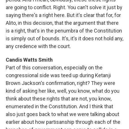
are going to conflict. Right. You can't solve it just by
saying there's a right here. But it's clear that for, for
Alito, in this decision, that the argument that there
is a right, that's in the penumbra of the Constitution
is simply out of bounds. It's, it's it does not hold any,
any credence with the court.
Candis Watts Smith
Part of this conversation, especially on the
congressional side was teed up during Ketanji
Brown Jackson's confirmation, right? They were
kind of asking her like, well, you know, what do you
think about these rights that are not, you know,
enumerated in the Constitution. And I think that
also just goes back to what we were talking about
earlier about how partisanship through each of the