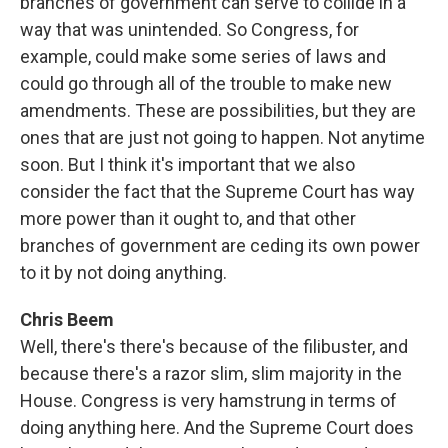
branches of government can serve to collide in a
way that was unintended. So Congress, for
example, could make some series of laws and
could go through all of the trouble to make new
amendments. These are possibilities, but they are
ones that are just not going to happen. Not anytime
soon. But I think it's important that we also
consider the fact that the Supreme Court has way
more power than it ought to, and that other
branches of government are ceding its own power
to it by not doing anything.
Chris Beem
Well, there's there's because of the filibuster, and
because there's a razor slim, slim majority in the
House. Congress is very hamstrung in terms of
doing anything here. And the Supreme Court does