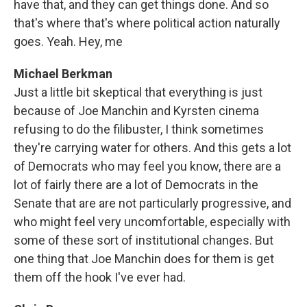
have that, and they can get things done. And so
that's where that's where political action naturally
goes. Yeah. Hey, me
Michael Berkman
Just a little bit skeptical that everything is just
because of Joe Manchin and Kyrsten cinema
refusing to do the filibuster, I think sometimes
they're carrying water for others. And this gets a lot
of Democrats who may feel you know, there are a
lot of fairly there are a lot of Democrats in the
Senate that are are not particularly progressive, and
who might feel very uncomfortable, especially with
some of these sort of institutional changes. But
one thing that Joe Manchin does for them is get
them off the hook I've ever had.