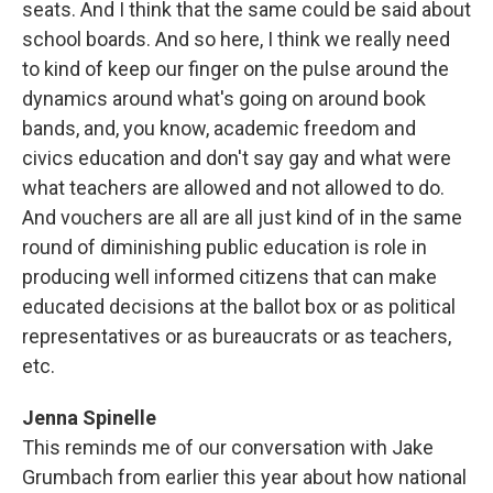
seats. And I think that the same could be said about
school boards. And so here, I think we really need
to kind of keep our finger on the pulse around the
dynamics around what's going on around book
bands, and, you know, academic freedom and
civics education and don't say gay and what were
what teachers are allowed and not allowed to do.
And vouchers are all are all just kind of in the same
round of diminishing public education is role in
producing well informed citizens that can make
educated decisions at the ballot box or as political
representatives or as bureaucrats or as teachers,
etc.
Jenna Spinelle
This reminds me of our conversation with Jake
Grumbach from earlier this year about how national