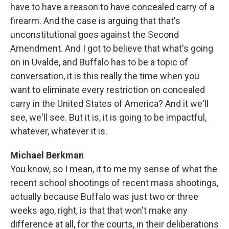
have to have a reason to have concealed carry of a
firearm. And the case is arguing that that's
unconstitutional goes against the Second
Amendment. And I got to believe that what's going
on in Uvalde, and Buffalo has to be a topic of
conversation, it is this really the time when you
want to eliminate every restriction on concealed
carry in the United States of America? And it we'll
see, we'll see. But it is, it is going to be impactful,
whatever, whatever it is.
Michael Berkman
You know, so I mean, it to me my sense of what the
recent school shootings of recent mass shootings,
actually because Buffalo was just two or three
weeks ago, right, is that that won't make any
difference at all, for the courts, in their deliberations