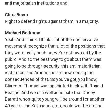
anti majoritarian institutions and
Chris Beem
Right to defend rights against them in a majority.
Michael Berkman
Yeah. And I think, I think a lot of the conservative
movement recognize that a lot of the positions that
they were really pushing, we're not favored by the
public. And so the best way to go about them was
going to be through security, this anti majoritarian
institution, and Americans are now seeing the
consequences of that. So you've got, you know,
Clarence Thomas was appointed back with Ronald
Reagan. And we can well anticipate that Coney
Barrett who's quite young will be around for another
40 years, and Kavanaugh, too, could well be around