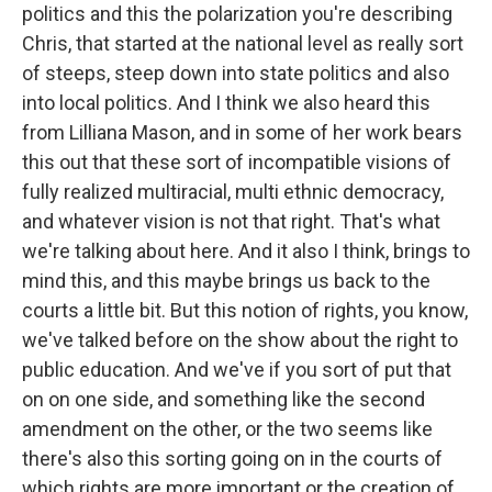
politics and this the polarization you're describing
Chris, that started at the national level as really sort
of steeps, steep down into state politics and also
into local politics. And I think we also heard this
from Lilliana Mason, and in some of her work bears
this out that these sort of incompatible visions of
fully realized multiracial, multi ethnic democracy,
and whatever vision is not that right. That's what
we're talking about here. And it also I think, brings to
mind this, and this maybe brings us back to the
courts a little bit. But this notion of rights, you know,
we've talked before on the show about the right to
public education. And we've if you sort of put that
on on one side, and something like the second
amendment on the other, or the two seems like
there's also this sorting going on in the courts of
which rights are more important or the creation of