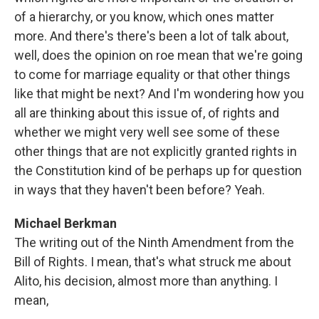
of a hierarchy, or you know, which ones matter
more. And there's there's been a lot of talk about,
well, does the opinion on roe mean that we're going
to come for marriage equality or that other things
like that might be next? And I'm wondering how you
all are thinking about this issue of, of rights and
whether we might very well see some of these
other things that are not explicitly granted rights in
the Constitution kind of be perhaps up for question
in ways that they haven't been before? Yeah.
Michael Berkman
The writing out of the Ninth Amendment from the
Bill of Rights. I mean, that's what struck me about
Alito, his decision, almost more than anything. I
mean,