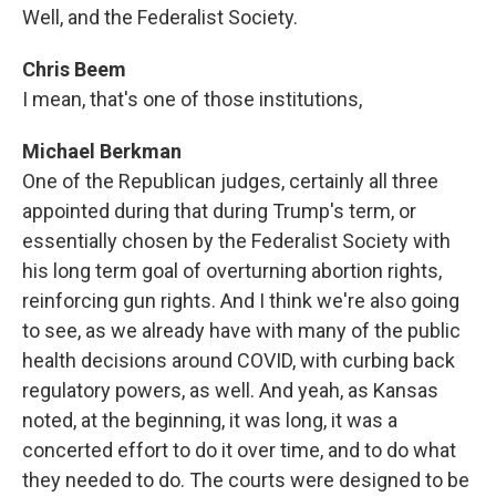
Well, and the Federalist Society.
Chris Beem
I mean, that's one of those institutions,
Michael Berkman
One of the Republican judges, certainly all three
appointed during that during Trump's term, or
essentially chosen by the Federalist Society with
his long term goal of overturning abortion rights,
reinforcing gun rights. And I think we're also going
to see, as we already have with many of the public
health decisions around COVID, with curbing back
regulatory powers, as well. And yeah, as Kansas
noted, at the beginning, it was long, it was a
concerted effort to do it over time, and to do what
they needed to do. The courts were designed to be