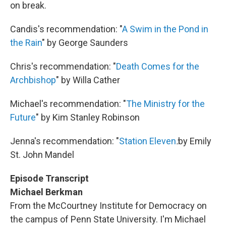
on break.
Candis's recommendation: "
A Swim in the Pond in
the Rain
" by George Saunders
Chris's recommendation: "
Death Comes for the
Archbishop
" by Willa Cather
Michael's recommendation: "
The Ministry for the
Future
" by Kim Stanley Robinson
Jenna's recommendation: "
Station Eleven
:
by Emily
St. John Mandel
Episode Transcript
Michael Berkman
From the McCourtney Institute for Democracy on
the campus of Penn State University. I'm Michael