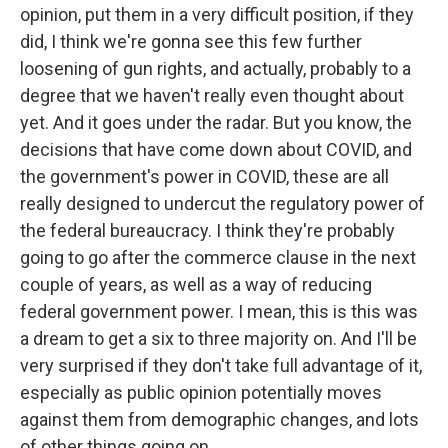
opinion, put them in a very difficult position, if they
did, I think we're gonna see this few further
loosening of gun rights, and actually, probably to a
degree that we haven't really even thought about
yet. And it goes under the radar. But you know, the
decisions that have come down about COVID, and
the government's power in COVID, these are all
really designed to undercut the regulatory power of
the federal bureaucracy. I think they're probably
going to go after the commerce clause in the next
couple of years, as well as a way of reducing
federal government power. I mean, this is this was
a dream to get a six to three majority on. And I'll be
very surprised if they don't take full advantage of it,
especially as public opinion potentially moves
against them from demographic changes, and lots
of other things going on.