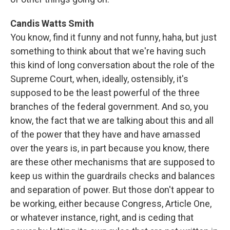
Candis Watts Smith
You know, find it funny and not funny, haha, but just
something to think about that we're having such
this kind of long conversation about the role of the
Supreme Court, when, ideally, ostensibly, it's
supposed to be the least powerful of the three
branches of the federal government. And so, you
know, the fact that we are talking about this and all
of the power that they have and have amassed
over the years is, in part because you know, there
are these other mechanisms that are supposed to
keep us within the guardrails checks and balances
and separation of power. But those don't appear to
be working, either because Congress, Article One,
or whatever instance, right, and is ceding that