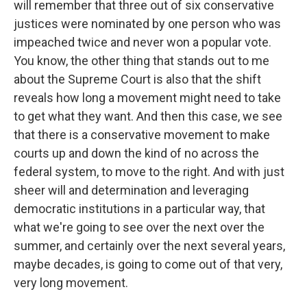
will remember that three out of six conservative
justices were nominated by one person who was
impeached twice and never won a popular vote.
You know, the other thing that stands out to me
about the Supreme Court is also that the shift
reveals how long a movement might need to take
to get what they want. And then this case, we see
that there is a conservative movement to make
courts up and down the kind of no across the
federal system, to move to the right. And with just
sheer will and determination and leveraging
democratic institutions in a particular way, that
what we're going to see over the next over the
summer, and certainly over the next several years,
maybe decades, is going to come out of that very,
very long movement.