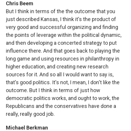
Chris Beem
But I think in terms of the the outcome that you
just described Kansas, I think it's the product of
very good and successful organizing and finding
the points of leverage within the political dynamic,
and then developing a concerted strategy to put
influence there. And that goes back to playing the
long game and using resources in philanthropy in
higher education, and creating new research
sources for it. And so all I would want to say is,
that's good politics. It's not, I mean, I don't like the
outcome. But I think in terms of just how
democratic politics works, and ought to work, the
Republicans and the conservatives have done a
really, really good job.
Michael Berkman