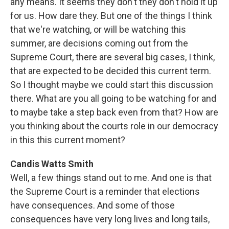
any means. It seems they don't they don't hold it up
for us. How dare they. But one of the things I think
that we're watching, or will be watching this
summer, are decisions coming out from the
Supreme Court, there are several big cases, I think,
that are expected to be decided this current term.
So I thought maybe we could start this discussion
there. What are you all going to be watching for and
to maybe take a step back even from that? How are
you thinking about the courts role in our democracy
in this this current moment?
Candis Watts Smith
Well, a few things stand out to me. And one is that
the Supreme Court is a reminder that elections
have consequences. And some of those
consequences have very long lives and long tails,