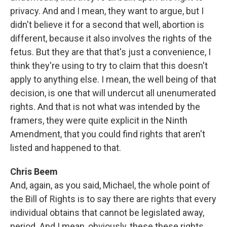
privacy. And and I mean, they want to argue, but I
didn't believe it for a second that well, abortion is
different, because it also involves the rights of the
fetus. But they are that that's just a convenience, I
think they're using to try to claim that this doesn't
apply to anything else. I mean, the well being of that
decision, is one that will undercut all unenumerated
rights. And that is not what was intended by the
framers, they were quite explicit in the Ninth
Amendment, that you could find rights that aren't
listed and happened to that.
Chris Beem
And, again, as you said, Michael, the whole point of
the Bill of Rights is to say there are rights that every
individual obtains that cannot be legislated away,
period. And I mean, obviously, these these rights