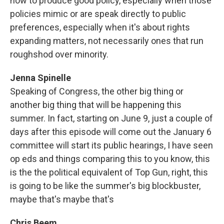
how to produce good policy, especially when those
policies mimic or are speak directly to public
preferences, especially when it's about rights
expanding matters, not necessarily ones that run
roughshod over minority.
Jenna Spinelle
Speaking of Congress, the other big thing or
another big thing that will be happening this
summer. In fact, starting on June 9, just a couple of
days after this episode will come out the January 6
committee will start its public hearings, I have seen
op eds and things comparing this to you know, this
is the the political equivalent of Top Gun, right, this
is going to be like the summer's big blockbuster,
maybe that's maybe that's
Chris Beem