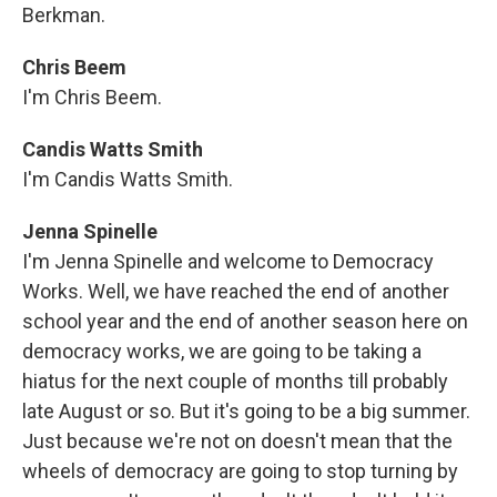
Berkman.
Chris Beem
I'm Chris Beem.
Candis Watts Smith
I'm Candis Watts Smith.
Jenna Spinelle
I'm Jenna Spinelle and welcome to Democracy
Works. Well, we have reached the end of another
school year and the end of another season here on
democracy works, we are going to be taking a
hiatus for the next couple of months till probably
late August or so. But it's going to be a big summer.
Just because we're not on doesn't mean that the
wheels of democracy are going to stop turning by