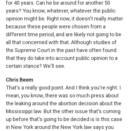
for 40 years. Can he be around for another 50
years? You know, whatever, whatever the public
opinion might be. Right now, it doesn't really matter
because these people were chosen from a
different time period, and are likely not going to be
all that concerned with that. Although studies of
the Supreme Court in the past have often found
that they do take into account public opinion to a
certain stance? We'll see.
Chris Beem
That's a really good point. And I think you're right. I
mean, you know, there was so much press about
the leaking around the abortion decision about the
Mississippi law. But the other issue that's coming
up before that's going to be decided is is this case
in New York around the New York law says you