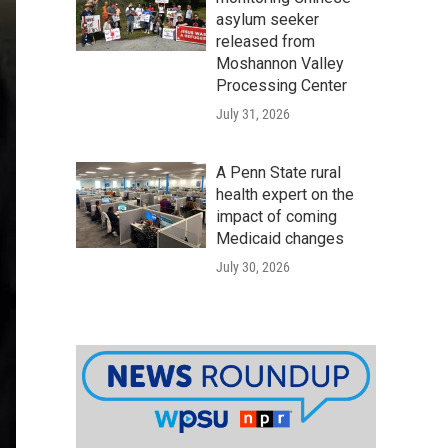
asylum seeker
released from
Moshannon Valley
Processing Center
July 31, 2026
A Penn State rural
health expert on the
impact of coming
Medicaid changes
July 30, 2026