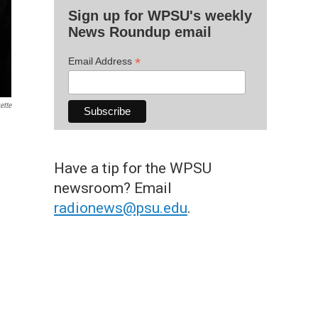
Sign up for WPSU's weekly
News Roundup email
*
Email Address
ette
Have a tip for the WPSU
newsroom? Email
radionews@psu.edu
.