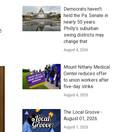
Democrats haven’t
held the Pa. Senate in
nearly 50 years.
Philly’s suburban
swing districts may
change that
August 4, 2026
Mount Nittany Medical
Center reduces offer
to union workers after
five-day strike
August 4, 2026
The Local Groove -
August 01, 2026
August 1, 2026