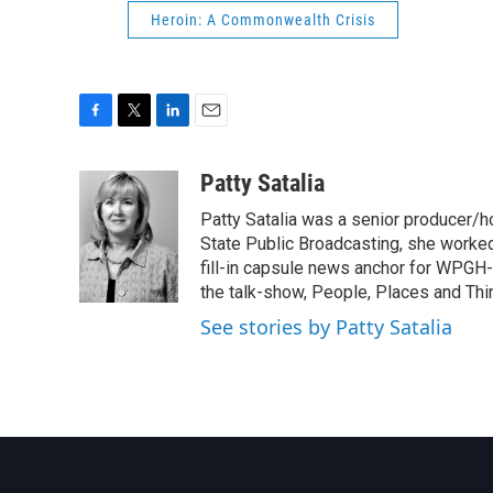
Heroin: A Commonwealth Crisis
F
T
L
E
a
w
i
m
c
i
n
a
Patty Satalia
e
t
k
i
Patty Satalia was a senior producer/
b
t
e
l
o
e
d
State Public Broadcasting, she worked i
o
r
I
fill-in capsule news anchor for WPGH-T
k
n
the talk-show, People, Places and Thi
See stories by Patty Satalia