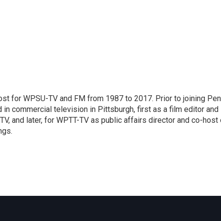
host for WPSU-TV and FM from 1987 to 2017. Prior to joining Pe
n commercial television in Pittsburgh, first as a film editor and
V, and later, for WPTT-TV as public affairs director and co-host 
ngs.