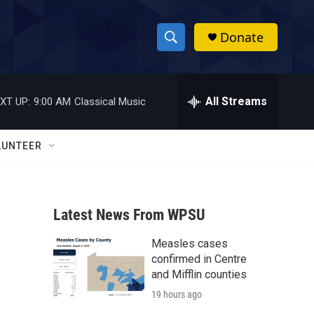
Donate
S
S
e
h
a
r
All Streams
XT UP:
9:00 AM
Classical Music
o
c
h
w
Q
LUNTEER
u
S
e
r
e
y
Latest News From WPSU
a
Measles cases
r
confirmed in Centre
c
and Mifflin counties
19 hours ago
h