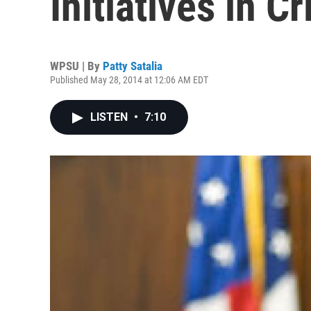
Initiatives in C
WPSU | By
Patty Satalia
Published May 28, 2014 at 12:06 AM EDT
LISTEN
•
7:10