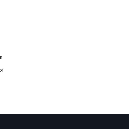
nn
of