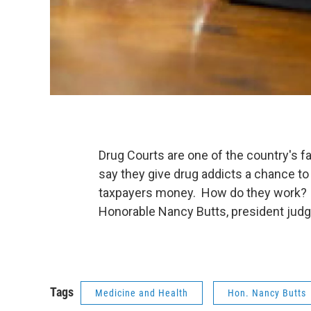
Drug Courts are one of the country's fa
say they give drug addicts a chance to
taxpayers money. How do they work? W
Honorable Nancy Butts, president judge
Tags
Medicine and Health
Hon. Nancy Butts