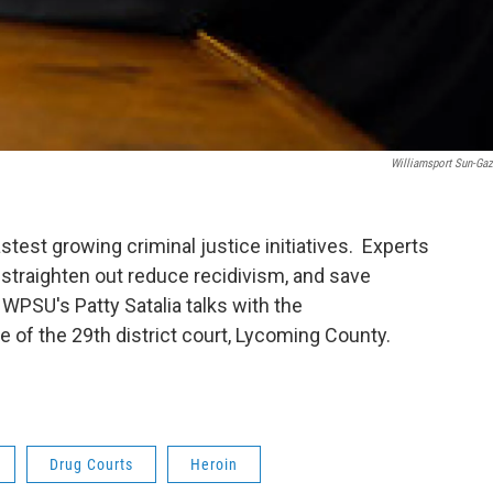
Williamsport Sun-Gaz
stest growing criminal justice initiatives. Experts
 straighten out reduce recidivism, and save
PSU's Patty Satalia talks with the
 of the 29th district court, Lycoming County.
Drug Courts
Heroin