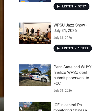
LISTEN
•
57:57
WPSU Jazz Show -
July 31, 2026
July 31, 2026
LISTEN
•
1:58:21
Penn State and WHYY
finalize WPSU deal,
submit paperwork to
FCC
July 31, 2026
ICE in central Pa.
monitoring Chinese