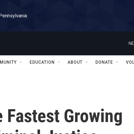
 Pennsylvania
NE
MUNITY
EDUCATION
ABOUT
DONATE
VO
e Fastest Growing