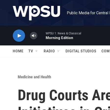
Skip to main content
Public Media for Central
WPSU 1: News & Classical
Morning Edition
HOME
TV
RADIO
DIGITAL STUDIOS
COM
Medicine and Health
Drug Courts Ar