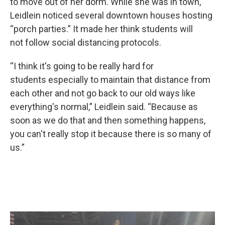
to move out of her dorm. While she was in town,
Leidlein noticed several downtown houses hosting
“porch parties.” It made her think students will
not follow social distancing protocols.
“I think it's going to be really hard for
students especially to maintain that distance from
each other and not go back to our old ways like
everything's normal,” Leidlein said. “Because as
soon as we do that and then something happens,
you can't really stop it because there is so many of
us.”