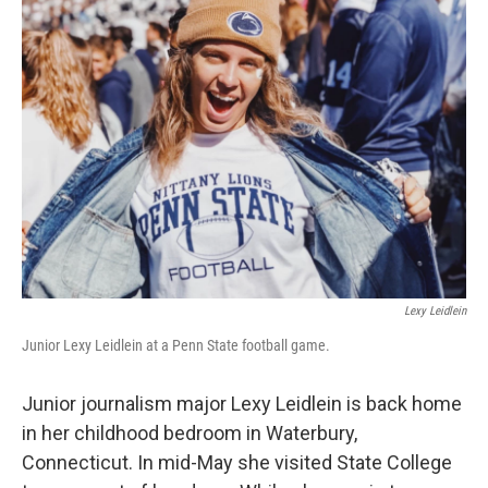
Lexy Leidlein
Junior Lexy Leidlein at a Penn State football game.
Junior journalism major Lexy Leidlein is back home
in her childhood bedroom in Waterbury,
Connecticut. In mid-May she visited State College