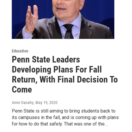
Education
Penn State Leaders
Developing Plans For Fall
Return, With Final Decision To
Come
Anne Danahy
, May 19, 2020
Penn State is still aiming to bring students back to
its campuses in the fall, and is coming up with plans
for how to do that safely. That was one of the…