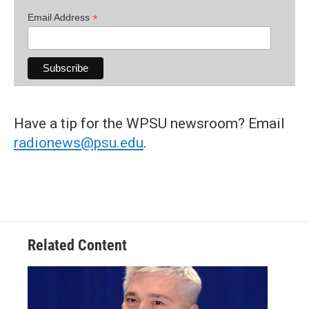
*
Email Address
Have a tip for the WPSU newsroom? Email
radionews@psu.edu
.
Related Content