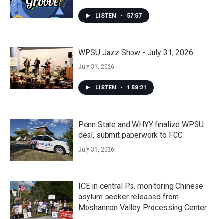
LISTEN
•
57:57
WPSU Jazz Show - July 31, 2026
July 31, 2026
LISTEN
•
1:58:21
Penn State and WHYY finalize WPSU
deal, submit paperwork to FCC
July 31, 2026
ICE in central Pa. monitoring Chinese
asylum seeker released from
Moshannon Valley Processing Center