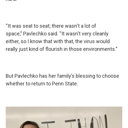
“It was seat to seat; there wasn't a lot of
space,” Pavlechko said. “It wasn't very cleanly
either, so I know that with that, the virus would
really just kind of flourish in those environments.”
But Pavlechko has her family’s blessing to choose
whether to return to Penn State.