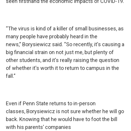
seen firsthand the economic impacts of COVID-19.
“The virus is kind of a killer of small businesses, as
many people have probably heard in the
news,” Borysiewicz said. “So recently, it's causing a
big financial strain on not just me, but plenty of
other students, and it's really raising the question
of whether it's worth it to return to campus in the
fall.”
Even if Penn State returns to in-person
classes, Borysiewicz is not sure whether he will go
back. Knowing that he would have to foot the bill
with his parents’ companies