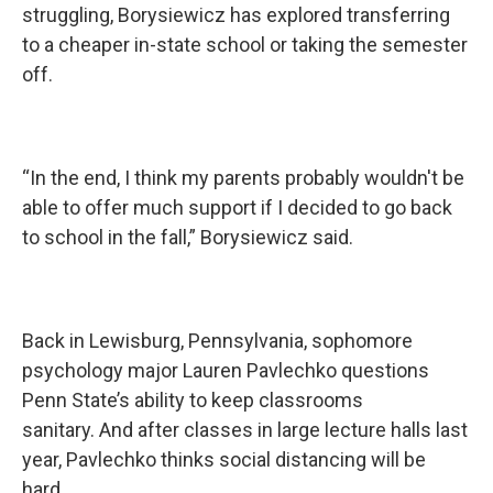
struggling, Borysiewicz has explored transferring
to a cheaper in-state school or taking the semester
off.
“In the end, I think my parents probably wouldn't be
able to offer much support if I decided to go back
to school in the fall,” Borysiewicz said.
Back in Lewisburg, Pennsylvania, sophomore
psychology major Lauren Pavlechko questions
Penn State’s ability to keep classrooms
sanitary. And after classes in large lecture halls last
year, Pavlechko thinks social distancing will be
hard.