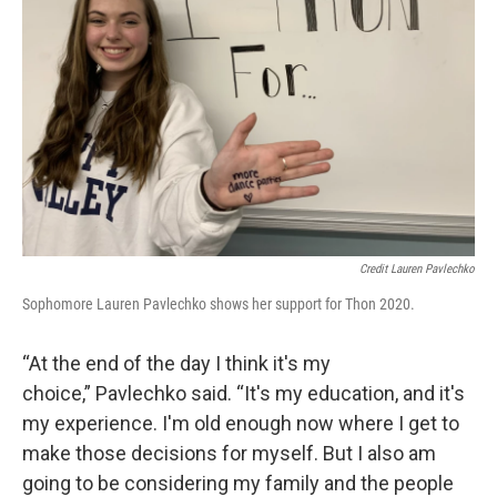
Credit Lauren Pavlechko
Sophomore Lauren Pavlechko shows her support for Thon 2020.
“At the end of the day I think it's my
choice,” Pavlechko said. “It's my education, and it's
my experience. I'm old enough now where I get to
make those decisions for myself. But I also am
going to be considering my family and the people