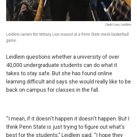
Credit Lexy Leidlein
Leidlein carries the Nittany Lion mascot at a Penn State men's basketball
game.
Leidlein questions whether a university of over
40,000 undergraduate students can do what it
takes to stay safe. But she has found online
learning difficult and says she would really like to be
back on campus for classes in the fall.
“I mean, if it doesn't happen it doesn't happen. But I
think Penn State is just trying to figure out what's
best for the students,” Leidlein said. “I hope they