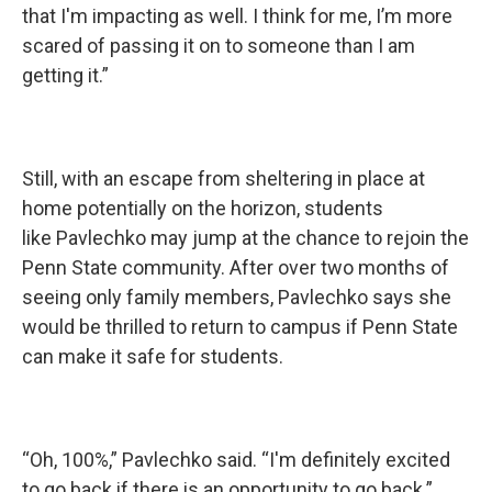
that I'm impacting as well. I think for me, I’m more
scared of passing it on to someone than I am
getting it.”
Still, with an escape from sheltering in place at
home potentially on the horizon, students
like Pavlechko may jump at the chance to rejoin the
Penn State community. After over two months of
seeing only family members, Pavlechko says she
would be thrilled to return to campus if Penn State
can make it safe for students.
“Oh, 100%,” Pavlechko said. “I'm definitely excited
to go back if there is an opportunity to go back.”