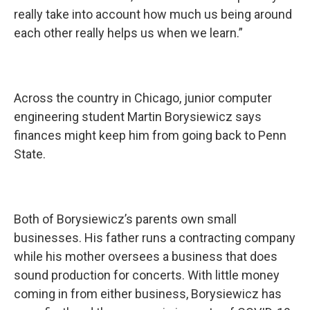
really take into account how much us being around
each other really helps us when we learn.”
Across the country in Chicago, junior computer
engineering student Martin Borysiewicz says
finances might keep him from going back to Penn
State.
Both of Borysiewicz’s parents own small
businesses. His father runs a contracting company
while his mother oversees a business that does
sound production for concerts. With little money
coming in from either business, Borysiewicz has