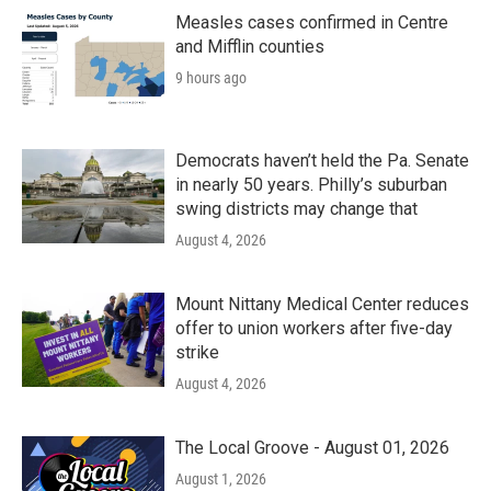
o
r
I
k
n
Measles cases confirmed in Centre
and Mifflin counties
9 hours ago
Democrats haven’t held the Pa. Senate
in nearly 50 years. Philly’s suburban
swing districts may change that
August 4, 2026
Mount Nittany Medical Center reduces
offer to union workers after five-day
strike
August 4, 2026
The Local Groove - August 01, 2026
August 1, 2026