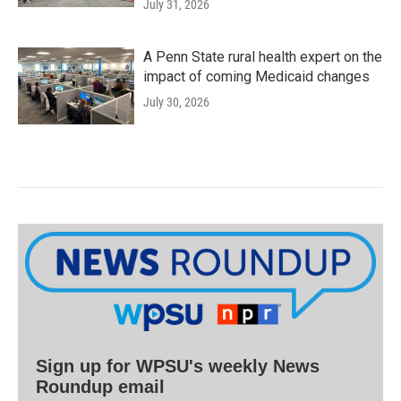
July 31, 2026
A Penn State rural health expert on the
impact of coming Medicaid changes
July 30, 2026
Sign up for WPSU's weekly News
Roundup email