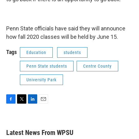
Penn State officials have said they will announce
how fall 2020 classes will be held by June 15.
Tags
Education
students
Penn State students
Centre County
University Park
F
T
L
E
a
w
i
m
c
i
n
a
e
t
k
i
b
t
e
l
Latest News From WPSU
o
e
d