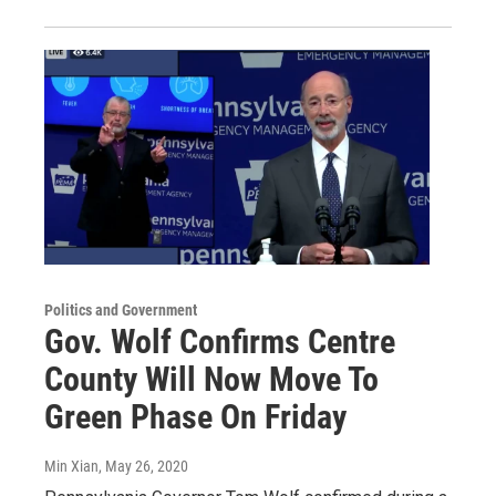
Politics and Government
Gov. Wolf Confirms Centre
County Will Now Move To
Green Phase On Friday
Min Xian
, May 26, 2020