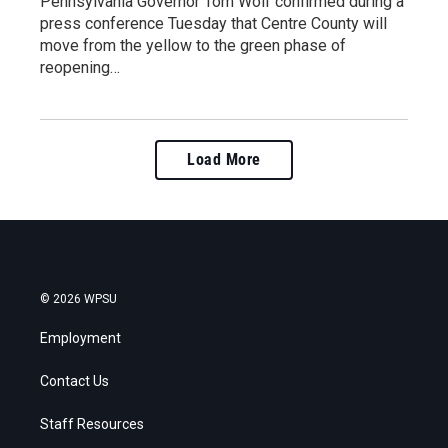
Pennsylvania Governor Tom Wolf confirmed during a
press conference Tuesday that Centre County will
move from the yellow to the green phase of
reopening…
Load More
© 2026 WPSU
Employment
Contact Us
Staff Resources