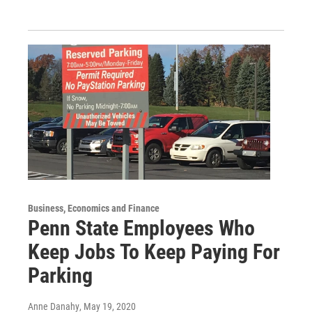
Business, Economics and Finance
Penn State Employees Who
Keep Jobs To Keep Paying For
Parking
Anne Danahy
, May 19, 2020