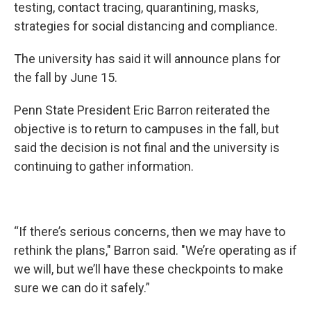
testing, contact tracing, quarantining, masks,
strategies for social distancing and compliance.
The university has said it will announce plans for
the fall by June 15.
Penn State President Eric Barron reiterated the
objective is to return to campuses in the fall, but
said the decision is not final and the university is
continuing to gather information.
“If there’s serious concerns, then we may have to
rethink the plans," Barron said. "We’re operating as if
we will, but we’ll have these checkpoints to make
sure we can do it safely.”