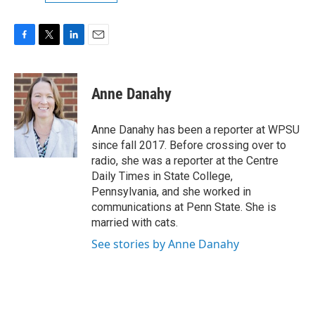
F
T
L
E
a
w
i
m
c
i
n
a
e
t
k
i
Anne Danahy
b
t
e
l
o
e
d
o
r
I
Anne Danahy has been a reporter at WPSU
k
n
since fall 2017. Before crossing over to
radio, she was a reporter at the Centre
Daily Times in State College,
Pennsylvania, and she worked in
communications at Penn State. She is
married with cats.
See stories by Anne Danahy