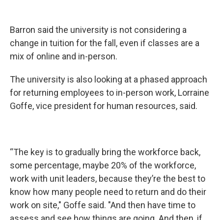
Barron said the university is not considering a
change in tuition for the fall, even if classes are a
mix of online and in-person.
The university is also looking at a phased approach
for returning employees to in-person work, Lorraine
Goffe, vice president for human resources, said.
“The key is to gradually bring the workforce back,
some percentage, maybe 20% of the workforce,
work with unit leaders, because they’re the best to
know how many people need to return and do their
work on site," Goffe said. "And then have time to
assess and see how things are going. And then, if