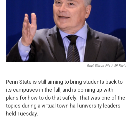
o
r
I
k
n
Ralph Wilson, File
/
AP Photo
Penn State is still aiming to bring students back to
its campuses in the fall, and is coming up with
plans for how to do that safely. That was one of the
topics during a virtual town hall university leaders
held Tuesday.