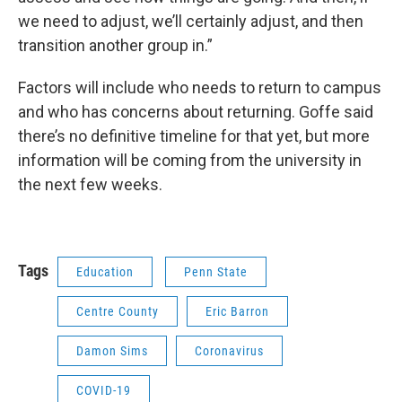
we need to adjust, we’ll certainly adjust, and then
transition another group in.”
Factors will include who needs to return to campus
and who has concerns about returning. Goffe said
there’s no definitive timeline for that yet, but more
information will be coming from the university in
the next few weeks.
Tags
Education
Penn State
Centre County
Eric Barron
Damon Sims
Coronavirus
COVID-19