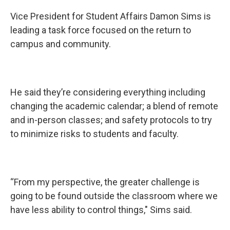
Vice President for Student Affairs Damon Sims is
leading a task force focused on the return to
campus and community.
He said they’re considering everything including
changing the academic calendar; a blend of remote
and in-person classes; and safety protocols to try
to minimize risks to students and faculty.
“From my perspective, the greater challenge is
going to be found outside the classroom where we
have less ability to control things," Sims said.