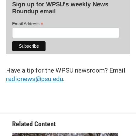
Sign up for WPSU's weekly News
Roundup email
*
Email Address
Have a tip for the WPSU newsroom? Email
radionews@psu.edu
.
Related Content