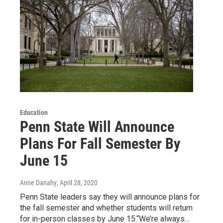
Education
Penn State Will Announce
Plans For Fall Semester By
June 15
Anne Danahy
, April 28, 2020
Penn State leaders say they will announce plans for
the fall semester and whether students will return
for in-person classes by June 15.“We’re always…