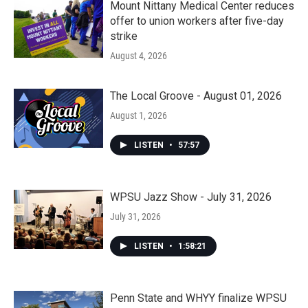
Mount Nittany Medical Center reduces
offer to union workers after five-day
strike
August 4, 2026
The Local Groove - August 01, 2026
August 1, 2026
LISTEN
•
57:57
WPSU Jazz Show - July 31, 2026
July 31, 2026
LISTEN
•
1:58:21
Penn State and WHYY finalize WPSU