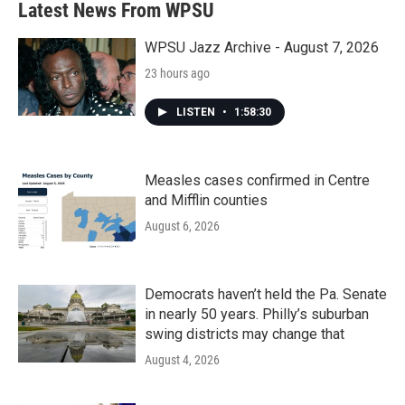
Latest News From WPSU
WPSU Jazz Archive - August 7, 2026
23 hours ago
LISTEN
•
1:58:30
Measles cases confirmed in Centre
and Mifflin counties
August 6, 2026
Democrats haven’t held the Pa. Senate
in nearly 50 years. Philly’s suburban
swing districts may change that
August 4, 2026