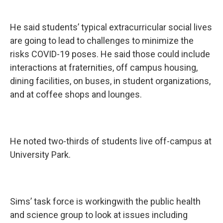
He said students’ typical extracurricular social lives
are going to lead to challenges to minimize the
risks COVID-19 poses. He said those could include
interactions at fraternities, off campus housing,
dining facilities, on buses, in student organizations,
and at coffee shops and lounges.
He noted two-thirds of students live off-campus at
University Park.
Sims’ task force is workingwith the public health
and science group to look at issues including