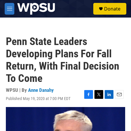
Skip to main content
S
Donate
e
M
a
e
r
n
c
u
h
Penn State Leaders
u
e
Developing Plans For Fall
r
y
Return, With Final Decision
To Come
WPSU | By
Anne Danahy
Published May 19, 2020 at 7:00 PM EDT
F
T
L
E
a
w
i
m
c
i
n
a
e
t
k
i
b
t
e
l
o
e
d