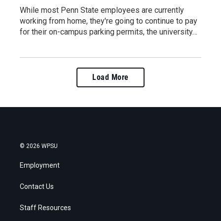
While most Penn State employees are currently
working from home, they're going to continue to pay
for their on-campus parking permits, the university…
Load More
© 2026 WPSU
Employment
Contact Us
Staff Resources