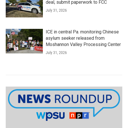
deal, submit paperwork to FCC
July 31, 2026
ICE in central Pa. monitoring Chinese
asylum seeker released from
Moshannon Valley Processing Center
July 31, 2026