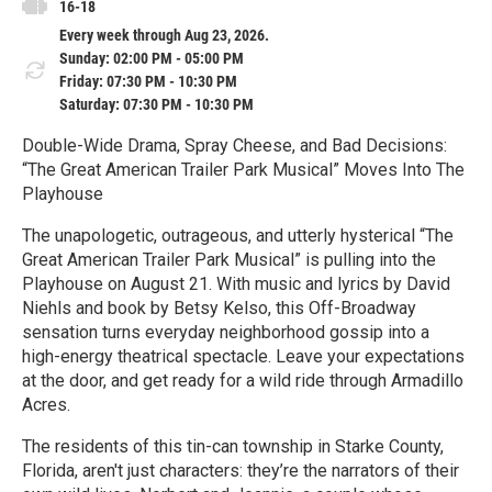
16-18
Every week through Aug 23, 2026.
Sunday: 02:00 PM - 05:00 PM
Friday: 07:30 PM - 10:30 PM
Saturday: 07:30 PM - 10:30 PM
Double-Wide Drama, Spray Cheese, and Bad Decisions:
“The Great American Trailer Park Musical” Moves Into The
Playhouse
The unapologetic, outrageous, and utterly hysterical “The
Great American Trailer Park Musical” is pulling into the
Playhouse on August 21. With music and lyrics by David
Niehls and book by Betsy Kelso, this Off-Broadway
sensation turns everyday neighborhood gossip into a
high-energy theatrical spectacle. Leave your expectations
at the door, and get ready for a wild ride through Armadillo
Acres.
The residents of this tin-can township in Starke County,
Florida, aren't just characters: they’re the narrators of their