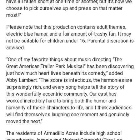
have all fallen short at one time or another, but it's how we
choose to pick ourselves up and press on that matter
most!”
Please note that this production contains adult themes,
electric blue humor, and a fair amount of trashy fun. It may
not be suitable for children under 16. Parental discretion is
advised.
“One of my favorite things about music directing “The
Great American Trailer Park Musical” has been discovering
just how much heart lives beneath its comedy,” added
Abby Lambert. “The score is infectious, the harmonies are
surprisingly rich, and every song helps tell the story of
this wonderfully eccentric community. Our cast has
worked incredibly hard to bring both the humor and
humanity of these characters to life, and I think audiences
will find themselves laughing one moment and genuinely
moved the next.”
The residents of Armadillo Acres include high school