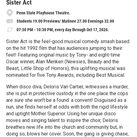
e
Sister Act
Penn State Playhouse Theatre.
Students 19.00 Previews/ Matinee 27.00 Evenings 32.00
07:30 PM - 10:30 PM, every day through Oct 17, 2026.
Sister Act is the feel-good musical comedy smash based
on the hit 1992 film that has audiences jumping to their
feet! Featuring original music by Tony- and eight-time
Oscar winner, Alan Menken (Newsies, Beauty and the
Beast, Little Shop of Horrors), this uplifting musical was
nominated for five Tony Awards, including Best Musical.
When disco diva, Deloris Van Cartier, witnesses a murder,
she is put in protective custody in the one place the cops
are sure she won't be a found: a convent! Disguised as a
nun, she finds herself at odds with both the rigid lifestyle
and uptight Mother Superior. Using her unique disco
moves and singing talent to inspire the choir, Deloris
breathes new life into the church and community but, in
doing so, blows her cover. Soon, the gang is giving chase,