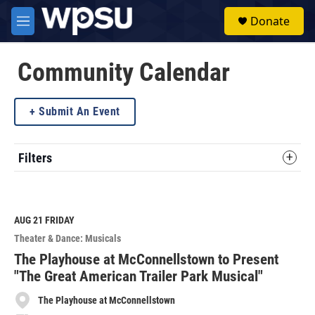
Skip to main content
S
Donate
e
M
a
e
r
n
c
u
Community Calendar
h
u
Submit An Event
e
r
y
Filters
AUG 21
FRIDAY
Theater & Dance: Musicals
The Playhouse at McConnellstown to Present
"The Great American Trailer Park Musical"
The Playhouse at McConnellstown