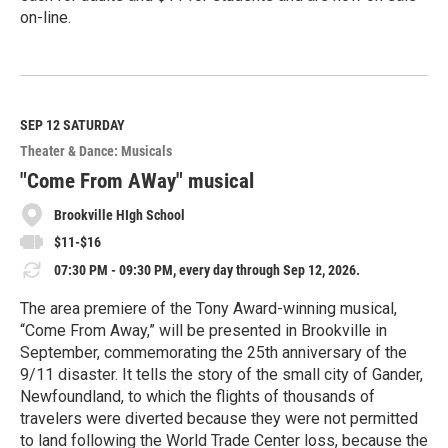
on-line.
R
e
a
d
M
SEP 12
SATURDAY
o
Theater & Dance: Musicals
r
e
"Come From AWay" musical
Brookville HIgh School
$11-$16
07:30 PM - 09:30 PM, every day through Sep 12, 2026.
The area premiere of the Tony Award-winning musical,
“Come From Away,” will be presented in Brookville in
September, commemorating the 25th anniversary of the
9/11 disaster. It tells the story of the small city of Gander,
Newfoundland, to which the flights of thousands of
travelers were diverted because they were not permitted
to land following the World Trade Center loss, because the