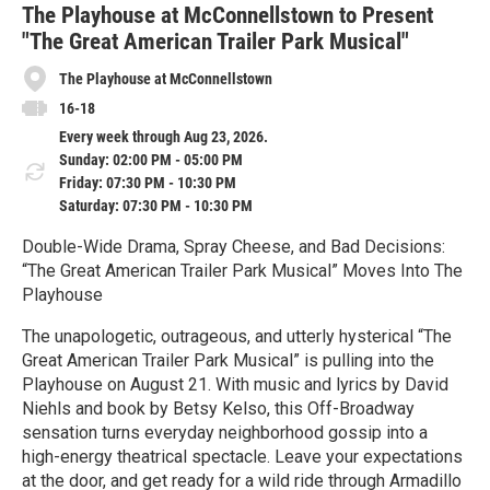
e
The Playhouse at McConnellstown to Present
"The Great American Trailer Park Musical"
The Playhouse at McConnellstown
16-18
Every week through Aug 23, 2026.
Sunday: 02:00 PM - 05:00 PM
Friday: 07:30 PM - 10:30 PM
Saturday: 07:30 PM - 10:30 PM
Double-Wide Drama, Spray Cheese, and Bad Decisions:
“The Great American Trailer Park Musical” Moves Into The
Playhouse
The unapologetic, outrageous, and utterly hysterical “The
Great American Trailer Park Musical” is pulling into the
Playhouse on August 21. With music and lyrics by David
Niehls and book by Betsy Kelso, this Off-Broadway
sensation turns everyday neighborhood gossip into a
high-energy theatrical spectacle. Leave your expectations
at the door, and get ready for a wild ride through Armadillo