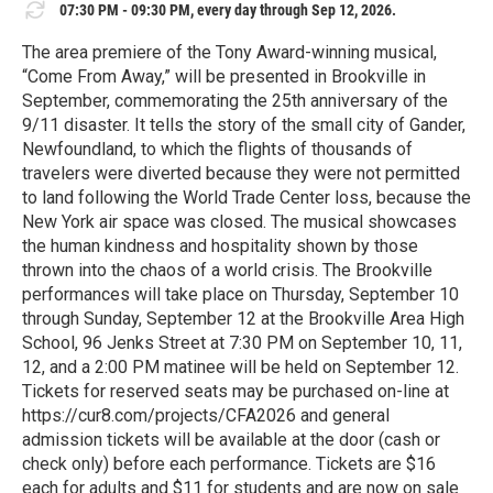
07:30 PM - 09:30 PM, every day through Sep 12, 2026.
The area premiere of the Tony Award-winning musical,
“Come From Away,” will be presented in Brookville in
September, commemorating the 25th anniversary of the
9/11 disaster. It tells the story of the small city of Gander,
Newfoundland, to which the flights of thousands of
travelers were diverted because they were not permitted
to land following the World Trade Center loss, because the
New York air space was closed. The musical showcases
the human kindness and hospitality shown by those
thrown into the chaos of a world crisis. The Brookville
performances will take place on Thursday, September 10
through Sunday, September 12 at the Brookville Area High
School, 96 Jenks Street at 7:30 PM on September 10, 11,
12, and a 2:00 PM matinee will be held on September 12.
Tickets for reserved seats may be purchased on-line at
https://cur8.com/projects/CFA2026 and general
admission tickets will be available at the door (cash or
check only) before each performance. Tickets are $16
each for adults and $11 for students and are now on sale