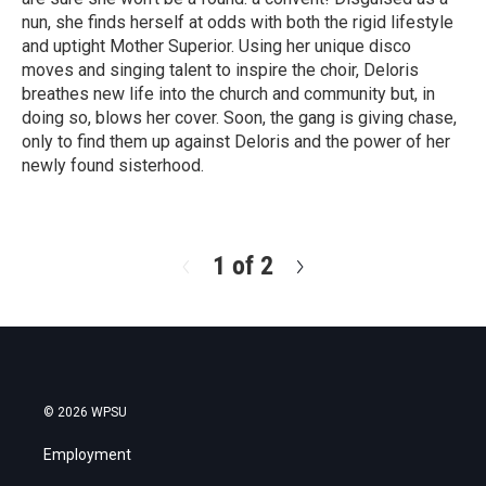
nun, she finds herself at odds with both the rigid lifestyle
and uptight Mother Superior. Using her unique disco
moves and singing talent to inspire the choir, Deloris
breathes new life into the church and community but, in
doing so, blows her cover. Soon, the gang is giving chase,
only to find them up against Deloris and the power of her
newly found sisterhood.
R
e
a
d
1 of 2
N
M
e
o
x
r
t
e
© 2026 WPSU
Employment