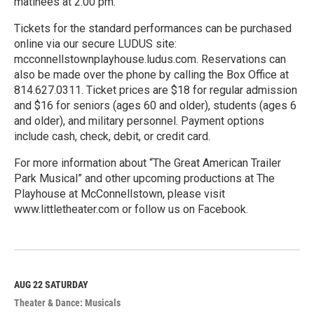
matinees at 2:00 pm.
Tickets for the standard performances can be purchased
online via our secure LUDUS site:
mcconnellstownplayhouse.ludus.com. Reservations can
also be made over the phone by calling the Box Office at
814.627.0311. Ticket prices are $18 for regular admission
and $16 for seniors (ages 60 and older), students (ages 6
and older), and military personnel. Payment options
include cash, check, debit, or credit card.
For more information about “The Great American Trailer
Park Musical” and other upcoming productions at The
Playhouse at McConnellstown, please visit
www.littletheater.com or follow us on Facebook.
R
e
a
d
M
AUG 22
SATURDAY
o
Theater & Dance: Musicals
r