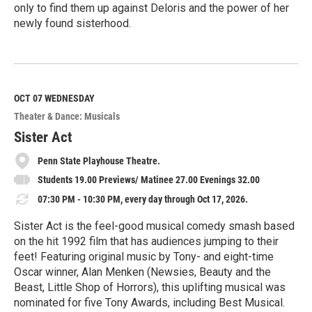
only to find them up against Deloris and the power of her
newly found sisterhood.
R
e
a
d
M
OCT 07
WEDNESDAY
o
Theater & Dance: Musicals
r
e
Sister Act
Penn State Playhouse Theatre.
Students 19.00 Previews/ Matinee 27.00 Evenings 32.00
07:30 PM - 10:30 PM, every day through Oct 17, 2026.
Sister Act is the feel-good musical comedy smash based
on the hit 1992 film that has audiences jumping to their
feet! Featuring original music by Tony- and eight-time
Oscar winner, Alan Menken (Newsies, Beauty and the
Beast, Little Shop of Horrors), this uplifting musical was
nominated for five Tony Awards, including Best Musical.