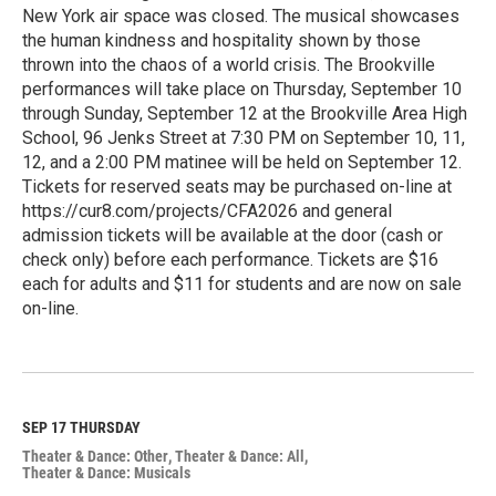
New York air space was closed. The musical showcases
the human kindness and hospitality shown by those
thrown into the chaos of a world crisis. The Brookville
performances will take place on Thursday, September 10
through Sunday, September 12 at the Brookville Area High
School, 96 Jenks Street at 7:30 PM on September 10, 11,
12, and a 2:00 PM matinee will be held on September 12.
Tickets for reserved seats may be purchased on-line at
https://cur8.com/projects/CFA2026 and general
admission tickets will be available at the door (cash or
check only) before each performance. Tickets are $16
each for adults and $11 for students and are now on sale
on-line.
R
e
a
d
M
SEP 17
THURSDAY
o
Theater & Dance: Other
Theater & Dance: All
r
Theater & Dance: Musicals
e