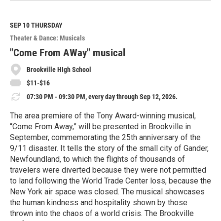
a
d
M
SEP 10
THURSDAY
o
Theater & Dance: Musicals
r
e
"Come From AWay" musical
Brookville HIgh School
$11-$16
07:30 PM - 09:30 PM, every day through Sep 12, 2026.
The area premiere of the Tony Award-winning musical,
“Come From Away,” will be presented in Brookville in
September, commemorating the 25th anniversary of the
9/11 disaster. It tells the story of the small city of Gander,
Newfoundland, to which the flights of thousands of
travelers were diverted because they were not permitted
to land following the World Trade Center loss, because the
New York air space was closed. The musical showcases
the human kindness and hospitality shown by those
thrown into the chaos of a world crisis. The Brookville