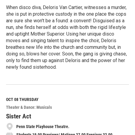
When disco diva, Deloris Van Cartier, witnesses a murder,
she is put in protective custody in the one place the cops
are sure she won't be a found: a convent! Disguised as a
nun, she finds herself at odds with both the rigid lifestyle
and uptight Mother Superior. Using her unique disco
moves and singing talent to inspire the choir, Deloris
breathes new life into the church and community but, in
doing so, blows her cover. Soon, the gang is giving chase,
only to find them up against Deloris and the power of her
newly found sisterhood.
R
e
a
d
M
OCT 08
THURSDAY
o
Theater & Dance: Musicals
r
e
Sister Act
Penn State Playhouse Theatre.
Students 19.00 Previews/ Matinee 27.00 Evenings 32.00