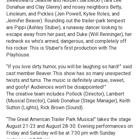
sweethearts Jeannie and Norbert Garstecki (Tara Lee
Donahue and Clay Glenny) and nosey neighbors Betty,
Linoleum, and Pickles (Jen Powell, Kylee Roles, and
Jennifer Beaver). Rounding out the trailer-park tempest
are Pippi (Ashley Stuber), a runaway dancer looking to
escape away from her past, and Duke (Will Renninger), her
redneck ex who’s armed, dangerous, and completely off
his rocker. This is Stuber’s first production with The
Playhouse.
“If you love dirty humor, you will be laughing so hard!” said
cast member Beaver. This show has so many unexpected
twists and turns. The music is definitely unique, sweet,
and goofy! Audiences won’t be disappointed!”
The creative team includes Pollock (Director), Lambert
(Musical Director), Caleb Donahue (Stage Manager), Keith
Sutton (Lights), Rick Brown (Sound).
“The Great American Trailer Park Musical” takes the stage
August 21-23 and August 28-30. Evening performances on
Friday and Saturday will be at 7:30 pm with Sunday