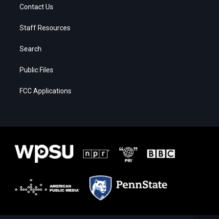
Contact Us
Staff Resources
Search
Public Files
FCC Applications