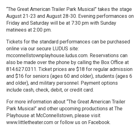
“The Great American Trailer Park Musical” takes the stage
August 21-23 and August 28-30. Evening performances on
Friday and Saturday will be at 7:30 pm with Sunday
matinees at 2:00 pm.
Tickets for the standard performances can be purchased
online via our secure LUDUS site:
mcconnellstownplayhouse.ludus.com. Reservations can
also be made over the phone by calling the Box Office at
814.627.0311. Ticket prices are $18 for regular admission
and $16 for seniors (ages 60 and older), students (ages 6
and older), and military personnel. Payment options
include cash, check, debit, or credit card.
For more information about “The Great American Trailer
Park Musical” and other upcoming productions at The
Playhouse at McConnellstown, please visit
www.littletheater.com or follow us on Facebook.
R
e