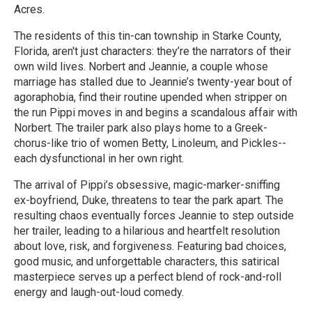
Acres.
The residents of this tin-can township in Starke County,
Florida, aren't just characters: they’re the narrators of their
own wild lives. Norbert and Jeannie, a couple whose
marriage has stalled due to Jeannie’s twenty-year bout of
agoraphobia, find their routine upended when stripper on
the run Pippi moves in and begins a scandalous affair with
Norbert. The trailer park also plays home to a Greek-
chorus-like trio of women Betty, Linoleum, and Pickles--
each dysfunctional in her own right.
The arrival of Pippi’s obsessive, magic-marker-sniffing
ex-boyfriend, Duke, threatens to tear the park apart. The
resulting chaos eventually forces Jeannie to step outside
her trailer, leading to a hilarious and heartfelt resolution
about love, risk, and forgiveness. Featuring bad choices,
good music, and unforgettable characters, this satirical
masterpiece serves up a perfect blend of rock-and-roll
energy and laugh-out-loud comedy.