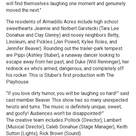
will find themselves laughing one moment and genuinely
moved the next.”
The residents of Armadillo Acres include high school
sweethearts Jeannie and Norbert Garstecki (Tara Lee
Donahue and Clay Glenny) and nosey neighbors Betty,
Linoleum, and Pickles (Jen Powell, Kylee Roles, and
Jennifer Beaver). Rounding out the trailer-park tempest
are Pippi (Ashley Stuber), a runaway dancer looking to
escape away from her past, and Duke (Will Renninger), her
redneck ex who’s armed, dangerous, and completely off
his rocker. This is Stuber’s first production with The
Playhouse.
“If you love dirty humor, you will be laughing so hard!” said
cast member Beaver. This show has so many unexpected
twists and turns. The music is definitely unique, sweet,
and goofy! Audiences won’t be disappointed!”
The creative team includes Pollock (Director), Lambert
(Musical Director), Caleb Donahue (Stage Manager), Keith
Sutton (Lights), Rick Brown (Sound).