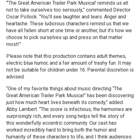
“’The Great American Trailer Park Musical’ reminds us all
not to take ourselves too seriously,” commented Director
Oscar Pollock. “You'll see laughter and tears. Anger and
heartache. These ludicrous characters remind us that we
have all fallen short at one time or another, but it's how we
choose to pick ourselves up and press on that matter
most!”
Please note that this production contains adult themes,
electric blue humor, and a fair amount of trashy fun. It may
not be suitable for children under 16. Parental discretion is
advised.
“One of my favorite things about music directing “The
Great American Trailer Park Musical” has been discovering
just how much heart lives beneath its comedy,” added
Abby Lambert. “The score is infectious, the harmonies are
surprisingly rich, and every song helps tell the story of
this wonderfully eccentric community. Our cast has
worked incredibly hard to bring both the humor and
humanity of these characters to life, and I think audiences