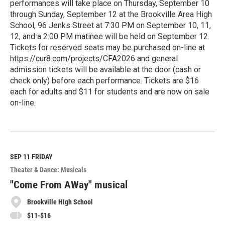
performances will take place on Thursday, September 10
through Sunday, September 12 at the Brookville Area High
School, 96 Jenks Street at 7:30 PM on September 10, 11,
12, and a 2:00 PM matinee will be held on September 12.
Tickets for reserved seats may be purchased on-line at
https://cur8.com/projects/CFA2026 and general
admission tickets will be available at the door (cash or
check only) before each performance. Tickets are $16
each for adults and $11 for students and are now on sale
on-line.
R
e
a
d
M
SEP 11
FRIDAY
o
Theater & Dance: Musicals
r
e
"Come From AWay" musical
Brookville HIgh School
$11-$16