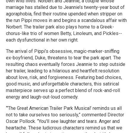
own wild lives. Norbert and Jeannie, a couple whose
marriage has stalled due to Jeannie’s twenty-year bout of
agoraphobia, find their routine upended when stripper on
the run Pippi moves in and begins a scandalous affair with
Norbert. The trailer park also plays home to a Greek-
chorus-like trio of women Betty, Linoleum, and Pickles--
each dysfunctional in her own right.
The arrival of Pippi’s obsessive, magic-marker-sniffing
ex-boyfriend, Duke, threatens to tear the park apart. The
resulting chaos eventually forces Jeannie to step outside
her trailer, leading to a hilarious and heartfelt resolution
about love, risk, and forgiveness. Featuring bad choices,
good music, and unforgettable characters, this satirical
masterpiece serves up a perfect blend of rock-and-roll
energy and laugh-out-loud comedy.
“’The Great American Trailer Park Musical’ reminds us all
not to take ourselves too seriously,” commented Director
Oscar Pollock. “You'll see laughter and tears. Anger and
heartache. These ludicrous characters remind us that we