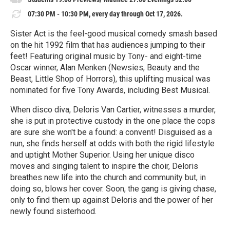
07:30 PM - 10:30 PM, every day through Oct 17, 2026.
Sister Act is the feel-good musical comedy smash based
on the hit 1992 film that has audiences jumping to their
feet! Featuring original music by Tony- and eight-time
Oscar winner, Alan Menken (Newsies, Beauty and the
Beast, Little Shop of Horrors), this uplifting musical was
nominated for five Tony Awards, including Best Musical.
When disco diva, Deloris Van Cartier, witnesses a murder,
she is put in protective custody in the one place the cops
are sure she won't be a found: a convent! Disguised as a
nun, she finds herself at odds with both the rigid lifestyle
and uptight Mother Superior. Using her unique disco
moves and singing talent to inspire the choir, Deloris
breathes new life into the church and community but, in
doing so, blows her cover. Soon, the gang is giving chase,
only to find them up against Deloris and the power of her
newly found sisterhood.
R