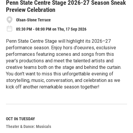
Penn State Centre Stage 2026-27 Season Sneak
Preview Celebration
Olsan-Stone Terrace
05:30 PM - 08:00 PM on Thu, 17 Sep 2026
Penn State Centre Stage will highlight its 2026–27
performance season. Enjoy hors d'oeuvres, exclusive
performances featuring scenes and songs from this
year's productions and meet the talented artists and
creative teams both on the stage and behind the curtain.
You don't want to miss this unforgettable evening of
storytelling, music, conversation, and celebration as we
kick off another remarkable season together!
R
e
a
d
M
OCT 06
TUESDAY
o
Theater & Dance: Musicals
r