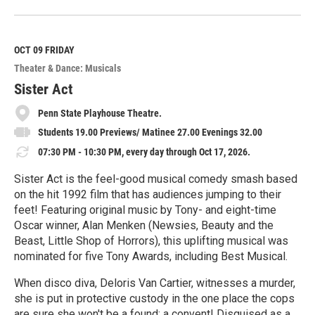
e
a
d
M
OCT 09
FRIDAY
o
Theater & Dance: Musicals
r
e
Sister Act
Penn State Playhouse Theatre.
Students 19.00 Previews/ Matinee 27.00 Evenings 32.00
07:30 PM - 10:30 PM, every day through Oct 17, 2026.
Sister Act is the feel-good musical comedy smash based
on the hit 1992 film that has audiences jumping to their
feet! Featuring original music by Tony- and eight-time
Oscar winner, Alan Menken (Newsies, Beauty and the
Beast, Little Shop of Horrors), this uplifting musical was
nominated for five Tony Awards, including Best Musical.
When disco diva, Deloris Van Cartier, witnesses a murder,
she is put in protective custody in the one place the cops
are sure she won't be a found: a convent! Disguised as a