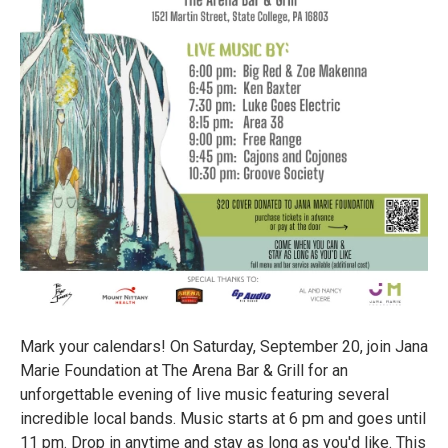
Mark your calendars! On Saturday, September 20, join Jana
Marie Foundation at The Arena Bar & Grill for an
unforgettable evening of live music featuring several
incredible local bands. Music starts at 6 pm and goes until
11 pm. Drop in anytime and stay as long as you'd like. This