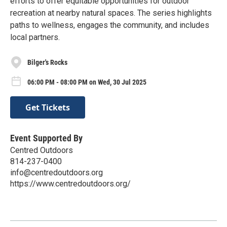
efforts to offer equitable opportunities for outdoor
recreation at nearby natural spaces. The series highlights
paths to wellness, engages the community, and includes
local partners.
Bilger's Rocks
06:00 PM - 08:00 PM on Wed, 30 Jul 2025
Get Tickets
Event Supported By
Centred Outdoors
814-237-0400
info@centredoutdoors.org
https://www.centredoutdoors.org/