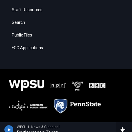
Staff Resources
Search
Public Files
FCC Applications
WPSU 1: News & Classical