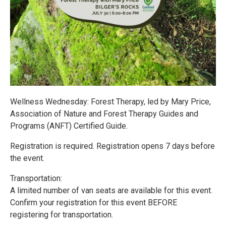
Wellness Wednesday: Forest Therapy, led by Mary Price,
Association of Nature and Forest Therapy Guides and
Programs (ANFT) Certified Guide.
Registration is required. Registration opens 7 days before
the event.
Transportation:
A limited number of van seats are available for this event.
Confirm your registration for this event BEFORE
registering for transportation.