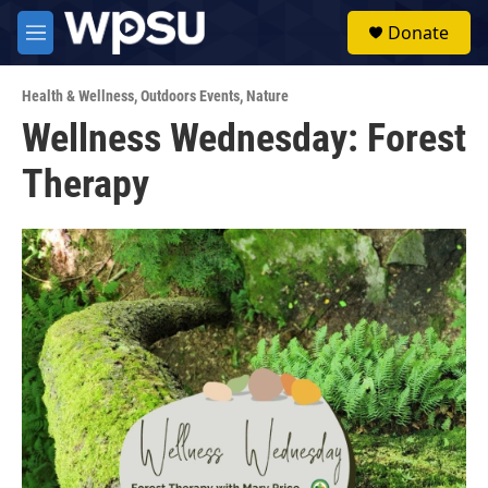
Skip to main content
S
Donate
e
M
a
e
r
n
c
Health & Wellness
,
Outdoors Events
,
Nature
u
h
Wellness Wednesday: Forest
u
Therapy
e
r
y