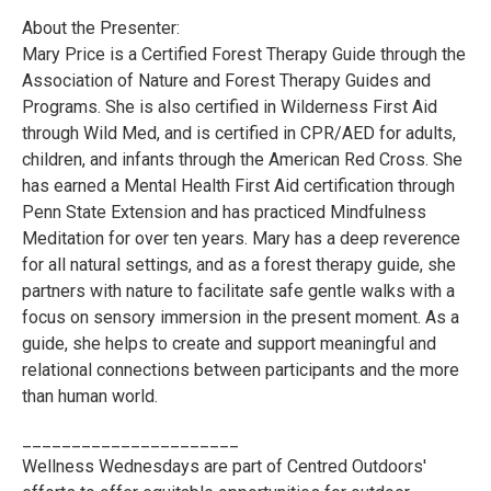
About the Presenter:
Mary Price is a Certified Forest Therapy Guide through the
Association of Nature and Forest Therapy Guides and
Programs. She is also certified in Wilderness First Aid
through Wild Med, and is certified in CPR/AED for adults,
children, and infants through the American Red Cross. She
has earned a Mental Health First Aid certification through
Penn State Extension and has practiced Mindfulness
Meditation for over ten years. Mary has a deep reverence
for all natural settings, and as a forest therapy guide, she
partners with nature to facilitate safe gentle walks with a
focus on sensory immersion in the present moment. As a
guide, she helps to create and support meaningful and
relational connections between participants and the more
than human world.
______________________
Wellness Wednesdays are part of Centred Outdoors'