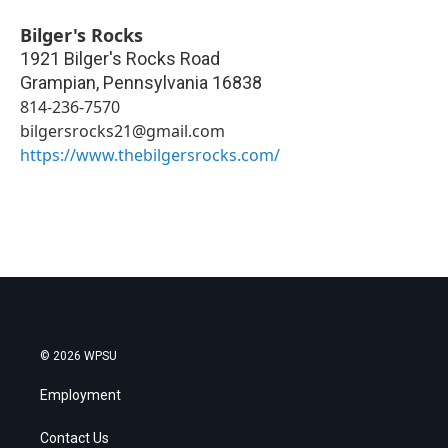
Bilger's Rocks
1921 Bilger's Rocks Road
Grampian
,
Pennsylvania
16838
814-236-7570
bilgersrocks21@gmail.com
https://www.thebilgersrocks.com/
© 2026 WPSU
Employment
Contact Us