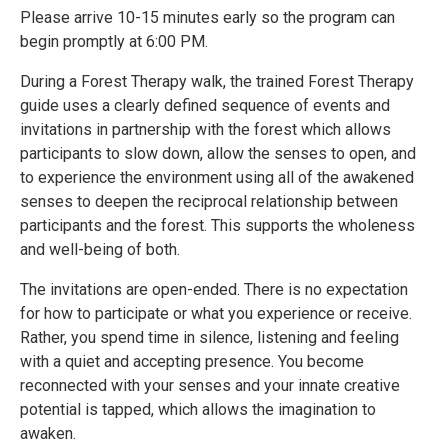
Please arrive 10-15 minutes early so the program can
begin promptly at 6:00 PM.
During a Forest Therapy walk, the trained Forest Therapy
guide uses a clearly defined sequence of events and
invitations in partnership with the forest which allows
participants to slow down, allow the senses to open, and
to experience the environment using all of the awakened
senses to deepen the reciprocal relationship between
participants and the forest. This supports the wholeness
and well-being of both.
The invitations are open-ended. There is no expectation
for how to participate or what you experience or receive.
Rather, you spend time in silence, listening and feeling
with a quiet and accepting presence. You become
reconnected with your senses and your innate creative
potential is tapped, which allows the imagination to
awaken.