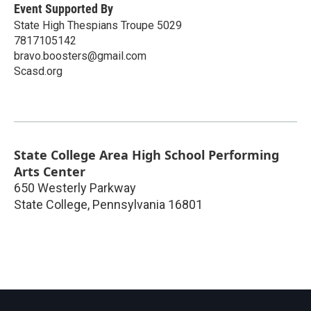
Event Supported By
State High Thespians Troupe 5029
7817105142
bravo.boosters@gmail.com
Scasd.org
State College Area High School Performing
Arts Center
650 Westerly Parkway
State College
,
Pennsylvania
16801