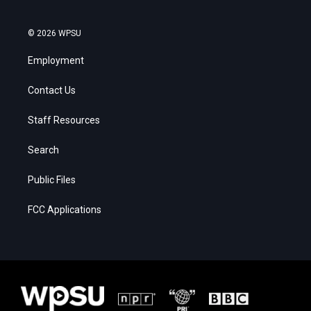
© 2026 WPSU
Employment
Contact Us
Staff Resources
Search
Public Files
FCC Applications