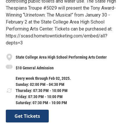
controlling public toilets and water use. The State High
Thespians Troupe #5029 will present the Tony Award-
Winning “Urinetown: The Musical” from January 30 -
February 2 at the State College Area High School
Performing Arts Center. Tickets can be purchased at:
https://scasd.hometownticketing.com/embed/all?
depts=3
State College Area High School Performing Arts Center
$10 General Admission
Every week through Feb 02, 2025.
Sunday: 02:00 PM - 04:30 PM
Thursday: 07:30 PM - 10:00 PM
Friday: 07:30 PM - 10:00 PM
Saturday: 07:30 PM - 10:00 PM
Get Tickets