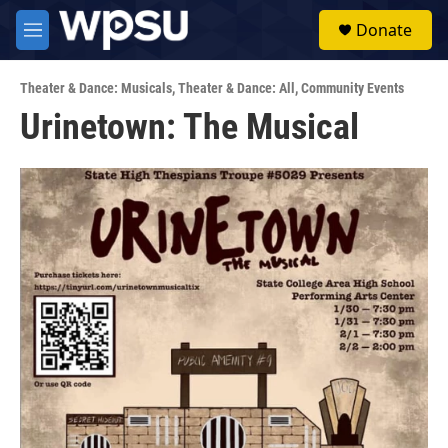
Skip to main content
S
Donate
e
M
a
e
r
n
c
Theater & Dance: Musicals
,
Theater & Dance: All
,
Community Events
u
h
Urinetown: The Musical
u
e
r
y