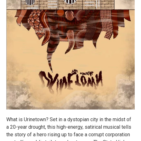
What is Urinetown? Set in a dystopian city in the midst of
a 20-year drought, this high-energy, satirical musical tells
the story of a hero rising up to face a corrupt corporation