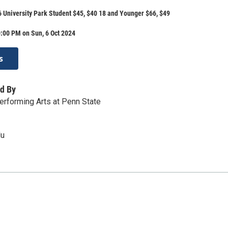
6 University Park Student $45, $40 18 and Younger $66, $49
:00 PM on Sun, 6 Oct 2024
s
d By
Performing Arts at Penn State
du