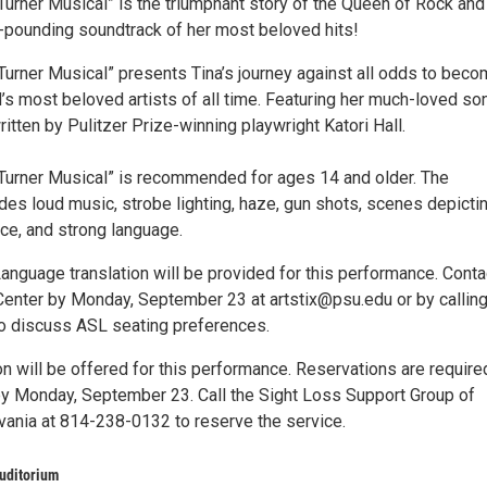
Turner Musical” is the triumphant story of the Queen of Rock and
e-pounding soundtrack of her most beloved hits!
Turner Musical” presents Tina’s journey against all odds to bec
’s most beloved artists of all time. Featuring her much-loved so
ritten by Pulitzer Prize-winning playwright Katori Hall.
Turner Musical” is recommended for ages 14 and older. The
des loud music, strobe lighting, haze, gun shots, scenes depicti
ce, and strong language.
anguage translation will be provided for this performance. Conta
 Center by Monday, September 23 at artstix@psu.edu or by callin
o discuss ASL seating preferences.
n will be offered for this performance. Reservations are require
 Monday, September 23. Call the Sight Loss Support Group of
vania at 814-238-0132 to reserve the service.
uditorium