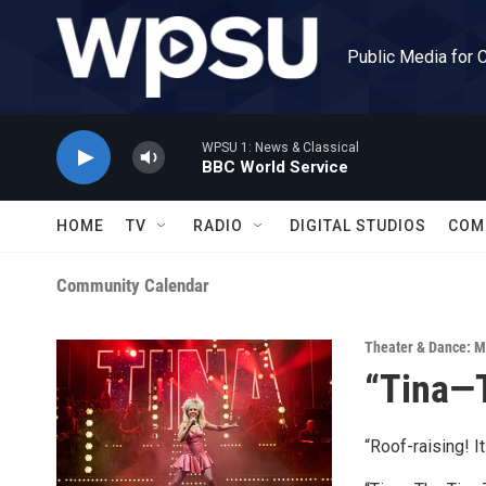
Skip to main content
Public Media for 
WPSU 1: News & Classical
BBC World Service
HOME
TV
RADIO
DIGITAL STUDIOS
COM
Community Calendar
Theater & Dance: M
“Tina—T
“Roof-raising! I