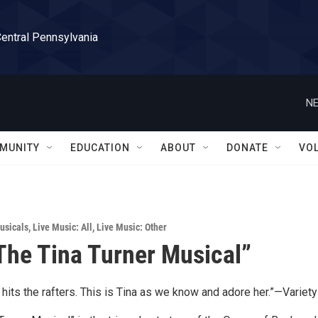
Central Pennsylvania
NE
MUNITY
EDUCATION
ABOUT
DONATE
VO
usicals
,
Live Music: All
,
Live Music: Other
he Tina Turner Musical”
t hits the rafters. This is Tina as we know and adore her.”—Variety