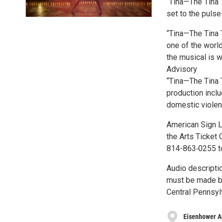
“Tina—The Tina 
set to the puls
“Tina—The Tina 
one of the world
the musical is w
Advisory
“Tina—The Tina 
production inclu
domestic violen
American Sign L
the Arts Ticket
814-863‑0255 t
Audio descriptio
must be made by
Central Pennsyl
Eisenhower A