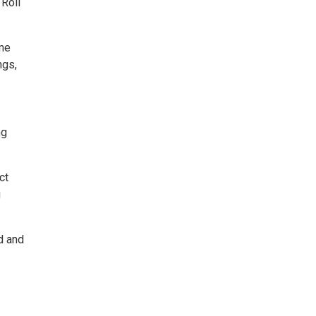
 Roll
ome
ngs,
ng
ct
g
d and