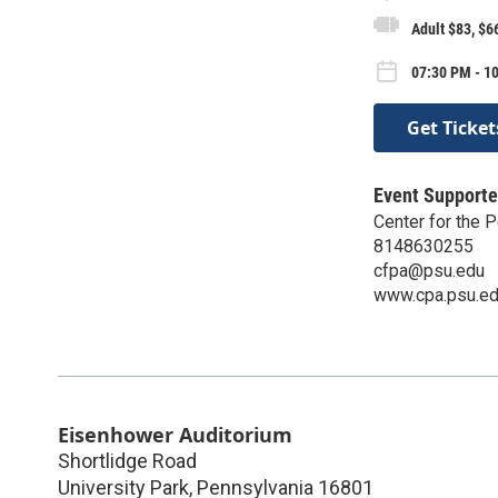
Adult $83, $6
07:30 PM - 10
Get Ticket
Event Supporte
Center for the 
8148630255
cfpa@psu.edu
www.cpa.psu.e
Eisenhower Auditorium
Shortlidge Road
University Park
,
Pennsylvania
16801