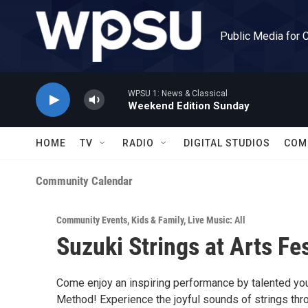
Skip to main content
Public Media for 
WPSU 1: News & Classical
Weekend Edition Sunday
HOME
TV
RADIO
DIGITAL STUDIOS
COM
Community Calendar
Community Events
,
Kids & Family
,
Live Music: All
Suzuki Strings at Arts Fe
Come enjoy an inspiring performance by talented youn
Method! Experience the joyful sounds of strings thro