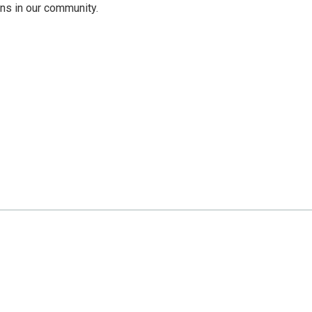
ns in our community.