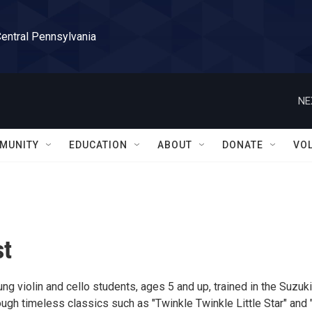
Central Pennsylvania
NE
MUNITY
EDUCATION
ABOUT
DONATE
VO
st
g violin and cello students, ages 5 and up, trained in the Suzuki
ugh timeless classics such as "Twinkle Twinkle Little Star" and 