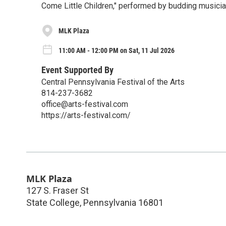
Come Little Children," performed by budding musicia
MLK Plaza
11:00 AM - 12:00 PM on Sat, 11 Jul 2026
Event Supported By
Central Pennsylvania Festival of the Arts
814-237-3682
office@arts-festival.com
https://arts-festival.com/
MLK Plaza
127 S. Fraser St
State College
,
Pennsylvania
16801