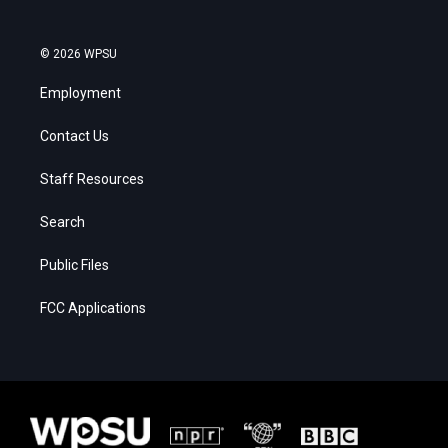
© 2026 WPSU
Employment
Contact Us
Staff Resources
Search
Public Files
FCC Applications