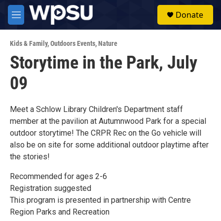
Skip to main content
S
Donate
e
M
a
e
r
n
c
Kids & Family
,
Outdoors Events
,
Nature
u
h
Storytime in the Park, July
u
09
e
r
y
Meet a Schlow Library Children's Department staff
member at the pavilion at Autumnwood Park for a special
outdoor storytime! The CRPR Rec on the Go vehicle will
also be on site for some additional outdoor playtime after
the stories!
Recommended for ages 2-6
Registration suggested
This program is presented in partnership with Centre
Region Parks and Recreation