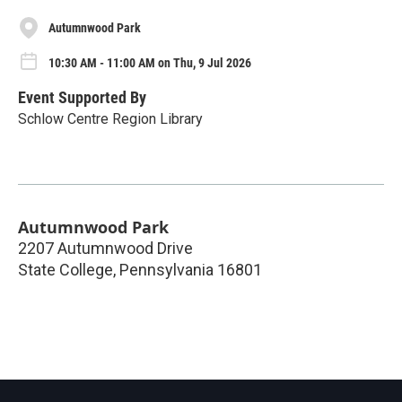
Autumnwood Park
10:30 AM - 11:00 AM on Thu, 9 Jul 2026
Event Supported By
Schlow Centre Region Library
Autumnwood Park
2207 Autumnwood Drive
State College
,
Pennsylvania
16801