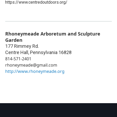
https://www.centredoutdoors.org/
Rhoneymeade Arboretum and Sculpture
Garden
177 Rimmey Rd.
Centre Hall
,
Pennsylvania
16828
814-571-2401
rhoneymeade@gmail.com
http://www.rhoneymeade.org