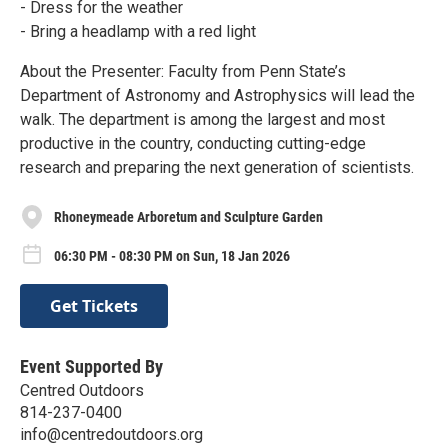
- Dress for the weather
- Bring a headlamp with a red light
About the Presenter: Faculty from Penn State’s
Department of Astronomy and Astrophysics will lead the
walk. The department is among the largest and most
productive in the country, conducting cutting-edge
research and preparing the next generation of scientists.
Rhoneymeade Arboretum and Sculpture Garden
06:30 PM - 08:30 PM on Sun, 18 Jan 2026
Get Tickets
Event Supported By
Centred Outdoors
814-237-0400
info@centredoutdoors.org