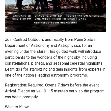
Join Centred Outdoors and faculty from Penn State’s
Department of Astronomy and Astrophysics for an
evening under the stars! This guided walk will introduce
participants to the wonders of the night sky, including
constellations, planets, and seasonal celestial highlights.
Learn tips for stargazing and gain insights from experts in
one of the nation’s leading astronomy programs.
Registration: Required. Opens 7 days before the event.
Arrival: Please arrive 10–15 minutes early so the program
can begin promptly.
What to Know: