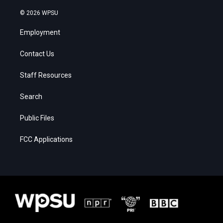
© 2026 WPSU
Employment
Contact Us
Staff Resources
Search
Public Files
FCC Applications