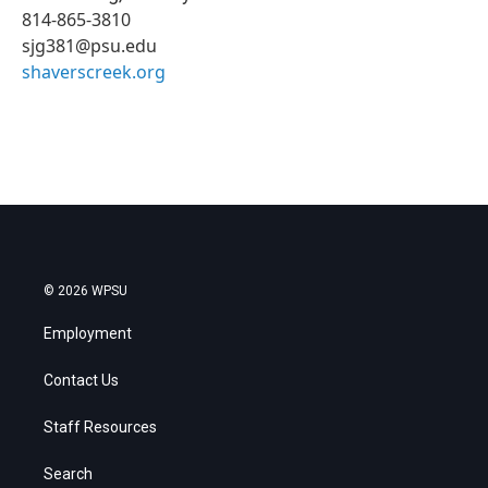
814-865-3810
sjg381@psu.edu
shaverscreek.org
© 2026 WPSU
Employment
Contact Us
Staff Resources
Search