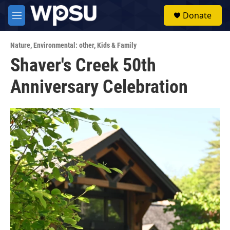
Skip to main content
S
Donate
e
M
a
e
r
n
c
Nature
,
Environmental: other
,
Kids & Family
u
h
Shaver's Creek 50th
u
Anniversary Celebration
e
r
y