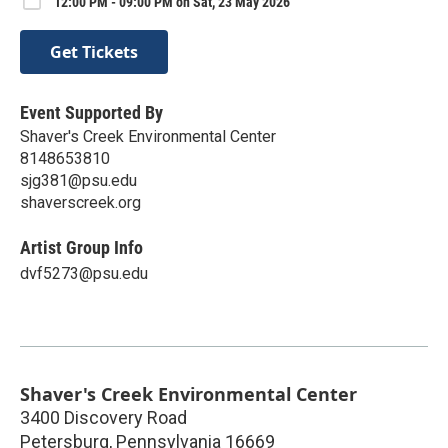
12:00 PM - 09:00 PM on Sat, 23 May 2026
Get Tickets
Event Supported By
Shaver's Creek Environmental Center
8148653810
sjg381@psu.edu
shaverscreek.org
Artist Group Info
dvf5273@psu.edu
Shaver's Creek Environmental Center
3400 Discovery Road
Petersburg
,
Pennsylvania
16669