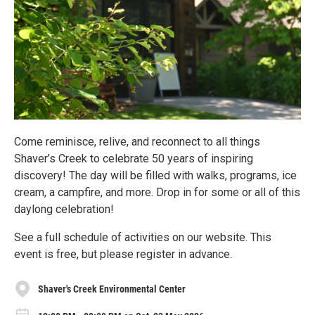
Come reminisce, relive, and reconnect to all things
Shaver’s Creek to celebrate 50 years of inspiring
discovery! The day will be filled with walks, programs, ice
cream, a campfire, and more. Drop in for some or all of this
daylong celebration!
See a full schedule of activities on our website. This
event is free, but please register in advance.
Shaver's Creek Environmental Center