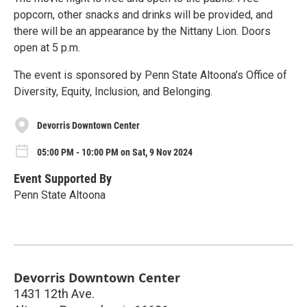
popcorn, other snacks and drinks will be provided, and
there will be an appearance by the Nittany Lion. Doors
open at 5 p.m.
The event is sponsored by Penn State Altoona’s Office of
Diversity, Equity, Inclusion, and Belonging.
Devorris Downtown Center
05:00 PM - 10:00 PM on Sat, 9 Nov 2024
Event Supported By
Penn State Altoona
Devorris Downtown Center
1431 12th Ave.