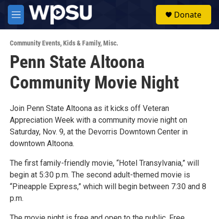
Skip to main content
S
Donate
e
M
a
e
r
n
c
Community Events
,
Kids & Family
,
Misc.
u
h
Penn State Altoona
u
Community Movie Night
e
r
y
Join Penn State Altoona as it kicks off Veteran
Appreciation Week with a community movie night on
Saturday, Nov. 9, at the Devorris Downtown Center in
downtown Altoona.
The first family-friendly movie, “Hotel Transylvania,” will
begin at 5:30 p.m. The second adult-themed movie is
“Pineapple Express,” which will begin between 7:30 and 8
p.m.
The movie night is free and open to the public. Free