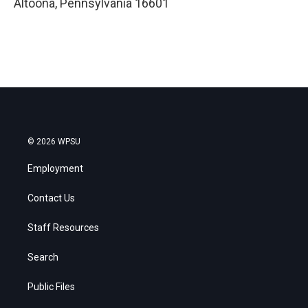
Altoona
,
Pennsylvania
16601
© 2026 WPSU
Employment
Contact Us
Staff Resources
Search
Public Files