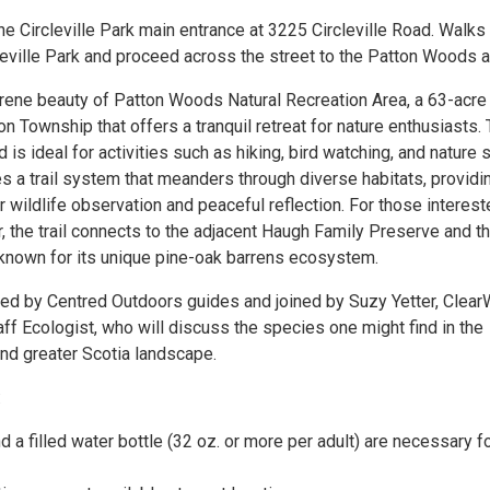
e Circleville Park main entrance at 3225 Circleville Road. Walks 
leville Park and proceed across the street to the Patton Woods a
rene beauty of Patton Woods Natural Recreation Area, a 63-acre
n Township that offers a tranquil retreat for nature enthusiasts. 
 is ideal for activities such as hiking, bird watching, and nature s
s a trail system that meanders through diverse habitats, providi
r wildlife observation and peaceful reflection. For those interest
r, the trail connects to the adjacent Haugh Family Preserve and t
 known for its unique pine-oak barrens ecosystem.
 led by Centred Outdoors guides and joined by Suzy Yetter, Clear
ff Ecologist, who will discuss the species one might find in the
d greater Scotia landscape.
:
 a filled water bottle (32 oz. or more per adult) are necessary fo