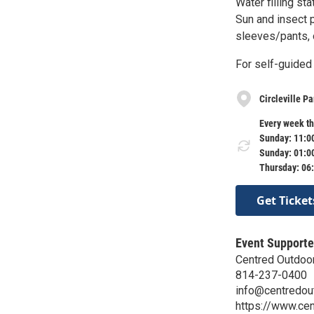
Water filling st
Sun and insect 
sleeves/pants, o
For self-guided 
Circleville P
Every week th
Sunday: 11:0
Sunday: 01:0
Thursday: 06
Get Ticket
Event Supporte
Centred Outdoo
814-237-0400
info@centredou
https://www.cen