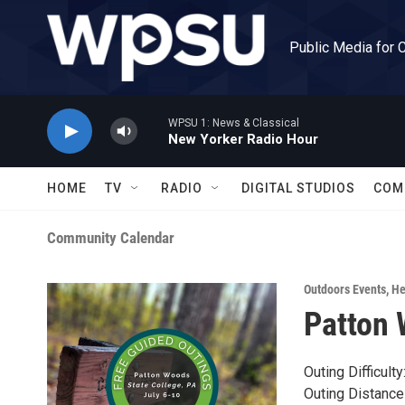
Skip to main content
Public Media for 
WPSU 1: News & Classical
New Yorker Radio Hour
HOME
TV
RADIO
DIGITAL STUDIOS
COM
Community Calendar
Outdoors Events
,
He
Patton 
Outing Difficult
Outing Distance 