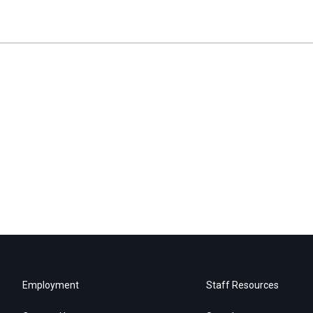
Employment
Staff Resources