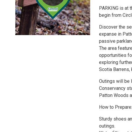
PARKING is at th
begin from Circ
Discover the se
expanse in Patto
passive parkland
The area feature
opportunities fo
exploring furthe
Scotia Barrens,
Outings will be
Conservancy sta
Patton Woods an
How to Prepare
Sturdy shoes and
outings.