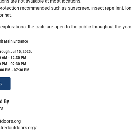
ations are not available at most locations.
protection recommended such as sunscreen, insect repellent, lo
r hat.
explorations, the trails are open to the public throughout the year
ark Main Entrance
rough Jul 10, 2025.
0 AM - 12:30 PM
0 PM - 02:30 PM
:00 PM - 07:30 PM
s
d By
rs
tdoors.org
tredoutdoors.org/