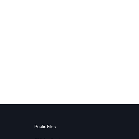
Public Files