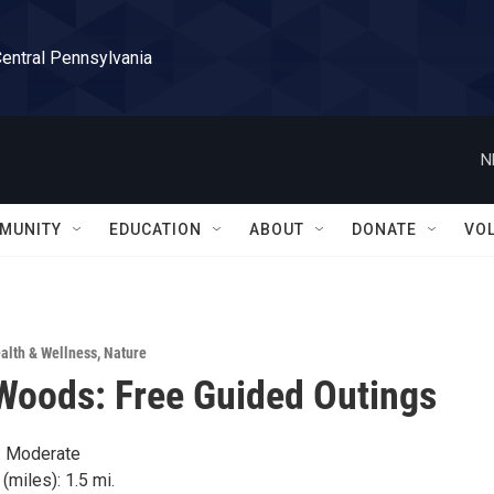
Central Pennsylvania
N
MUNITY
EDUCATION
ABOUT
DONATE
VO
alth & Wellness
,
Nature
Woods: Free Guided Outings
y: Moderate
(miles): 1.5 mi.