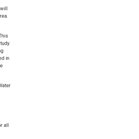
will
rea.
This
tudy.
ng
ed in
he
Water
r all