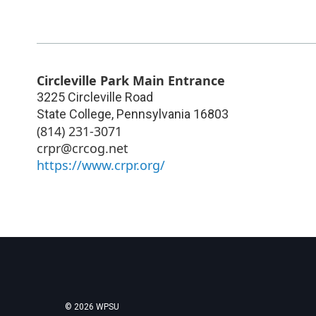
Circleville Park Main Entrance
3225 Circleville Road
State College
,
Pennsylvania
16803
(814) 231-3071
crpr@crcog.net
https://www.crpr.org/
© 2026 WPSU