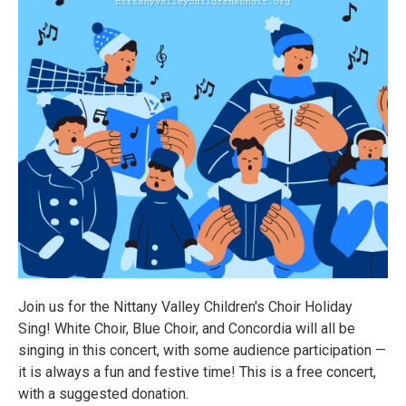
Join us for the Nittany Valley Children's Choir Holiday
Sing! White Choir, Blue Choir, and Concordia will all be
singing in this concert, with some audience participation —
it is always a fun and festive time! This is a free concert,
with a suggested donation.