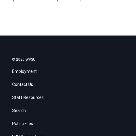
© 2026 WPSU
Employment
Contact Us
Staff Resources
Search
Public Files