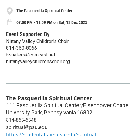
The Pasquerilla Spiritual Center
07:00 PM - 11:59 PM on Sat, 13 Dec 2025
Event Supported By
Nittany Valley Children's Choir
814-360-8066
5shafers@comcast.net
nittanyvalleychildrenschoir.org
The Pasquerilla Spiritual Center
111 Pasquerilla Spiritual Center/Eisenhower Chapel
University Park
,
Pennsylvania
16802
814-865-6548
spiritual@psu.edu
https://studentaffairs.psu.edu/spiritual