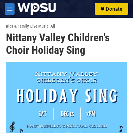
Skip to main content
S
Donate
e
M
a
e
r
n
c
Kids & Family
,
Live Music: All
u
h
Nittany Valley Children's
u
Choir Holiday Sing
e
r
y