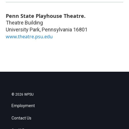
Penn State Playhouse Theatre.
Theatre Building
University Park
,
Pennsylvania
16801
www.theatre.psu.edu
© 2026 WPSU
Employment
Contact Us