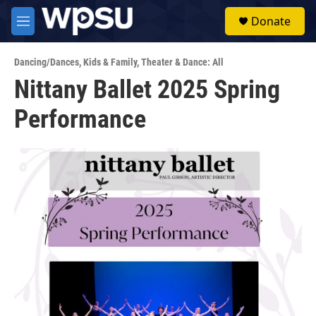
Skip to main content
S
Donate
e
M
a
e
r
n
c
Dancing/Dances
,
Kids & Family
,
Theater & Dance: All
u
h
Nittany Ballet 2025 Spring
u
Performance
e
r
y