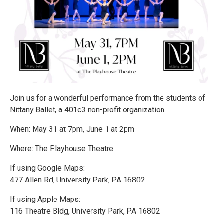
Join us for a wonderful performance from the students of
Nittany Ballet, a 401c3 non-profit organization.
When: May 31 at 7pm, June 1 at 2pm
Where: The Playhouse Theatre
If using Google Maps:
477 Allen Rd, University Park, PA 16802
If using Apple Maps:
116 Theatre Bldg, University Park, PA 16802