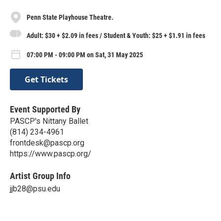
Penn State Playhouse Theatre.
Adult: $30 + $2.09 in fees / Student & Youth: $25 + $1.91 in fees
07:00 PM - 09:00 PM on Sat, 31 May 2025
Get Tickets
Event Supported By
PASCP's Nittany Ballet
(814) 234-4961
frontdesk@pascp.org
https://www.pascp.org/
Artist Group Info
jjb28@psu.edu