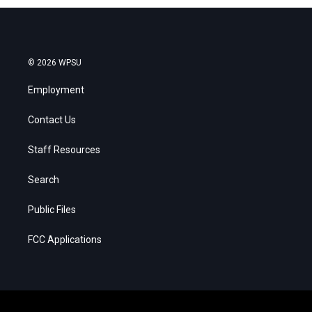
© 2026 WPSU
Employment
Contact Us
Staff Resources
Search
Public Files
FCC Applications