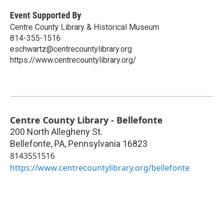
Event Supported By
Centre County Library & Historical Museum
814-355-1516
eschwartz@centrecountylibrary.org
https://www.centrecountylibrary.org/
Centre County Library - Bellefonte
200 North Allegheny St.
Bellefonte, PA
,
Pennsylvania
16823
8143551516
https://www.centrecountylibrary.org/bellefonte