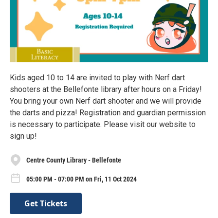
Kids aged 10 to 14 are invited to play with Nerf dart
shooters at the Bellefonte library after hours on a Friday!
You bring your own Nerf dart shooter and we will provide
the darts and pizza! Registration and guardian permission
is necessary to participate. Please visit our website to
sign up!
Centre County Library - Bellefonte
05:00 PM - 07:00 PM on Fri, 11 Oct 2024
Get Tickets