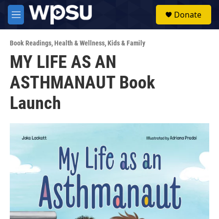
Skip to main content
S
Donate
e
M
a
e
r
n
c
Book Readings
,
Health & Wellness
,
Kids & Family
u
h
MY LIFE AS AN
u
ASTHMANAUT Book
e
r
y
Launch