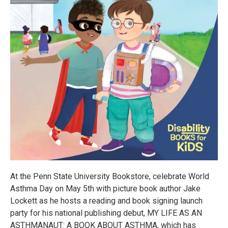
At the Penn State University Bookstore, celebrate World
Asthma Day on May 5th with picture book author Jake
Lockett as he hosts a reading and book signing launch
party for his national publishing debut, MY LIFE AS AN
ASTHMANAUT: A BOOK ABOUT ASTHMA, which has