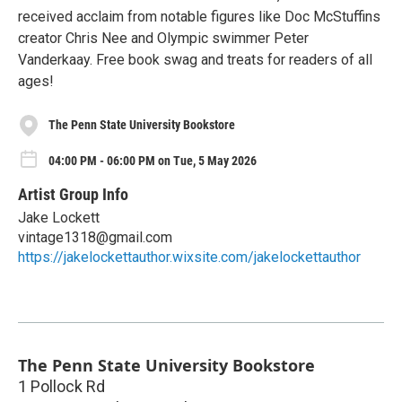
received acclaim from notable figures like Doc McStuffins
creator Chris Nee and Olympic swimmer Peter
Vanderkaay. Free book swag and treats for readers of all
ages!
The Penn State University Bookstore
04:00 PM - 06:00 PM on Tue, 5 May 2026
Artist Group Info
Jake Lockett
vintage1318@gmail.com
https://jakelockettauthor.wixsite.com/jakelockettauthor
The Penn State University Bookstore
1 Pollock Rd