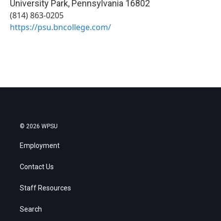
University Park
,
Pennsylvania
16802
(814) 863-0205
https://psu.bncollege.com/
© 2026 WPSU
Employment
Contact Us
Staff Resources
Search