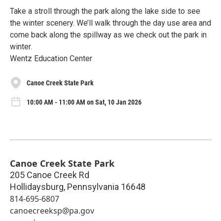
Take a stroll through the park along the lake side to see
the winter scenery. We’ll walk through the day use area and
come back along the spillway as we check out the park in
winter.
Wentz Education Center
Canoe Creek State Park
10:00 AM - 11:00 AM on Sat, 10 Jan 2026
Canoe Creek State Park
205 Canoe Creek Rd
Hollidaysburg
,
Pennsylvania
16648
814-695-6807
canoecreeksp@pa.gov