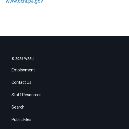
www.dcnr.pa.gov
© 2026 WPSU
Employment
Contact Us
Staff Resources
Search
Public Files