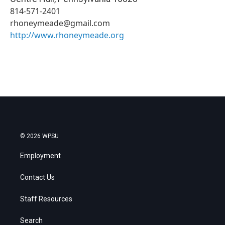
814-571-2401
rhoneymeade@gmail.com
http://www.rhoneymeade.org
© 2026 WPSU
Employment
Contact Us
Staff Resources
Search