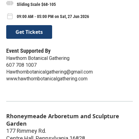
Sliding Scale $68-105
09:00 AM - 05:00 PM on Sat, 27 Jun 2026
Get Tickets
Event Supported By
Hawthorn Botanical Gathering
607 708 1007
Hawthornbotanicalgathering@gmail.com
www.hawthornbotanicalgathering.com
Rhoneymeade Arboretum and Sculpture
Garden
177 Rimmey Rd.
Centre Hall
,
Pennsylvania
16828