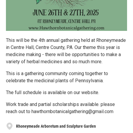
This will be the 4th annual gathering held at Rhoneymeade
in Centre Hall, Centre County, PA. Our theme this year is
medicine making - there will be opportunities to make a
variety of herbal medicines and so much more.
This is a gathering community coming together to
celebrate the medicinal plants of Pennsylvania.
The full schedule is available on our website.
Work trade and partial scholarships available. please
reach out to hawthornbotanicalgathering@gmail.com
Rhoneymeade Arboretum and Sculpture Garden