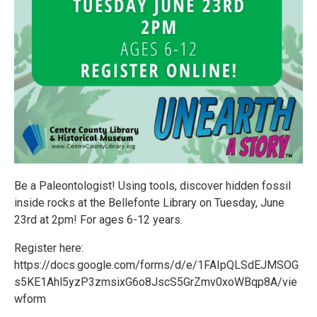
Be a Paleontologist! Using tools, discover hidden fossil
inside rocks at the Bellefonte Library on Tuesday, June
23rd at 2pm! For ages 6-12 years.
Register here:
https://docs.google.com/forms/d/e/1FAIpQLSdEJMSOG
s5KE1Ahl5yzP3zmsixG6o8JscS5GrZmv0xoWBqp8A/vie
wform