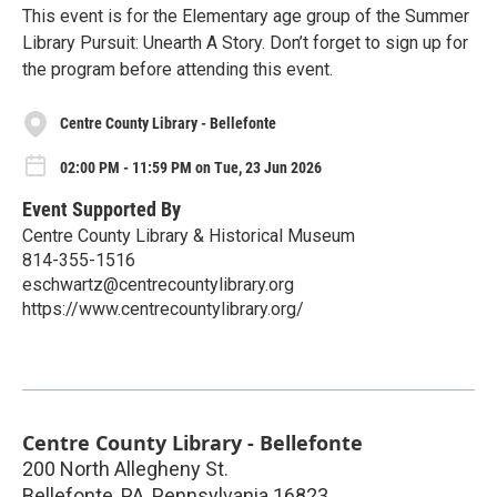
This event is for the Elementary age group of the Summer
Library Pursuit: Unearth A Story. Don’t forget to sign up for
the program before attending this event.
Centre County Library - Bellefonte
02:00 PM - 11:59 PM on Tue, 23 Jun 2026
Event Supported By
Centre County Library & Historical Museum
814-355-1516
eschwartz@centrecountylibrary.org
https://www.centrecountylibrary.org/
Centre County Library - Bellefonte
200 North Allegheny St.
Bellefonte, PA
,
Pennsylvania
16823