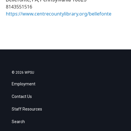
8143551516
https://www.centrecountylibrary.org/bellefonte
© 2026 WPSU
Employment
Contact Us
Staff Resources
Search